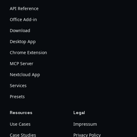
API Reference
Office Add-in
Download
Desktop App
Chrome Extension
MCP Server
Nextcloud App
Services
Presets
Resources
Legal
Use Cases
Impressum
Case Studies
Privacy Policy