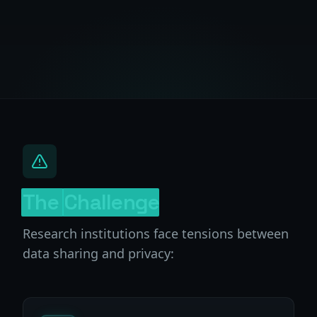
The
Challenge
Research institutions face tensions between
data sharing and privacy: