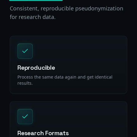
Consistent, reproducible pseudonymization
for research data.
Reproducible
Process the same data again and get identical
results.
Research Formats