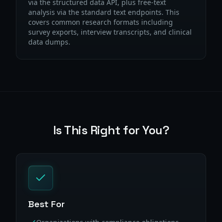
via the structured data API, plus free-text
analysis via the standard text endpoints. This
covers common research formats including
survey exports, interview transcripts, and clinical
data dumps.
Is This Right for You?
Best For