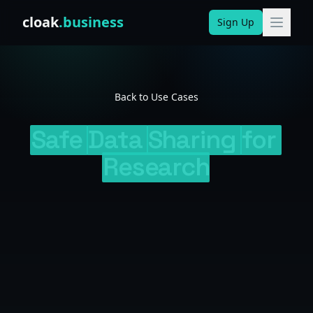
Skip to content
cloak
.business
Sign Up
Back to Use Cases
Safe
Data
Sharing
for
Research