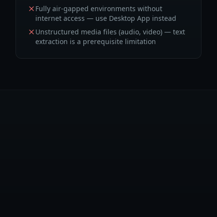
Fully air-gapped environments without
internet access — use Desktop App instead
Unstructured media files (audio, video) — text
extraction is a prerequisite limitation