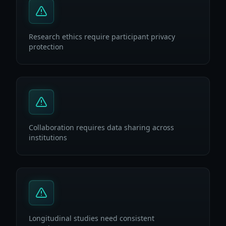
Research ethics require participant privacy
protection
Collaboration requires data sharing across
institutions
Longitudinal studies need consistent