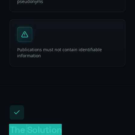
pseudonyms
Publications must not contain identifiable
information
The
Solution