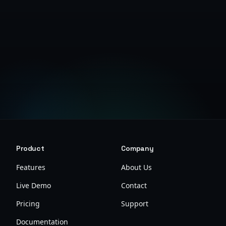
Create Free Account
View Research Guide
Product
Company
Features
About Us
Live Demo
Contact
Pricing
Support
Documentation