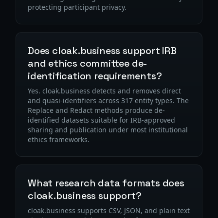
protecting participant privacy.
Does cloak.business support IRB
and ethics committee de-
identification requirements?
Yes. cloak.business detects and removes direct
and quasi-identifiers across 317 entity types. The
Replace and Redact methods produce de-
identified datasets suitable for IRB-approved
sharing and publication under most institutional
ethics frameworks.
What research data formats does
cloak.business support?
cloak.business supports CSV, JSON, and plain text