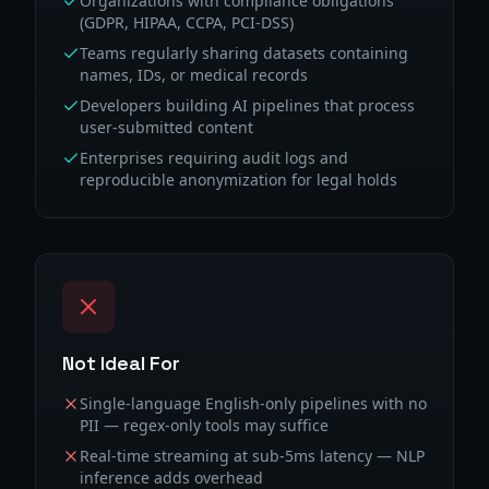
Organizations with compliance obligations
(GDPR, HIPAA, CCPA, PCI-DSS)
Teams regularly sharing datasets containing
names, IDs, or medical records
Developers building AI pipelines that process
user-submitted content
Enterprises requiring audit logs and
reproducible anonymization for legal holds
Not Ideal For
Single-language English-only pipelines with no
PII — regex-only tools may suffice
Real-time streaming at sub-5ms latency — NLP
inference adds overhead