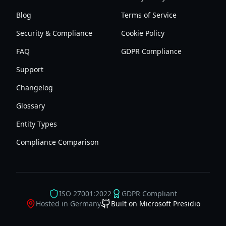
Blog
Terms of Service
Security & Compliance
Cookie Policy
FAQ
GDPR Compliance
Support
Changelog
Glossary
Entity Types
Compliance Comparison
ISO 27001:2022
GDPR Compliant
Hosted in Germany
Built on Microsoft Presidio