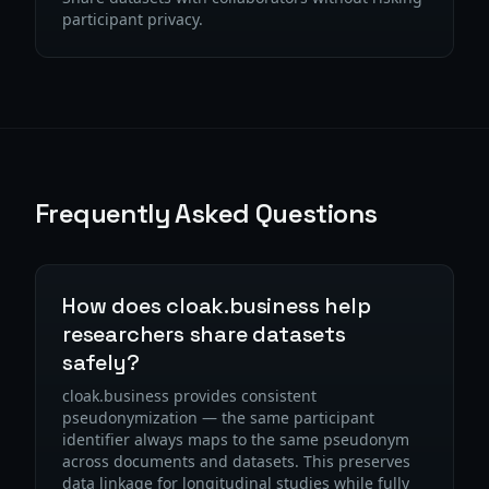
participant privacy.
Frequently Asked Questions
How does cloak.business help
researchers share datasets
safely?
cloak.business provides consistent
pseudonymization — the same participant
identifier always maps to the same pseudonym
across documents and datasets. This preserves
data linkage for longitudinal studies while fully