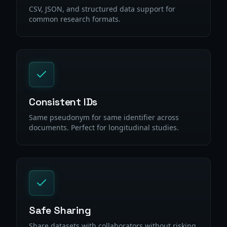
CSV, JSON, and structured data support for
common research formats.
Consistent IDs
Same pseudonym for same identifier across
documents. Perfect for longitudinal studies.
Safe Sharing
Share datasets with collaborators without risking