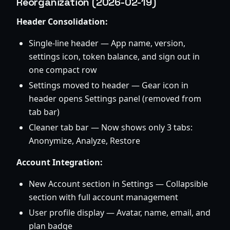
Reorganization (2026-02-19)
Header Consolidation:
Single-line header — App name, version,
settings icon, token balance, and sign out in
one compact row
Settings moved to header — Gear icon in
header opens Settings panel (removed from
tab bar)
Cleaner tab bar — Now shows only 3 tabs:
Anonymize, Analyze, Restore
Account Integration:
New Account section in Settings — Collapsible
section with full account management
User profile display — Avatar, name, email, and
plan badge