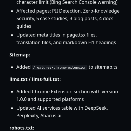
character limit (Bing Search Console warning)
Affected pages: PII Detection, Zero-Knowledge
Security, 5 case studies, 3 blog posts, 4 docs
guides
Updated meta titles in page.tsx files,
translation files, and markdown H1 headings
Sitemap:
Added
to sitemap.ts
/features/chrome-extension
llms.txt / llms-full.txt:
Added Chrome Extension section with version
1.0.0 and supported platforms
Updated AI services table with DeepSeek,
Perplexity, Abacus.ai
robots.txt: