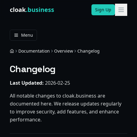
Skip to content
cloak
.business
Sign Up
Menu
Documentation
Overview
Changelog
Home
Changelog
Last Updated:
2026-02-25
All notable changes to cloak.business are
documented here. We release updates regularly
to improve security, add features, and enhance
performance.