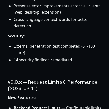
Preset selector improvements across all clients
(web, desktop, extension)
Cross-language context words for better
detection
Security:
External penetration test completed (61/100
score)
14 security findings remediated
v6.8.x — Request Limits & Performance
(2026-02-11)
New Features:
Backend Request Limits
— Configurable limits