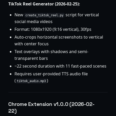
TikTok Reel Generator (2026-02-25):
New
script for vertical
create_tiktok_reel.py
social media videos
Format: 1080x1920 (9:16 vertical), 30fps
Auto-crops horizontal screenshots to vertical
with center focus
Text overlays with shadows and semi-
transparent bars
~22 second duration with 11 fast-paced scenes
Requires user-provided TTS audio file
(
)
tiktok_audio.mp3
Chrome Extension v1.0.0 (2026-02-
22)