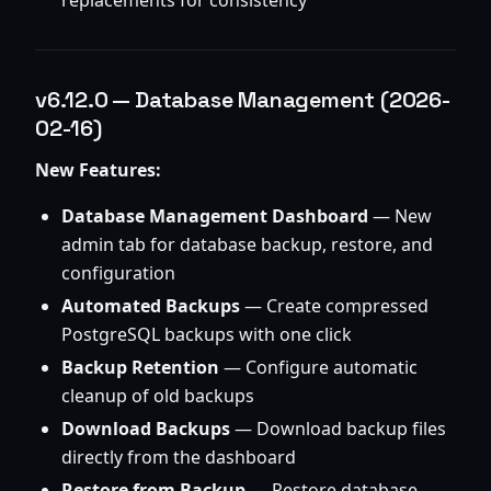
replacements for consistency
v6.12.0 — Database Management (2026-
02-16)
New Features:
Database Management Dashboard
— New
admin tab for database backup, restore, and
configuration
Automated Backups
— Create compressed
PostgreSQL backups with one click
Backup Retention
— Configure automatic
cleanup of old backups
Download Backups
— Download backup files
directly from the dashboard
Restore from Backup
— Restore database