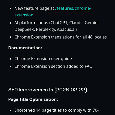
New feature page at
/features/chrome-
extension
AI platform logos (ChatGPT, Claude, Gemini,
DeepSeek, Perplexity, Abacus.ai)
Chrome Extension translations for all 48 locales
Documentation:
Chrome Extension user guide
Chrome Extension section added to FAQ
SEO Improvements (2026-02-22)
Page Title Optimization:
Shortened 14 page titles to comply with 70-