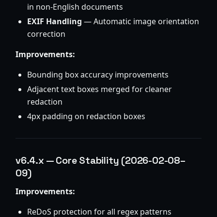
in non-English documents
EXIF Handling
— Automatic image orientation
correction
Improvements:
Bounding box accuracy improvements
Adjacent text boxes merged for cleaner
redaction
4px padding on redaction boxes
v6.4.x — Core Stability (2026-02-08–
09)
Improvements:
ReDoS protection for all regex patterns