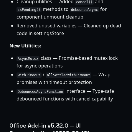
Cleanup utilities — Added
and
cancel()
methods to
for
isPending()
debounceAsync
component unmount cleanup
Removed unused variables — Cleaned up dead
code in settingsStore
New Utilities:
class — Promise-based mutex lock
AsyncMutex
for async operations
/
— Wrap
withTimeout
allSettledWithTimeout
promises with timeout protection
interface — Type-safe
DebouncedAsyncFunction
debounced functions with cancel capability
Office Add-in v5.32.0 — UI