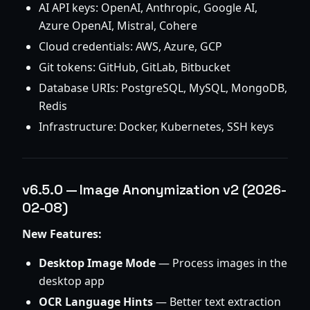
AI API keys: OpenAI, Anthropic, Google AI,
Azure OpenAI, Mistral, Cohere
Cloud credentials: AWS, Azure, GCP
Git tokens: GitHub, GitLab, Bitbucket
Database URIs: PostgreSQL, MySQL, MongoDB,
Redis
Infrastructure: Docker, Kubernetes, SSH keys
v6.5.0 — Image Anonymization v2 (2026-
02-08)
New Features:
Desktop Image Mode
— Process images in the
desktop app
OCR Language Hints
— Better text extraction