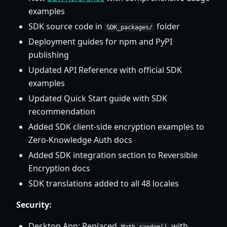
examples
SDK source code in
folder
SDK_packages/
Deployment guides for npm and PyPI
publishing
Updated API Reference with official SDK
examples
Updated Quick Start guide with SDK
recommendation
Added SDK client-side encryption examples to
Zero-Knowledge Auth docs
Added SDK integration section to Reversible
Encryption docs
SDK translations added to all 48 locales
Security:
Desktop App: Replaced
with