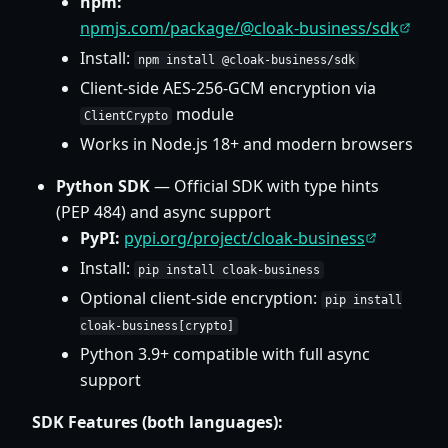
npm:
npmjs.com/package/@cloak-business/sdk
Install:
npm install @cloak-business/sdk
Client-side AES-256-GCM encryption via
module
ClientCrypto
Works in Node.js 18+ and modern browsers
Python SDK
— Official SDK with type hints
(PEP 484) and async support
PyPI:
pypi.org/project/cloak-business
Install:
pip install cloak-business
Optional client-side encryption:
pip install
cloak-business[crypto]
Python 3.9+ compatible with full async
support
SDK Features (both languages):