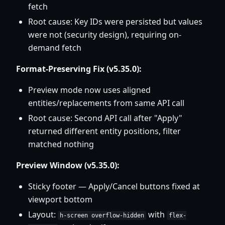
fetch
Root cause: Key IDs were persisted but values
were not (security design), requiring on-
demand fetch
Format-Preserving Fix (v5.35.0):
Preview mode now uses aligned
entities/replacements from same API call
Root cause: Second API call after "Apply"
returned different entity positions, filter
matched nothing
Preview Window (v5.35.0):
Sticky footer — Apply/Cancel buttons fixed at
viewport bottom
Layout:
with
h-screen overflow-hidden
flex-