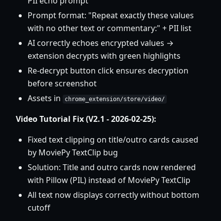
PII echo prompt
Prompt format: "Repeat exactly these values
with no other text or commentary:" + PII list
AI correctly echoes encrypted values →
extension decrypts with green highlights
Re-decrypt button click ensures decryption
before screenshot
Assets in
chrome_extension/store/video/
Video Tutorial Fix (V2.1 - 2026-02-25):
Fixed text clipping on title/outro cards caused
by MoviePy TextClip bug
Solution: Title and outro cards now rendered
with Pillow (PIL) instead of MoviePy TextClip
All text now displays correctly without bottom
cutoff