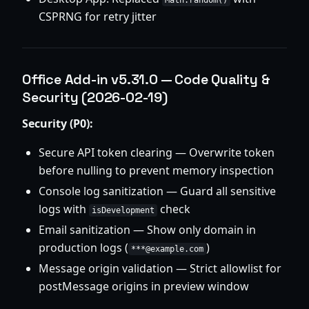
Math.random()
CSPRNG for retry jitter
Office Add-in v5.31.0 — Code Quality &
Security (2026-02-19)
Security (P0):
Secure API token clearing — Overwrite token
before nulling to prevent memory inspection
Console log sanitization — Guard all sensitive
logs with
check
isDevelopment
Email sanitization — Show only domain in
production logs (
)
***@example.com
Message origin validation — Strict allowlist for
postMessage origins in preview window