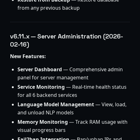
from any previous backup
v6.11.x — Server Administration (2026-
02-16)
New Features:
Server Dashboard
— Comprehensive admin
panel for server management
Service Monitoring
— Real-time health status
for all 6 backend services
Language Model Management
— View, load,
and unload NLP models
Memory Monitoring
— Track RAM usage with
visual progress bars
Fail2ban Integration
— Ban/unban IPs and