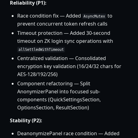
Reliability (P1):
Race condition fix — Added
to
AsyncMutex
prevent concurrent token refresh calls
Timeout protection — Added 30-second
timeout on ZK login sync operations with
allSettledWithTimeout
Centralized validation — Consolidated
encryption key validation (16/24/32 chars for
AES-128/192/256)
Component refactoring — Split
AnonymizerPanel into focused sub-
components (QuickSettingsSection,
OptionsSection, ResultSection)
Stability (P2):
DeanonymizePanel race condition — Added