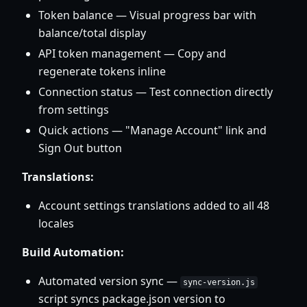
Token balance — Visual progress bar with
balance/total display
API token management — Copy and
regenerate tokens inline
Connection status — Test connection directly
from settings
Quick actions — "Manage Account" link and
Sign Out button
Translations:
Account settings translations added to all 48
locales
Build Automation:
Automated version sync —
sync-version.js
script syncs package.json version to