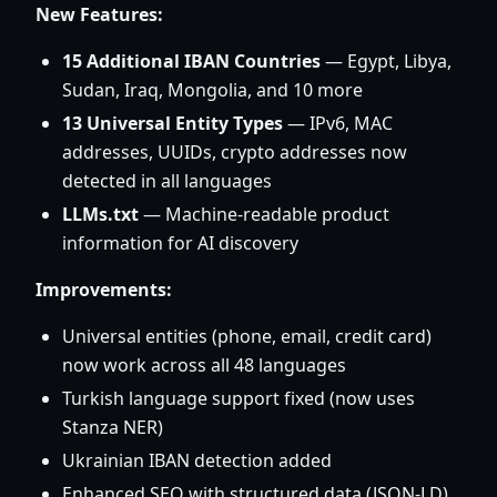
New Features:
15 Additional IBAN Countries
— Egypt, Libya,
Sudan, Iraq, Mongolia, and 10 more
13 Universal Entity Types
— IPv6, MAC
addresses, UUIDs, crypto addresses now
detected in all languages
LLMs.txt
— Machine-readable product
information for AI discovery
Improvements:
Universal entities (phone, email, credit card)
now work across all 48 languages
Turkish language support fixed (now uses
Stanza NER)
Ukrainian IBAN detection added
Enhanced SEO with structured data (JSON-LD)