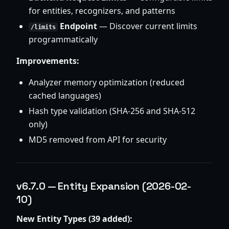
for entities, recognizers, and patterns
Endpoint
— Discover current limits
/limits
programmatically
Improvements:
Analyzer memory optimization (reduced
cached languages)
Hash type validation (SHA-256 and SHA-512
only)
MD5 removed from API for security
v6.7.0 — Entity Expansion (2026-02-
10)
New Entity Types (39 added):