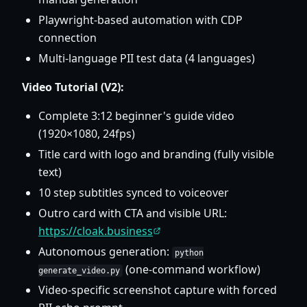
Playwright-based automation with CDP
connection
Multi-language PII test data (4 languages)
Video Tutorial (V2):
Complete 3:12 beginner's guide video
(1920×1080, 24fps)
Title card with logo and branding (fully visible
text)
10 step subtitles synced to voiceover
Outro card with CTA and visible URL:
https://cloak.business
Autonomous generation:
python
(one-command workflow)
generate_video.py
Video-specific screenshot capture with forced