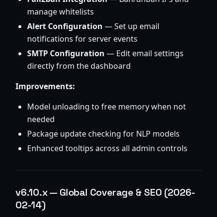
manage whitelists
Alert Configuration
— Set up email
notifications for server events
SMTP Configuration
— Edit email settings
directly from the dashboard
Improvements:
Model unloading to free memory when not
needed
Package update checking for NLP models
Enhanced tooltips across all admin controls
v6.10.x — Global Coverage & SEO (2026-
02-14)