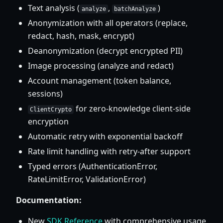
Text analysis (
,
)
analyze
batchAnalyze
Anonymization with all operators (replace,
redact, hash, mask, encrypt)
Deanonymization (decrypt encrypted PII)
Image processing (analyze and redact)
Account management (token balance,
sessions)
for zero-knowledge client-side
ClientCrypto
encryption
Automatic retry with exponential backoff
Rate limit handling with retry-after support
Typed errors (AuthenticationError,
RateLimitError, ValidationError)
Documentation:
New
SDK Reference
with comprehensive usage