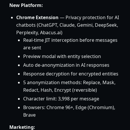
New Platform:
Chrome Extension
— Privacy protection for AI
chatbots (ChatGPT, Claude, Gemini, DeepSeek,
Perplexity, Abacus.ai)
Real-time JIT interception before messages
are sent
Preview modal with entity selection
Auto de-anonymization in AI responses
Response decryption for encrypted entities
5 anonymization methods: Replace, Mask,
Redact, Hash, Encrypt (reversible)
Character limit: 3,998 per message
Browsers: Chrome 96+, Edge (Chromium),
Brave
Marketing: