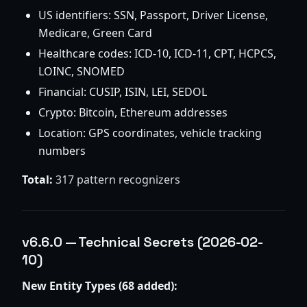
US identifiers: SSN, Passport, Driver License,
Medicare, Green Card
Healthcare codes: ICD-10, ICD-11, CPT, HCPCS,
LOINC, SNOMED
Financial: CUSIP, ISIN, LEI, SEDOL
Crypto: Bitcoin, Ethereum addresses
Location: GPS coordinates, vehicle tracking
numbers
Total:
317 pattern recognizers
v6.6.0 — Technical Secrets (2026-02-
10)
New Entity Types (68 added):