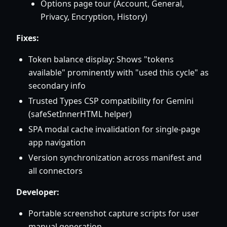
Options page tour (Account, General,
Privacy, Encryption, History)
Fixes:
Token balance display: Shows "tokens
available" prominently with "used this cycle" as
secondary info
Trusted Types CSP compatibility for Gemini
(safeSetInnerHTML helper)
SPA modal cache invalidation for single-page
app navigation
Version synchronization across manifest and
all connectors
Developer:
Portable screenshot capture scripts for user
manual generation