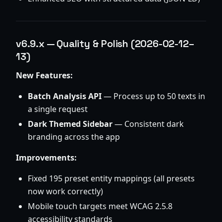
v6.9.x — Quality & Polish (2026-02-12–
13)
New Features:
Batch Analysis API
— Process up to 50 texts in
a single request
Dark Themed Sidebar
— Consistent dark
branding across the app
Improvements:
Fixed 195 preset entity mappings (all presets
now work correctly)
Mobile touch targets meet WCAG 2.5.8
accessibility standards