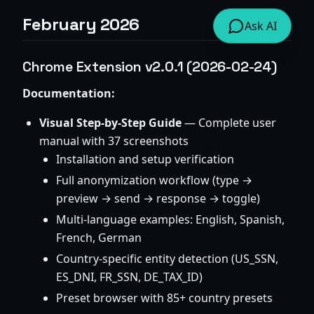
February 2026
Ask AI
Chrome Extension v2.0.1 (2026-02-24)
Documentation:
Visual Step-by-Step Guide
— Complete user
manual with 37 screenshots
Installation and setup verification
Full anonymization workflow (type →
preview → send → response → toggle)
Multi-language examples: English, Spanish,
French, German
Country-specific entity detection (US_SSN,
ES_DNI, FR_SSN, DE_TAX_ID)
Preset browser with 85+ country presets