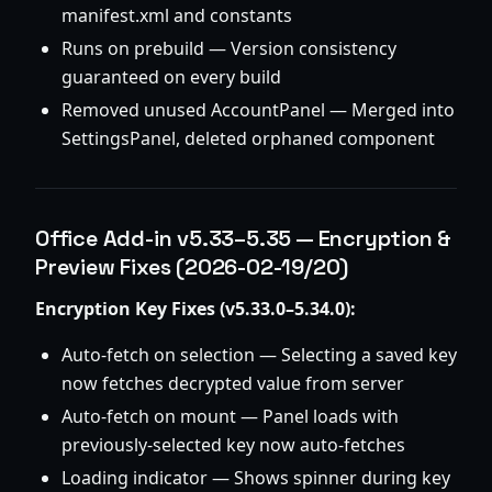
manifest.xml and constants
Runs on prebuild — Version consistency
guaranteed on every build
Removed unused AccountPanel — Merged into
SettingsPanel, deleted orphaned component
Office Add-in v5.33–5.35 — Encryption &
Preview Fixes (2026-02-19/20)
Encryption Key Fixes (v5.33.0–5.34.0):
Auto-fetch on selection — Selecting a saved key
now fetches decrypted value from server
Auto-fetch on mount — Panel loads with
previously-selected key now auto-fetches
Loading indicator — Shows spinner during key