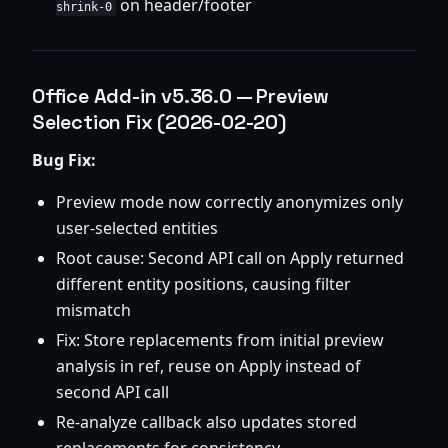
on header/footer
shrink-0
Office Add-in v5.36.0 — Preview
Selection Fix (2026-02-20)
Bug Fix:
Preview mode now correctly anonymizes only
user-selected entities
Root cause: Second API call on Apply returned
different entity positions, causing filter
mismatch
Fix: Store replacements from initial preview
analysis in ref, reuse on Apply instead of
second API call
Re-analyze callback also updates stored