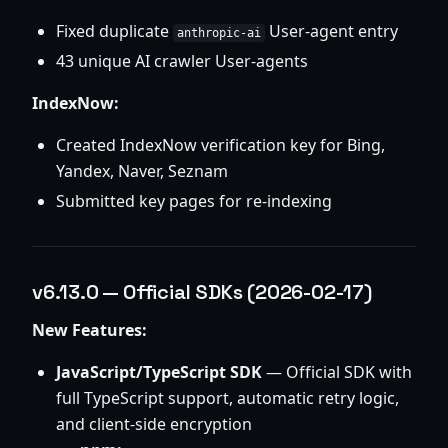
Fixed duplicate
User-agent entry
anthropic-ai
43 unique AI crawler User-agents
IndexNow:
Created IndexNow verification key for Bing,
Yandex, Naver, Seznam
Submitted key pages for re-indexing
v6.13.0 — Official SDKs (2026-02-17)
New Features:
JavaScript/TypeScript SDK
— Official SDK with
full TypeScript support, automatic retry logic,
and client-side encryption