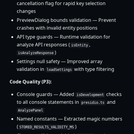
cancellation flag for rapid key selection
changes
PreviewDialog bounds validation — Prevent
crashes with invalid entity positions
API type guards — Runtime validation for
analyze API responses (
,
isEntity
)
isAnalyzeResponse
Settings null safety — Improved array
validation in
with type filtering
loadSettings
Code Quality (P3):
Console guards — Added
checks
isDevelopment
to all console statements in
and
presidio.ts
AnalyzePanel
Named constants — Extracted magic numbers
(
)
STORED_RESULTS_VALIDITY_MS