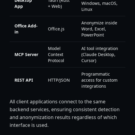
Desktop
Tauri (Rust
Windows, macOS,
App
+ Web)
Linux
Anonymize inside
Office Add-
Office.js
Word, Excel,
in
PowerPoint
Model
AI tool integration
MCP Server
Context
(Claude Desktop,
Protocol
Cursor)
Programmatic
REST API
HTTP/JSON
access for custom
integrations
All client applications connect to the same
backend services, ensuring consistent detection
and anonymization results regardless of which
interface is used.