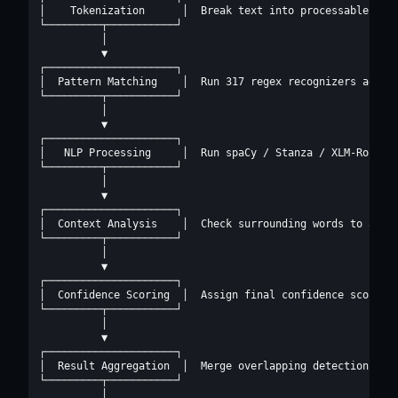
│    Tokenization      │  Break text into processable unit
└─────────┬───────────┘

          │

          ▼

┌─────────────────────┐

│  Pattern Matching    │  Run 317 regex recognizers agains
└─────────┬───────────┘

          │

          ▼

┌─────────────────────┐

│   NLP Processing     │  Run spaCy / Stanza / XLM-RoBERTa
└─────────┬───────────┘

          │

          ▼

┌─────────────────────┐

│  Context Analysis    │  Check surrounding words to adjus
└─────────┬───────────┘

          │

          ▼

┌─────────────────────┐

│  Confidence Scoring  │  Assign final confidence score to
└─────────┬───────────┘

          │

          ▼

┌─────────────────────┐

│  Result Aggregation  │  Merge overlapping detections, de
└─────────┬───────────┘

          │
