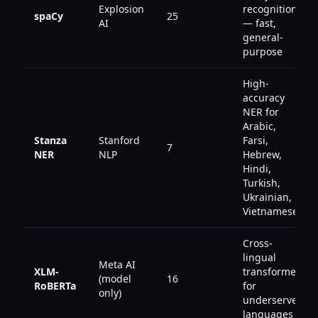
Explosion
recognition
spaCy
25
AI
— fast,
general-
purpose
High-
accuracy
NER for
Arabic,
Stanza
Stanford
Farsi,
7
NER
NLP
Hebrew,
Hindi,
Turkish,
Ukrainian,
Vietnamese
Cross-
lingual
Meta AI
XLM-
transformer
(model
16
RoBERTa
for
only)
underserved
languages