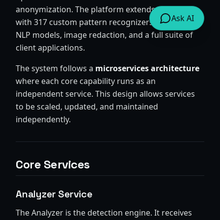
anonymization. The platform extends Presidio
Ask AI
with 317 custom pattern recognizers, multilingual
NLP models, image redaction, and a full suite of
client applications.
The system follows a
microservices architecture
where each core capability runs as an
independent service. This design allows services
to be scaled, updated, and maintained
independently.
Core Services
Analyzer Service
The Analyzer is the detection engine. It receives