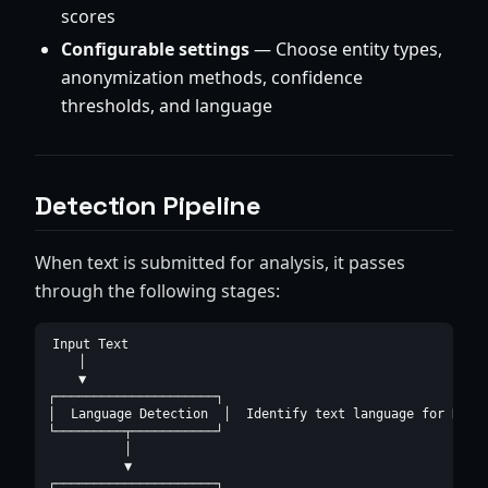
scores
Configurable settings
— Choose entity types,
anonymization methods, confidence
thresholds, and language
Detection Pipeline
When text is submitted for analysis, it passes
through the following stages:
Input Text

    │

    ▼

┌─────────────────────┐

│  Language Detection  │  Identify text language for NLP m
└─────────┬───────────┘

          │

          ▼

┌─────────────────────┐
