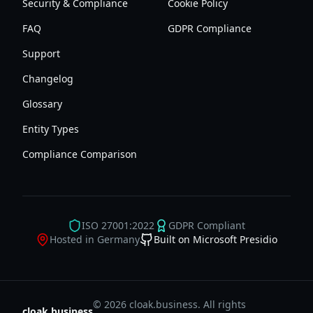
Security & Compliance
Cookie Policy
FAQ
GDPR Compliance
Support
Changelog
Glossary
Entity Types
Compliance Comparison
ISO 27001:2022
GDPR Compliant
Hosted in Germany
Built on Microsoft Presidio
© 2026 cloak.business. All rights
cloak.business