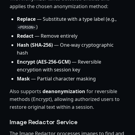
applies the chosen anonymization method:
Replace
— Substitute with a type label (e.g.,
)
<PERSON>
Redact
— Remove entirely
Hash (SHA-256)
— One-way cryptographic
hash
Encrypt (AES-256-GCM)
— Reversible
encryption with session key
Mask
— Partial character masking
Also supports
deanonymization
for reversible
methods (Encrypt), allowing authorized users to
restore original text within a session.
Image Redactor Service
The Image Redactor processes images to find and