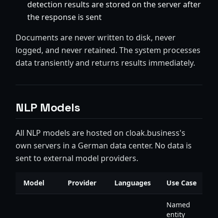
detection results are stored on the server after
the response is sent
Documents are never written to disk, never
logged, and never retained. The system processes
data transiently and returns results immediately.
NLP Models
All NLP models are hosted on cloak.business's
own servers in a German data center. No data is
sent to external model providers.
Model
Provider
Languages
Use Case
Named
entity