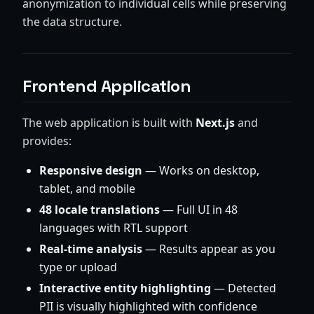
anonymization to individual cells while preserving
the data structure.
Frontend Application
The web application is built with
Next.js
and
provides:
Responsive design
— Works on desktop,
tablet, and mobile
48 locale translations
— Full UI in 48
languages with RTL support
Real-time analysis
— Results appear as you
type or upload
Interactive entity highlighting
— Detected
PII is visually highlighted with confidence