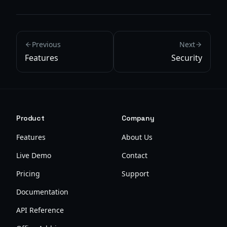
Previous
Next
Features
Security
Product
Company
Features
About Us
Live Demo
Contact
Pricing
Support
Documentation
API Reference