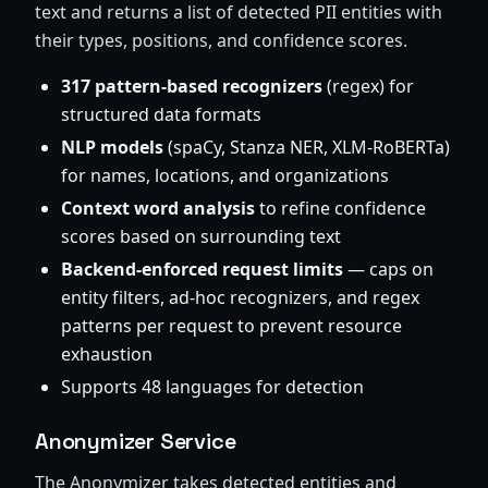
text and returns a list of detected PII entities with
their types, positions, and confidence scores.
317 pattern-based recognizers
(regex) for
structured data formats
NLP models
(spaCy, Stanza NER, XLM-RoBERTa)
for names, locations, and organizations
Context word analysis
to refine confidence
scores based on surrounding text
Backend-enforced request limits
— caps on
entity filters, ad-hoc recognizers, and regex
patterns per request to prevent resource
exhaustion
Supports 48 languages for detection
Anonymizer Service
The Anonymizer takes detected entities and