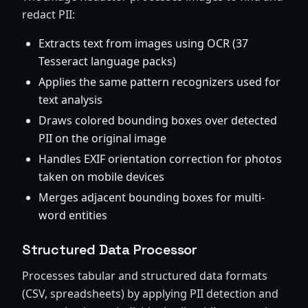
redact PII:
Extracts text from images using OCR (37
Tesseract language packs)
Applies the same pattern recognizers used for
text analysis
Draws colored bounding boxes over detected
PII on the original image
Handles EXIF orientation correction for photos
taken on mobile devices
Merges adjacent bounding boxes for multi-
word entities
Structured Data Processor
Processes tabular and structured data formats
(CSV, spreadsheets) by applying PII detection and