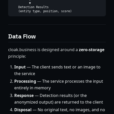
          ▼

    Detection Results

Data Flow
cloak.business is designed around a
zero-storage
principle:
Input
— The client sends text or an image to
the service
Processing
— The service processes the input
entirely in memory
Response
— Detection results (or the
anonymized output) are returned to the client
Disposal
— No original text, no images, and no