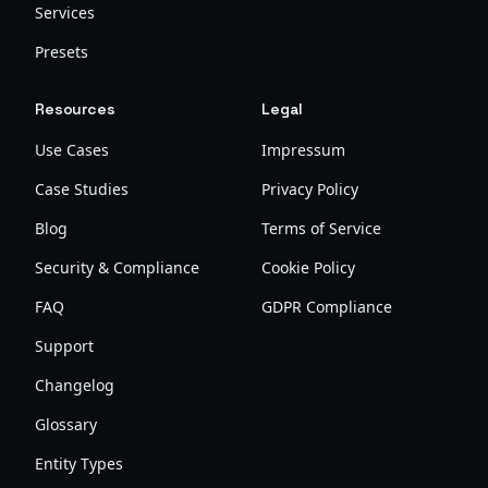
Services
Presets
Resources
Legal
Use Cases
Impressum
Case Studies
Privacy Policy
Blog
Terms of Service
Security & Compliance
Cookie Policy
FAQ
GDPR Compliance
Support
Changelog
Glossary
Entity Types