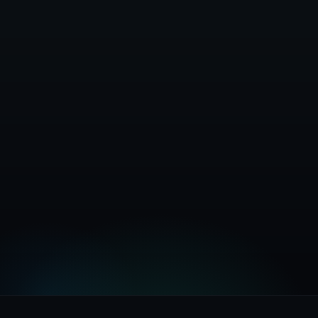
Full Documentation