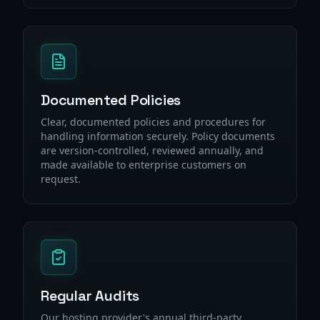
Documented Policies
Clear, documented policies and procedures for
handling information securely. Policy documents
are version-controlled, reviewed annually, and
made available to enterprise customers on
request.
Regular Audits
Our hosting provider's annual third-party