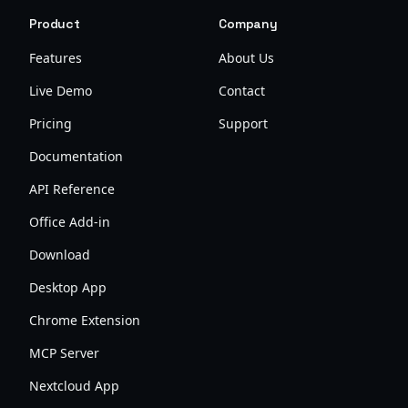
Product
Company
Features
About Us
Live Demo
Contact
Pricing
Support
Documentation
API Reference
Office Add-in
Download
Desktop App
Chrome Extension
MCP Server
Nextcloud App