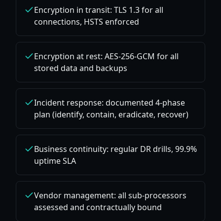
Encryption in transit: TLS 1.3 for all
connections, HSTS enforced
Encryption at rest: AES-256-GCM for all
stored data and backups
Incident response: documented 4-phase
plan (identify, contain, eradicate, recover)
Business continuity: regular DR drills, 99.9%
uptime SLA
Vendor management: all sub-processors
assessed and contractually bound