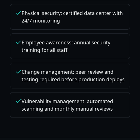
Physical security: certified data center with
24/7 monitoring
Employee awareness: annual security
training for all staff
Change management: peer review and
testing required before production deploys
Vulnerability management: automated
scanning and monthly manual reviews