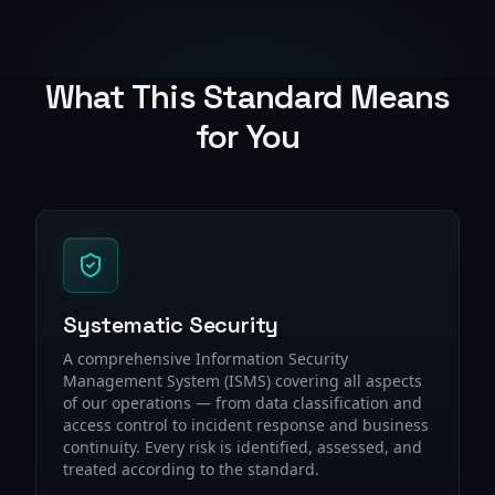
What This Standard Means
for You
Systematic Security
A comprehensive Information Security
Management System (ISMS) covering all aspects
of our operations — from data classification and
access control to incident response and business
continuity. Every risk is identified, assessed, and
treated according to the standard.