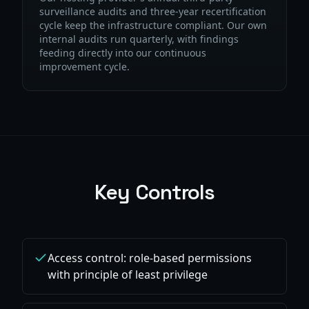
surveillance audits and three-year recertification
cycle keep the infrastructure compliant. Our own
internal audits run quarterly, with findings
feeding directly into our continuous
improvement cycle.
Key Controls
Access control: role-based permissions
with principle of least privilege