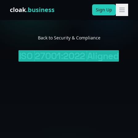
Skip to content
cloak
.business
Sign Up
Back to Security & Compliance
ISO
27001:2022
Aligned