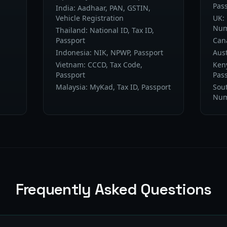
Pas
India: Aadhaar, PAN, GSTIN,
Vehicle Registration
UK:
Num
Thailand: National ID, Tax ID,
Passport
Cana
Indonesia: NIK, NPWP, Passport
Aust
Vietnam: CCCD, Tax Code,
Keny
Passport
Pas
Malaysia: MyKad, Tax ID, Passport
Sout
Num
Frequently Asked Questions