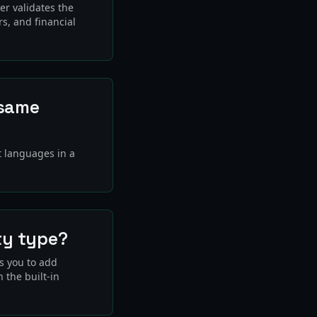
er validates the
rs, and financial
 same
t languages in a
ty type?
ws you to add
 the built-in