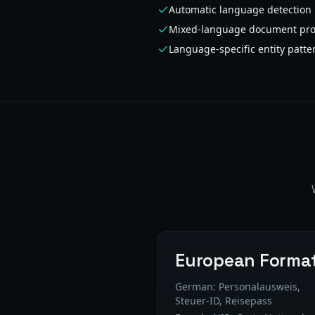
Automatic language detection
Mixed-language document pro
Language-specific entity patte
European Forma
German: Personalausweis,
Steuer-ID, Reisepass