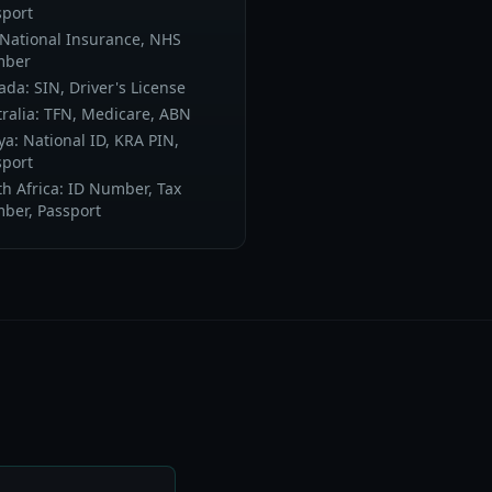
sport
 National Insurance, NHS
ber
da: SIN, Driver's License
ralia: TFN, Medicare, ABN
a: National ID, KRA PIN,
sport
h Africa: ID Number, Tax
ber, Passport