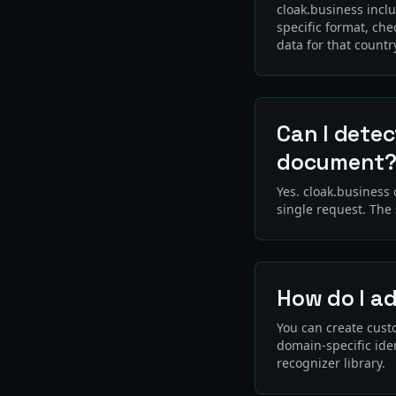
cloak.business incl
specific format, che
data for that countr
Can I detec
document
Yes. cloak.business
single request. The
How do I a
You can create custo
domain-specific iden
recognizer library.