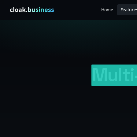
Skip to content
cloak
.business
Home
Feature
Mult