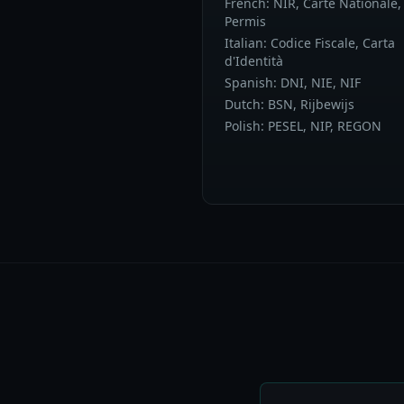
French: NIR, Carte Nationale,
Permis
Italian: Codice Fiscale, Carta
d'Identità
Spanish: DNI, NIE, NIF
Dutch: BSN, Rijbewijs
Polish: PESEL, NIP, REGON