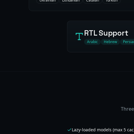
Ukrainian
Lithuanian
Catalan
Turkish
RTL Support
Arabic
Hebrew
Persia
Three
Lazy-loaded models (max 5 cac