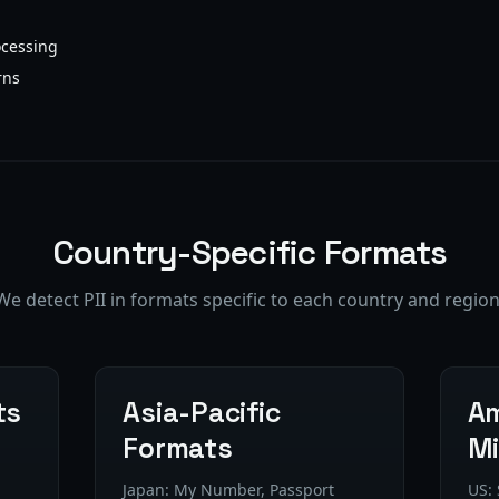
cessing
rns
Country-Specific Formats
We detect PII in formats specific to each country and region
ts
Asia-Pacific
Am
Formats
Mi
Japan: My Number, Passport
US: 