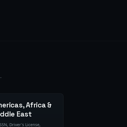
.
ericas, Africa &
ddle East
SSN, Driver's License,