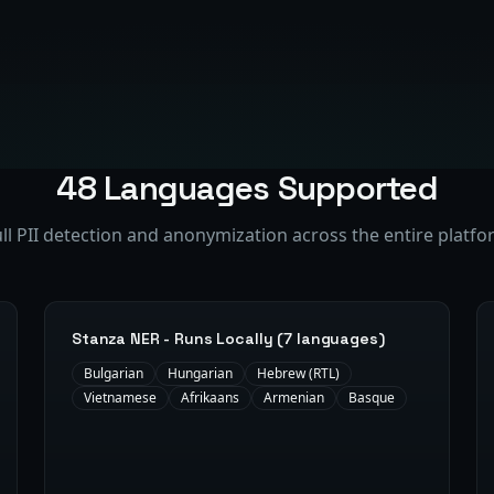
48 Languages Supported
ll PII detection and anonymization across the entire platf
Stanza NER - Runs Locally (7 languages)
Bulgarian
Hungarian
Hebrew (RTL)
Vietnamese
Afrikaans
Armenian
Basque