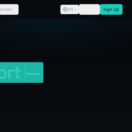
ources
EN
Sign in
Sign Up
ort
—