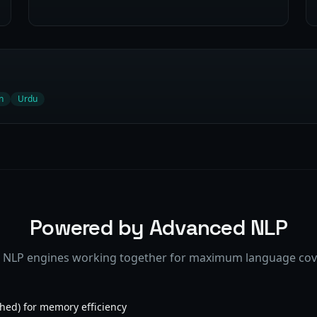
n
Urdu
Powered by Advanced NLP
 NLP engines working together for maximum language co
hed) for memory efficiency