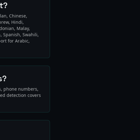
t?
lan, Chinese,
brew, Hindi,
edonian, Malay,
, Spanish, Swahili,
ort for Arabic,
s?
Ds, phone numbers,
sed detection covers