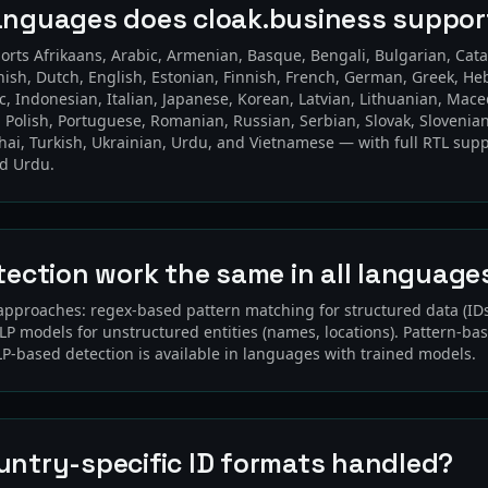
anguages does cloak.business suppor
orts Afrikaans, Arabic, Armenian, Basque, Bengali, Bulgarian, Cata
nish, Dutch, English, Estonian, Finnish, French, German, Greek, He
c, Indonesian, Italian, Japanese, Korean, Latvian, Lithuanian, Mac
 Polish, Portuguese, Romanian, Russian, Serbian, Slovak, Slovenian
hai, Turkish, Ukrainian, Urdu, and Vietnamese — with full RTL supp
nd Urdu.
tection work the same in all language
approaches: regex-based pattern matching for structured data (I
P models for unstructured entities (names, locations). Pattern-ba
LP-based detection is available in languages with trained models.
untry-specific ID formats handled?