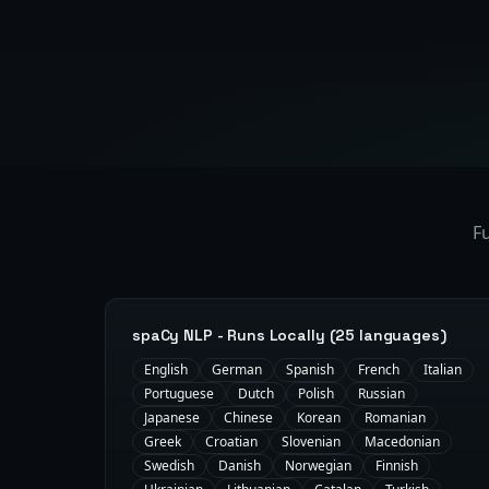
Fu
spaCy NLP - Runs Locally (25 languages)
English
German
Spanish
French
Italian
Portuguese
Dutch
Polish
Russian
Japanese
Chinese
Korean
Romanian
Greek
Croatian
Slovenian
Macedonian
Swedish
Danish
Norwegian
Finnish