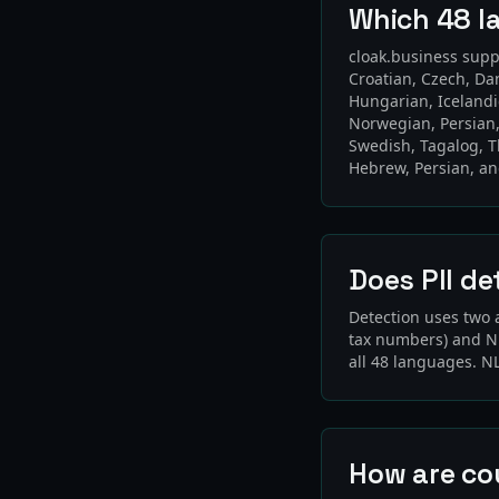
Which 48 l
cloak.business supp
Croatian, Czech, Da
Hungarian, Icelandi
Norwegian, Persian,
Swedish, Tagalog, T
Hebrew, Persian, a
Does PII de
Detection uses two 
tax numbers) and NL
all 48 languages. N
How are co