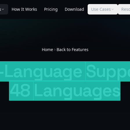
s
How It Works
Pricing
Download
Use Cases
Res
Home
Back to Features
i-Language
Supp
48
Languages