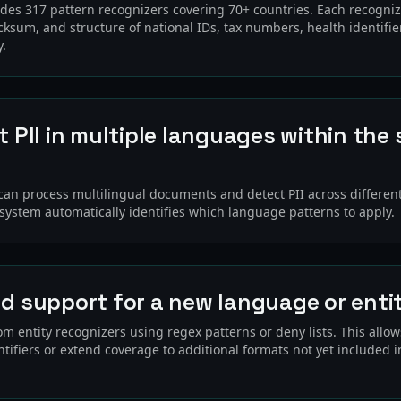
udes 317 pattern recognizers covering 70+ countries. Each recogniz
cksum, and structure of national IDs, tax numbers, health identifie
y.
t PII in multiple languages within the
?
 can process multilingual documents and detect PII across differen
 system automatically identifies which language patterns to apply.
dd support for a new language or enti
m entity recognizers using regex patterns or deny lists. This allo
tifiers or extend coverage to additional formats not yet included in