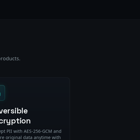
products.
versible
cryption
ypt PII with AES-256-GCM and
re original data anytime with