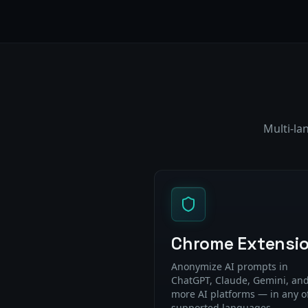
Multi-la
Chrome Extensi
Anonymize AI prompts in
ChatGPT, Claude, Gemini, and
more AI platforms — in any o
supported languages.