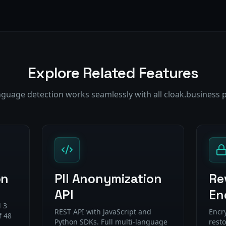
Explore Related Features
nguage detection works seamlessly with all cloak.business 
on
PII Anonymization
Re
API
En
 3
REST API with JavaScript and
Encr
f 48
Python SDKs. Full multi-language
resto