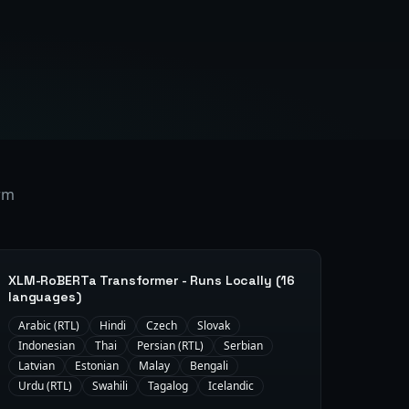
orm
XLM-RoBERTa Transformer - Runs Locally (16
languages)
Arabic (RTL)
Hindi
Czech
Slovak
Indonesian
Thai
Persian (RTL)
Serbian
Latvian
Estonian
Malay
Bengali
Urdu (RTL)
Swahili
Tagalog
Icelandic