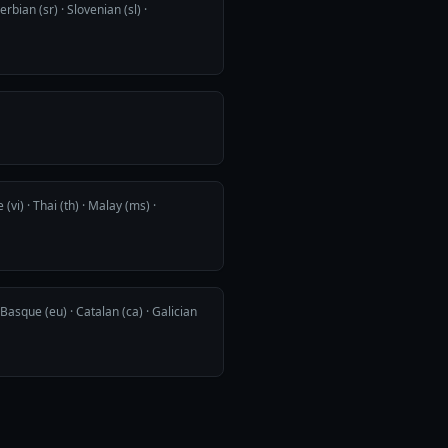
rbian (sr) · Slovenian (sl) ·
(vi) · Thai (th) · Malay (ms) ·
Basque (eu) · Catalan (ca) · Galician