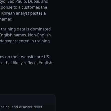
kyo, São Paulo, Dubai, and
sponse to a customer, the
 Korean analyst pastes a
 named.
r training data is dominated
 English names. Non-English
underrepresented in training
es on their website are US-
that likely reflects English-
nsion, and disaster relief