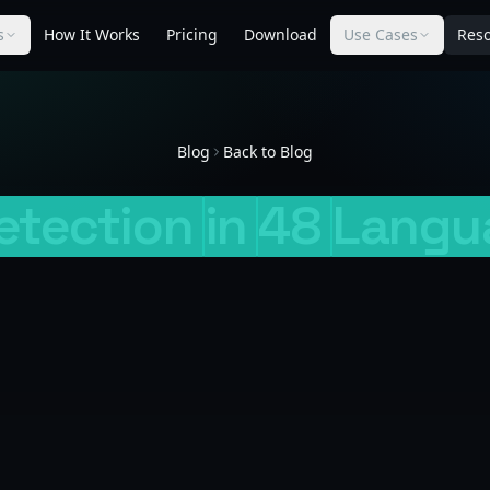
s
How It Works
Pricing
Download
Use Cases
Res
Blog
Back to Blog
etection
in
48
Langu
George Curta