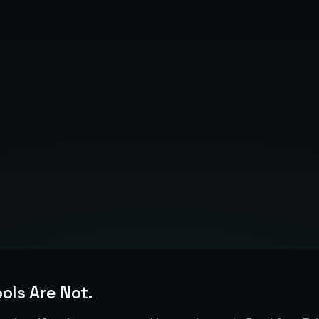
March 14, 2026
6
min read
ools Are Not.