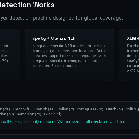
etection Works
ayer detection pipeline designed for global coverage:
spaCy + Stanza NLP
XLM-
cksum
Language-specific NER models for person
Facebo
nostic
names, organizations, and locations. Both
traine
rdless
libraries support dozens of languages with
detect
s 70+
language-specific training data — not
spaCy/
translated English models.
includ
APAC s
(de) · French (fr) · Spanish (es) · Italian (it) · Portuguese (pt) · Dutch (nl) · Polish (p
an (hu) · Romanian (ro) · Greek (el)
 tax IDs, social security numbers, VAT numbers — all checksum-validated