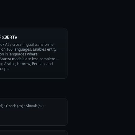
RoBERTa
ok AI's cross-lingual transformer
d on 100 languages. Enables entity
ion in languages where
Stanza models are less complete —
ing Arabic, Hebrew, Persian, and
cripts.
l) · Czech (cs) · Slovak (sk) ·