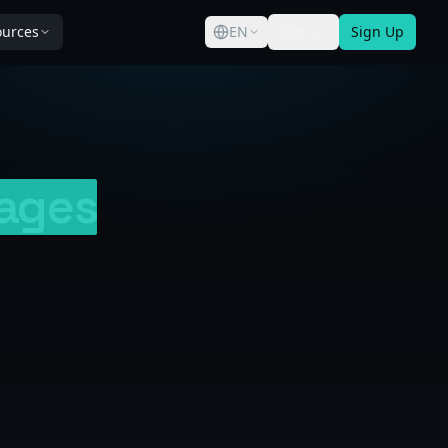
ources
EN
Sign in
Sign Up
ages