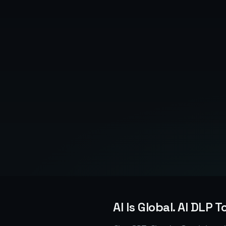
AI Is Global. AI DLP T