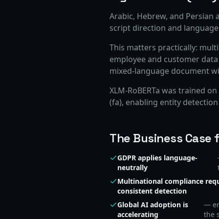
Arabic, Hebrew, and Persian a
script direction and language
This matters practically: mult
employee and customer data th
mixed-language document will 
XLM-RoBERTa was trained on C
(fa), enabling entity detection
The Business Case fo
GDPR applies language-
neutrally
Multinational compliance req
consistent detection
Global AI adoption is
— em
accelerating
the 