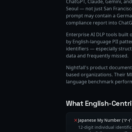
ChatGPT, Claude, Gemini, and 
Seoul — not just San Francis
prompt may contain a German
compliance report into ChatG
Enterprise AI DLP tools built 
by English-language PII patt
identifiers — especially struc
data and frequently missed.
Nightfall's product documenta
based organizations. Their ML
language benchmark perfor
What English-Centr
Japanese My Number (
12-digit individual identif