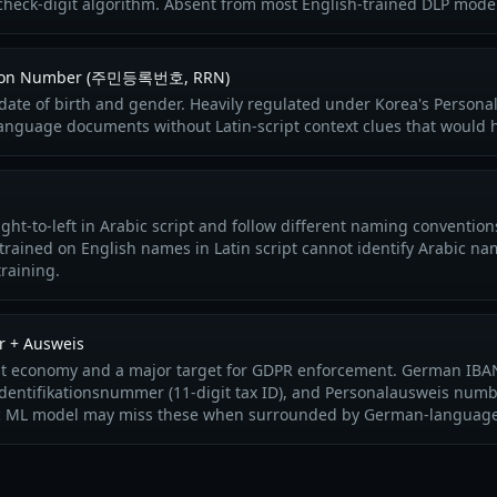
c check-digit algorithm. Absent from most English-trained DLP mode
ration Number (주민등록번호, RRN)
ate of birth and gender. Heavily regulated under Korea's Personal
language documents without Latin-script context clues that would 
ght-to-left in Arabic script and follow different naming conventio
trained on English names in Latin script cannot identify Arabic na
raining.
r + Ausweis
st economy and a major target for GDPR enforcement. German IBANs
identifikationsnummer (11-digit tax ID), and Personalausweis numb
ric ML model may miss these when surrounded by German-language 