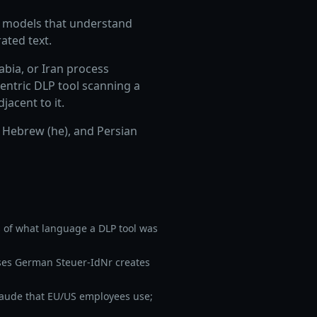
ER models that understand
ated text.
abia, or Iran process
entric DLP tool scanning a
jacent to it.
 Hebrew (he), and Persian
 of what language a DLP tool was
ses German Steuer-IdNr creates
aude that EU/US employees use;