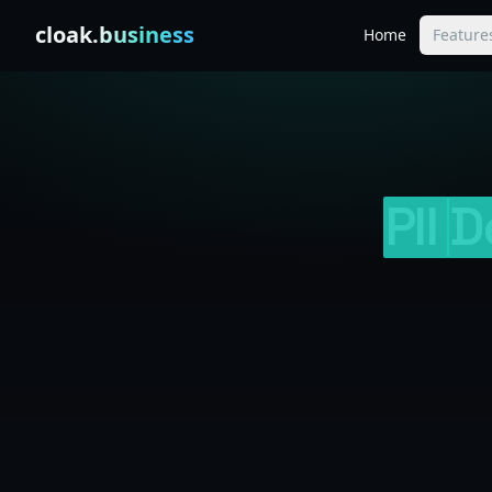
Skip to content
cloak
.business
Home
Feature
PII
D