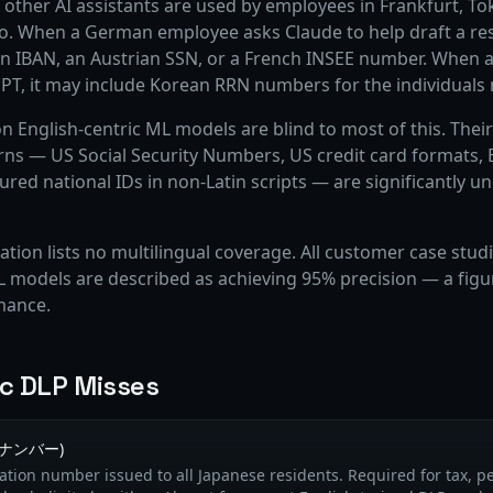
other AI assistants are used by employees in Frankfurt, To
co. When a German employee asks Claude to help draft a re
 IBAN, an Austrian SSN, or a French INSEE number. When a
PT, it may include Korean RRN numbers for the individuals
on English-centric ML models are blind to most of this. Thei
erns — US Social Security Numbers, US credit card formats,
tured national IDs in non-Latin scripts — are significantly 
tion lists no multilingual coverage. All customer case studi
 models are described as achieving 95% precision — a figure 
mance.
ic DLP Misses
マイナンバー)
ication number issued to all Japanese residents. Required for tax, pe