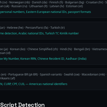
 (sv) · Norwegian (nb) · Danish (da) · Finnish (fi) · Bulgarian (bg) · Croatian (hr) · Se
an (uk) · Russian (ru) · Lithuanian (lt) · Latvian (lv) · Estonian (et)
 personal numbers, Eastern European national IDs, passport formats
(ar) · Hebrew (he) · Persian/Farsi (fa) · Turkish (tr)
me detection, Arabic national IDs, Turkish TC Kimlik number
e (ja) · Korean (ko) · Chinese Simplified (zh) · Hindi (hi) · Bengali (bn) · Vietnamese 
ian (id)
se My Number, Korean RRN, Chinese Resident ID, Aadhaar (India)
 (en) · Portuguese BR (pt-BR) · Spanish variants · Swahili (sw) · Macedonian (mk) · 
frikaans (af)
IN, CURP, CPF, CUIL — Americas national identifiers
 Script Detection