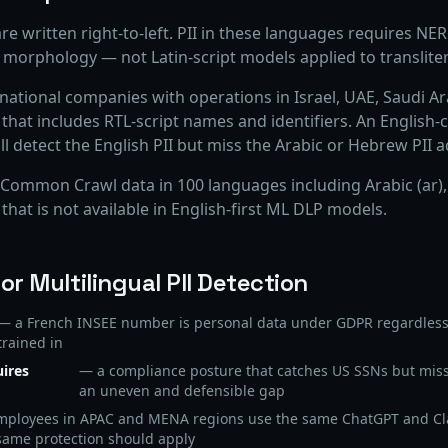
re written right-to-left. PII in these languages requires N
 morphology — not Latin-script models applied to transliter
inational companies with operations in Israel, UAE, Saudi Ar
at includes RTL-script names and identifiers. An English-c
detect the English PII but miss the Arabic or Hebrew PII ad
ommon Crawl data in 100 languages including Arabic (ar),
 that is not available in English-first ML DLP models.
r Multilingual PII Detection
— a French INSEE number is personal data under GDPR regardless
trained in
uires
— a compliance posture that catches US SSNs but mis
an uneven and defensible gap
ployees in APAC and MENA regions use the same ChatGPT and Cl
same protection should apply