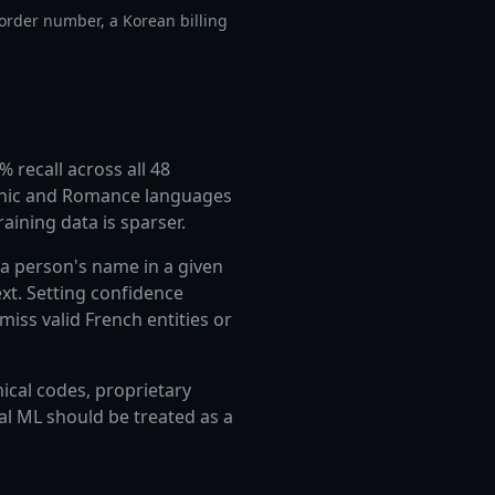
order number, a Korean billing
 recall across all 48
manic and Romance languages
aining data is sparser.
a person's name in a given
xt. Setting confidence
iss valid French entities or
nical codes, proprietary
al ML should be treated as a