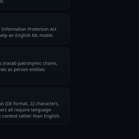
ls.
 Information Protection Act
help an English ML model.
ns (nasab patronymic chains,
mes as person entities
 (DE format, 22 characters,
ers all require language-
context rather than English.