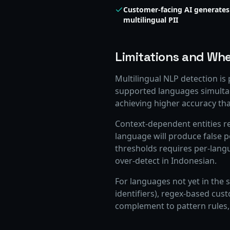
Customer-facing AI generates
multilingual PII
Limitations and Whe
Multilingual NLP detection is
supported languages simulta
achieving higher accuracy tha
Context-dependent entities r
language will produce false p
thresholds requires per-lang
over-detect in Indonesian.
For languages not yet in the s
identifiers), regex-based cus
complement to pattern rules,