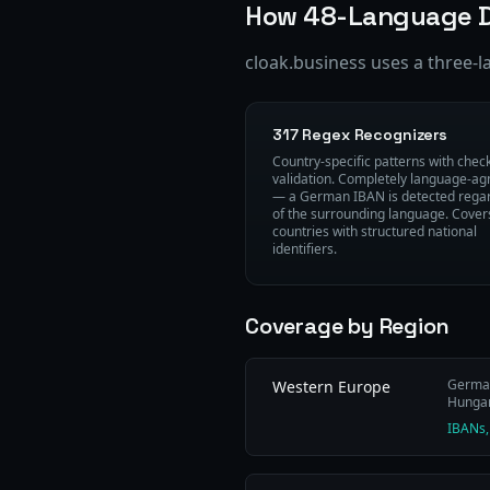
How 48-Language D
cloak.business uses a three-l
317 Regex Recognizers
Country-specific patterns with che
validation. Completely language-ag
— a German IBAN is detected rega
of the surrounding language. Cover
countries with structured national
identifiers.
Coverage by Region
German 
Western Europe
Hungari
IBANs,