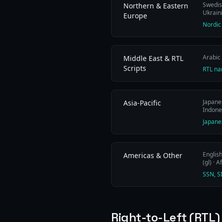
Swedish
Northern & Eastern
Ukraini
Europe
Nordic
Arabic 
Middle East & RTL
Scripts
RTL na
Japanes
Asia-Pacific
Indones
Japane
English
Americas & Other
(gl) · A
SSN, S
Right-to-Left (RTL)