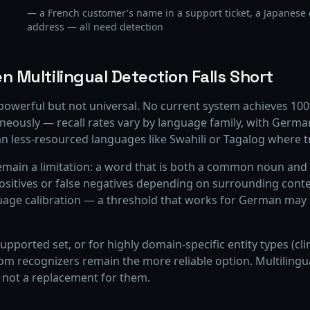
— a French customer's name in a support ticket, a Japanese 
address — all need detection
n Multilingual Detection Falls Short
 powerful but not universal. No current system achieves 100%
neously — recall rates vary by language family, with Ger
n less-resourced languages like Swahili or Tagalog where tr
emain a limitation: a word that is both a common noun and 
ositives or false negatives depending on surrounding conte
uage calibration — a threshold that works for German may m
upported set, or for highly domain-specific entity types (cli
tom recognizers remain the more reliable option. Multilingu
 not a replacement for them.