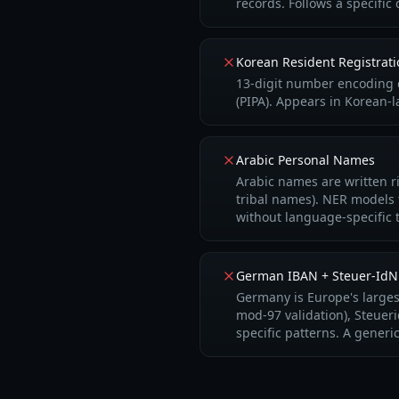
records. Follows a specifi
Korean Resident Regist
13-digit number encoding d
(PIPA). Appears in Korean-
Arabic Personal Names
Arabic names are written ri
tribal names). NER models 
without language-specific t
German IBAN + Steuer-IdN
Germany is Europe's large
mod-97 validation), Steuer
specific patterns. A gene