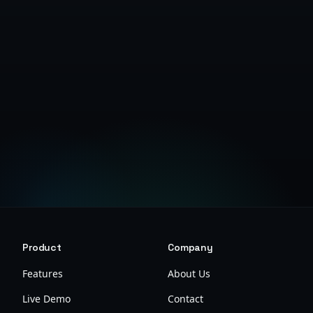
Get Started Free
Product
Company
Features
About Us
Live Demo
Contact