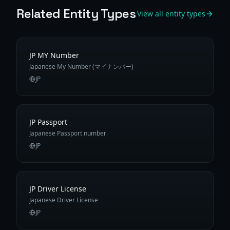
Related Entity Types
View all entity types
JP MY Number
Japanese My Number (マイナンバー)
JP
JP Passport
Japanese Passport number
JP
JP Driver License
Japanese Driver License
JP