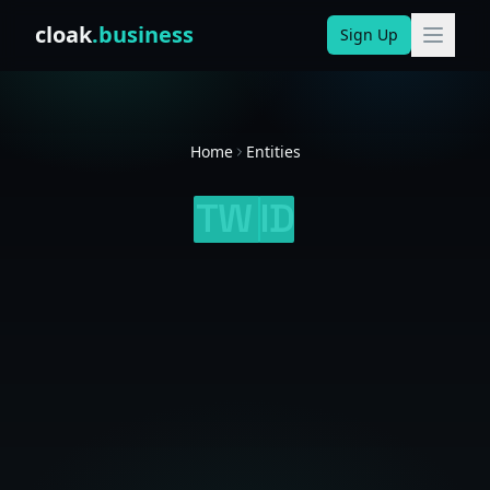
Skip to content
cloak
.business
Sign Up
Home
Entities
TW
ID