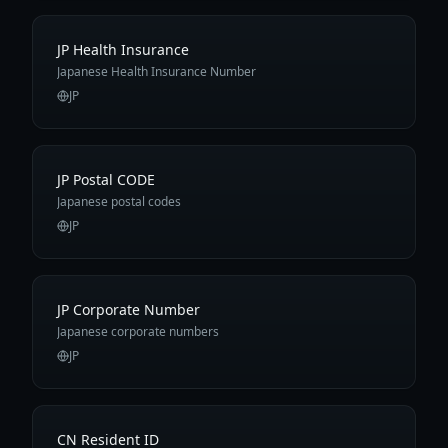
JP Health Insurance
Japanese Health Insurance Number
JP
JP Postal CODE
Japanese postal codes
JP
JP Corporate Number
Japanese corporate numbers
JP
CN Resident ID