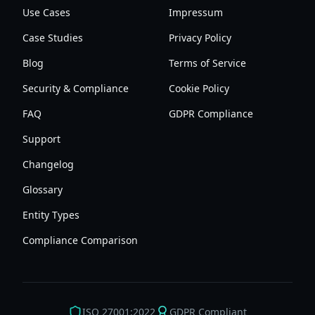
Use Cases
Impressum
Case Studies
Privacy Policy
Blog
Terms of Service
Security & Compliance
Cookie Policy
FAQ
GDPR Compliance
Support
Changelog
Glossary
Entity Types
Compliance Comparison
ISO 27001:2022
GDPR Compliant