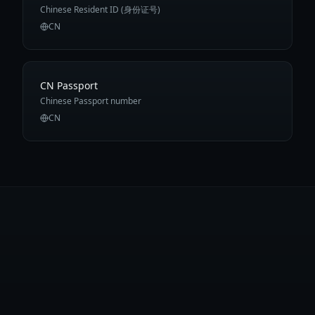
Chinese Resident ID (身份证号)
CN
CN Passport
Chinese Passport number
CN