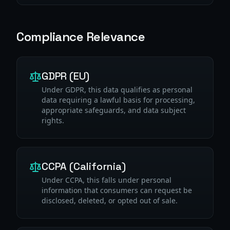
Compliance Relevance
GDPR (EU)
Under GDPR, this data qualifies as personal
data requiring a lawful basis for processing,
appropriate safeguards, and data subject
rights.
CCPA (California)
Under CCPA, this falls under personal
information that consumers can request be
disclosed, deleted, or opted out of sale.