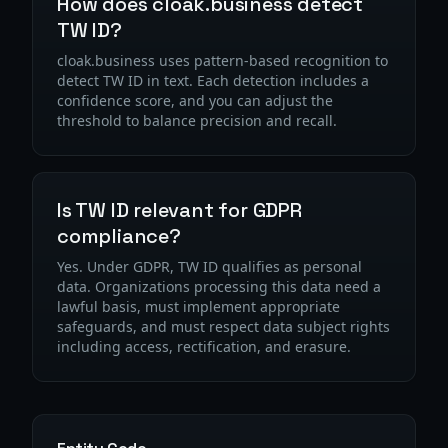
How does cloak.business detect
TW ID?
cloak.business uses pattern-based recognition to
detect TW ID in text. Each detection includes a
confidence score, and you can adjust the
threshold to balance precision and recall.
Is TW ID relevant for GDPR
compliance?
Yes. Under GDPR, TW ID qualifies as personal
data. Organizations processing this data need a
lawful basis, must implement appropriate
safeguards, and must respect data subject rights
including access, rectification, and erasure.