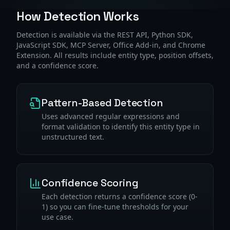
How Detection Works
Detection is available via the REST API, Python SDK,
JavaScript SDK, MCP Server, Office Add-in, and Chrome
Extension. All results include entity type, position offsets,
and a confidence score.
Pattern-Based Detection
Uses advanced regular expressions and
format validation to identify this entity type in
unstructured text.
Confidence Scoring
Each detection returns a confidence score (0-
1) so you can fine-tune thresholds for your
use case.