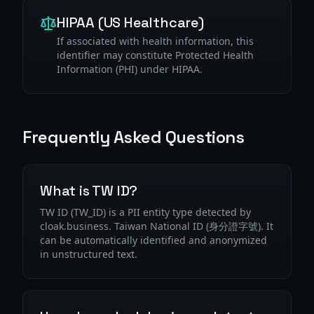
HIPAA (US Healthcare)
If associated with health information, this
identifier may constitute Protected Health
Information (PHI) under HIPAA.
Frequently Asked Questions
What is TW ID?
TW ID (TW_ID) is a PII entity type detected by
cloak.business. Taiwan National ID (身分證字號). It
can be automatically identified and anonymized
in unstructured text.