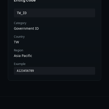
Entity Code
TW_ID
Category
Government ID
Country
TW
Region
Asia Pacific
Example
A123456789