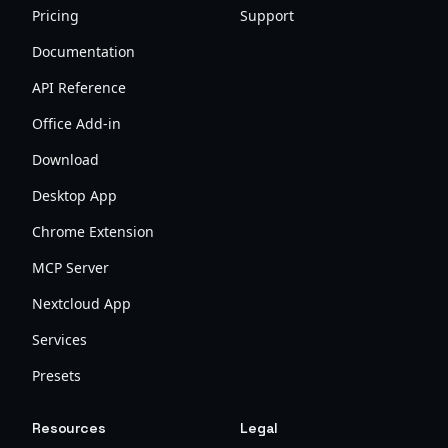
Pricing
Support
Documentation
API Reference
Office Add-in
Download
Desktop App
Chrome Extension
MCP Server
Nextcloud App
Services
Presets
Resources
Legal