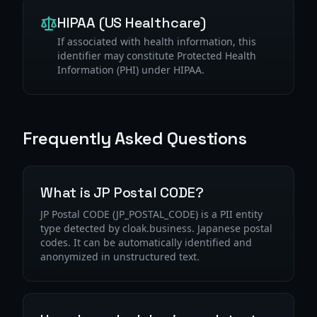
HIPAA (US Healthcare)
If associated with health information, this
identifier may constitute Protected Health
Information (PHI) under HIPAA.
Frequently Asked Questions
What is JP Postal CODE?
JP Postal CODE (JP_POSTAL_CODE) is a PII entity
type detected by cloak.business. Japanese postal
codes. It can be automatically identified and
anonymized in unstructured text.