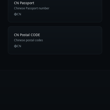
CN Passport
Chinese Passport number
CN
CN Postal CODE
Chinese postal codes
CN