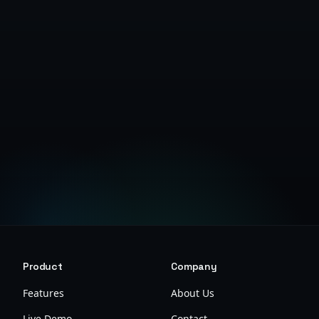
Get Started Free
Product
Company
Features
About Us
Live Demo
Contact