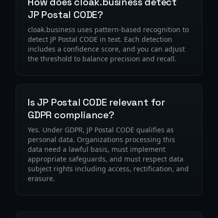
How does cloak.business detect
JP Postal CODE?
cloak.business uses pattern-based recognition to
detect JP Postal CODE in text. Each detection
includes a confidence score, and you can adjust
the threshold to balance precision and recall.
Is JP Postal CODE relevant for
GDPR compliance?
Yes. Under GDPR, JP Postal CODE qualifies as
personal data. Organizations processing this
data need a lawful basis, must implement
appropriate safeguards, and must respect data
subject rights including access, rectification, and
erasure.