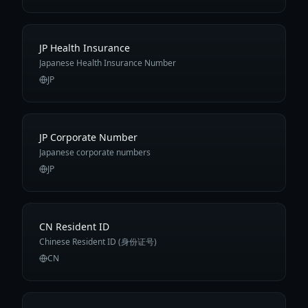
JP Health Insurance
Japanese Health Insurance Number
JP
JP Corporate Number
Japanese corporate numbers
JP
CN Resident ID
Chinese Resident ID (身份证号)
CN