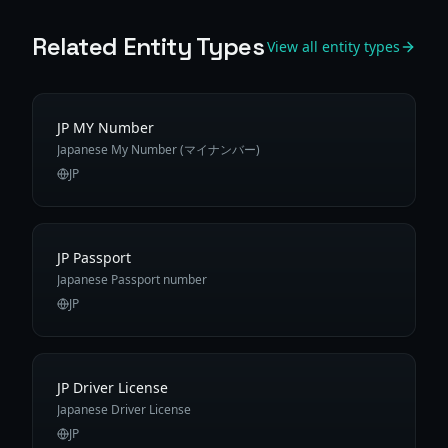
Related Entity Types
View all entity types
JP MY Number
Japanese My Number (マイナンバー)
JP
JP Passport
Japanese Passport number
JP
JP Driver License
Japanese Driver License
JP