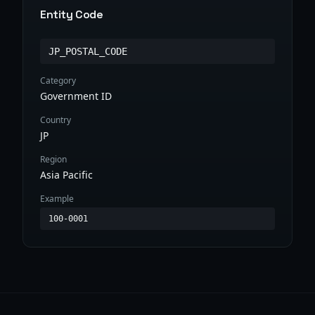
Entity Code
JP_POSTAL_CODE
Category
Government ID
Country
JP
Region
Asia Pacific
Example
100-0001