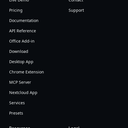
Pricing
Support
Documentation
API Reference
Office Add-in
Download
Desktop App
Chrome Extension
MCP Server
Nextcloud App
Services
Presets