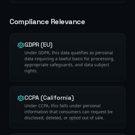
Compliance Relevance
GDPR (EU)
Under GDPR, this data qualifies as personal
data requiring a lawful basis for processing,
appropriate safeguards, and data subject
rights.
CCPA (California)
Under CCPA, this falls under personal
information that consumers can request be
disclosed, deleted, or opted out of sale.