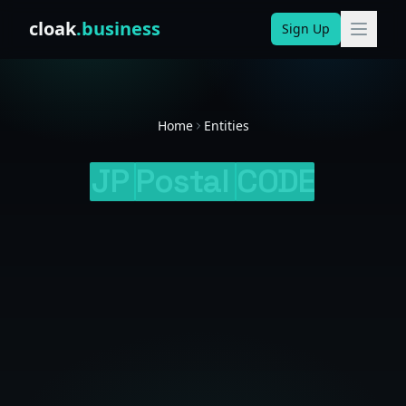
Skip to content
cloak
.business
Sign Up
Home
Entities
JP
Postal
CODE