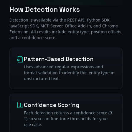
How Detection Works
Detection is available via the REST API, Python SDK,
JavaScript SDK, MCP Server, Office Add-in, and Chrome
Extension. All results include entity type, position offsets,
and a confidence score.
Pattern-Based Detection
Uses advanced regular expressions and
format validation to identify this entity type in
unstructured text.
Confidence Scoring
Each detection returns a confidence score (0-
1) so you can fine-tune thresholds for your
use case.