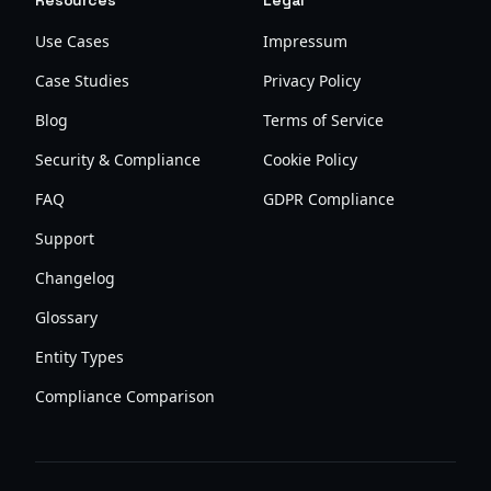
Resources
Legal
Use Cases
Impressum
Case Studies
Privacy Policy
Blog
Terms of Service
Security & Compliance
Cookie Policy
FAQ
GDPR Compliance
Support
Changelog
Glossary
Entity Types
Compliance Comparison