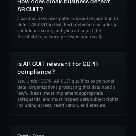
How does cloak.business detect
AR CUIT?
cloak.business uses pattern-based recognition to
detect AR CUIT in text. Each detection includes a
confidence score, and you can adjust the
threshold to balance precision and recall.
Is AR CUIT relevant for GDPR
compliance?
Yes. Under GDPR, AR CUIT qualifies as personal
data. Organizations processing this data need a
lawful basis, must implement appropriate
safeguards, and must respect data subject rights
including access, rectification, and erasure.