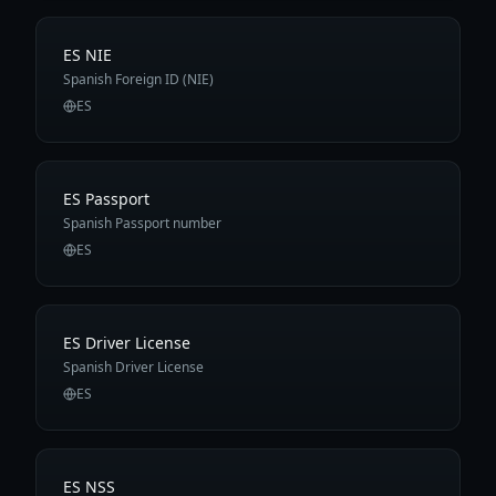
ES NIE
Spanish Foreign ID (NIE)
ES
ES Passport
Spanish Passport number
ES
ES Driver License
Spanish Driver License
ES
ES NSS