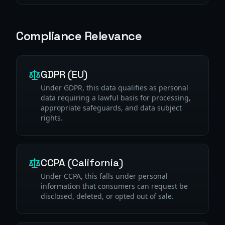
Compliance Relevance
GDPR (EU)
Under GDPR, this data qualifies as personal
data requiring a lawful basis for processing,
appropriate safeguards, and data subject
rights.
CCPA (California)
Under CCPA, this falls under personal
information that consumers can request be
disclosed, deleted, or opted out of sale.