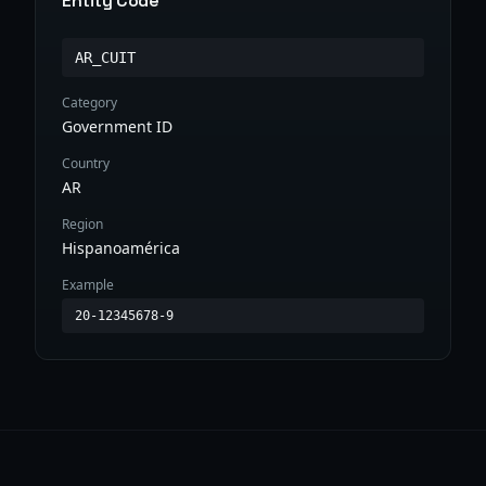
Entity Code
AR_CUIT
Category
Government ID
Country
AR
Region
Hispanoamérica
Example
20-12345678-9