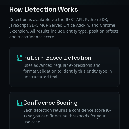
How Detection Works
Detection is available via the REST API, Python SDK,
JavaScript SDK, MCP Server, Office Add-in, and Chrome
Extension. All results include entity type, position offsets,
and a confidence score.
Pattern-Based Detection
Uses advanced regular expressions and
format validation to identify this entity type in
unstructured text.
Confidence Scoring
Each detection returns a confidence score (0-
1) so you can fine-tune thresholds for your
use case.