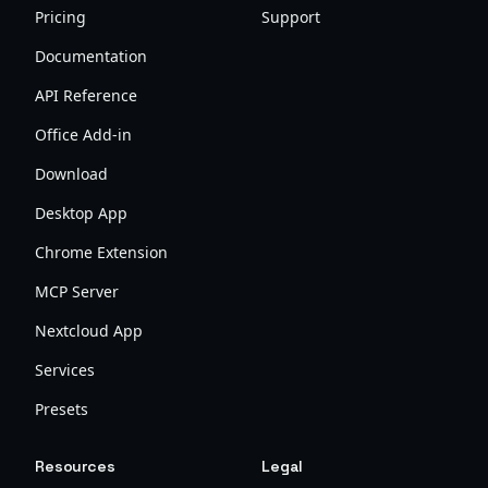
Pricing
Support
Documentation
API Reference
Office Add-in
Download
Desktop App
Chrome Extension
MCP Server
Nextcloud App
Services
Presets
Resources
Legal