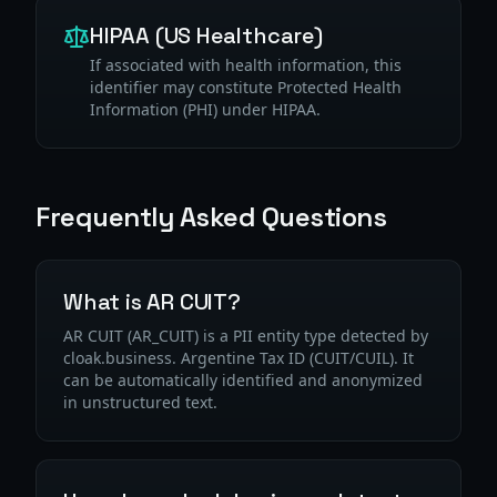
HIPAA (US Healthcare)
If associated with health information, this
identifier may constitute Protected Health
Information (PHI) under HIPAA.
Frequently Asked Questions
What is AR CUIT?
AR CUIT (AR_CUIT) is a PII entity type detected by
cloak.business. Argentine Tax ID (CUIT/CUIL). It
can be automatically identified and anonymized
in unstructured text.