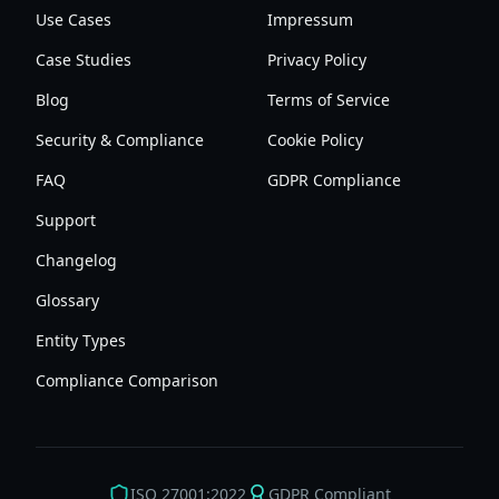
Use Cases
Impressum
Case Studies
Privacy Policy
Blog
Terms of Service
Security & Compliance
Cookie Policy
FAQ
GDPR Compliance
Support
Changelog
Glossary
Entity Types
Compliance Comparison
ISO 27001:2022
GDPR Compliant