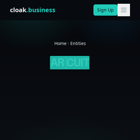
Skip to content
cloak
.business
Sign Up
Home
Entities
AR
CUIT