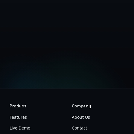
Get Started Free
Product
Company
Features
About Us
Live Demo
Contact