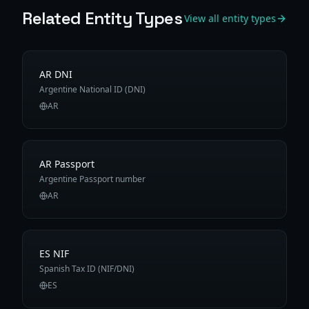
Related Entity Types
View all entity types
AR DNI
Argentine National ID (DNI)
AR
AR Passport
Argentine Passport number
AR
ES NIF
Spanish Tax ID (NIF/DNI)
ES