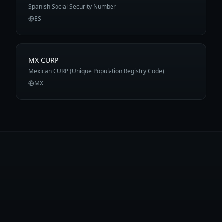
Spanish Social Security Number
ES
MX CURP
Mexican CURP (Unique Population Registry Code)
MX