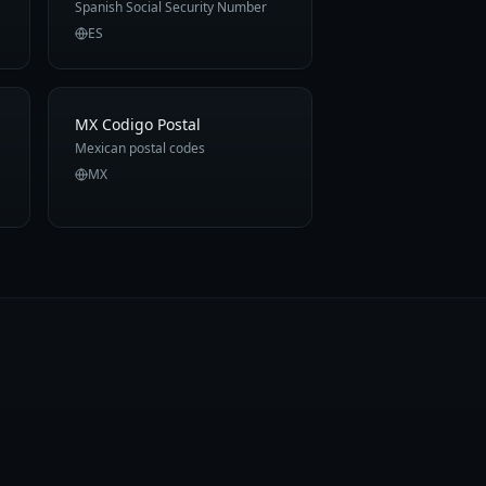
Spanish Social Security Number
ES
MX Codigo Postal
Mexican postal codes
MX