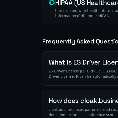
HIPAA (US Healthcar
If associated with health informatio
Information (PHI) under HIPAA.
Frequently Asked Questi
What is ES Driver Lice
ES Driver License (ES_DRIVER_LICENSE) i
Driver License. It can be automatically
How does cloak.busine
cloak.business uses pattern-based recog
detection includes a confidence score,