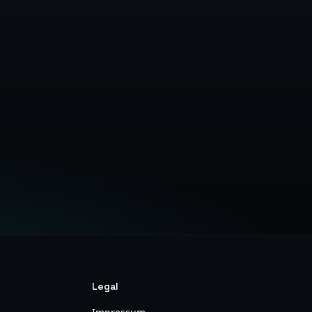
Legal