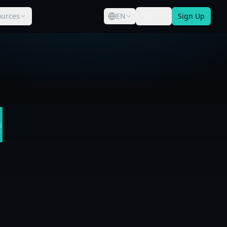
ources
EN
Sign in
Sign Up
e