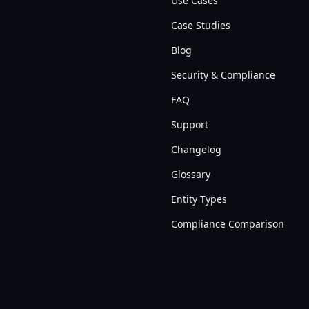
Use Cases
Case Studies
Blog
Security & Compliance
FAQ
Support
Changelog
Glossary
Entity Types
Compliance Comparison