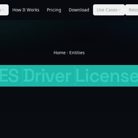
s
How It Works
Pricing
Download
Use Cases
Res
Home
Entities
ES
Driver
Licens