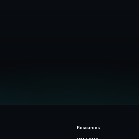
Get Started Free
Resources