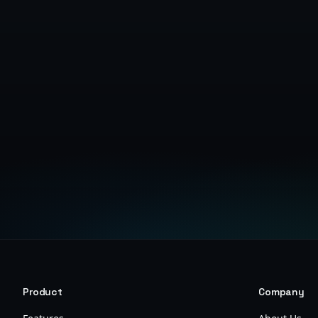
Product
Company