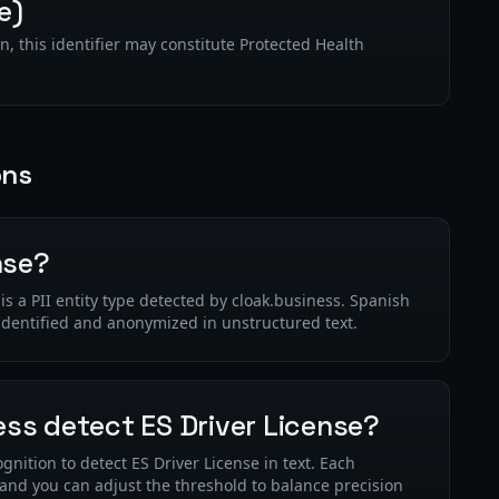
e)
n, this identifier may constitute Protected Health
ons
nse?
s a PII entity type detected by cloak.business. Spanish
 identified and anonymized in unstructured text.
ss detect ES Driver License?
nition to detect ES Driver License in text. Each
 and you can adjust the threshold to balance precision