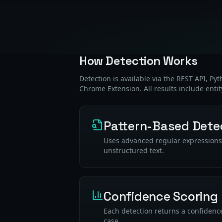
How Detection Works
Detection is available via the REST API, Py
Chrome Extension. All results include entit
Pattern-Based Dete
Uses advanced regular expressions a
unstructured text.
Confidence Scoring
Each detection returns a confidence
case.