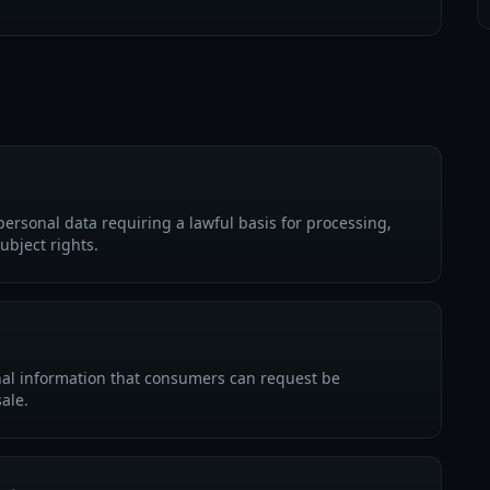
personal data requiring a lawful basis for processing,
ubject rights.
nal information that consumers can request be
sale.