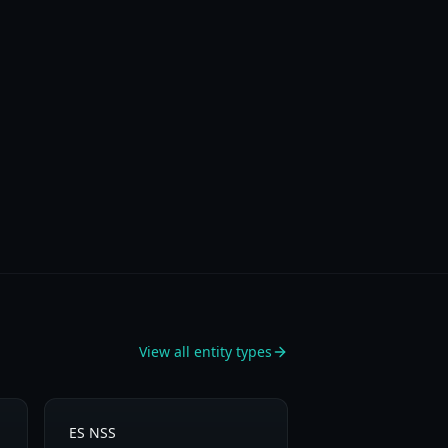
View all entity types
ES NSS