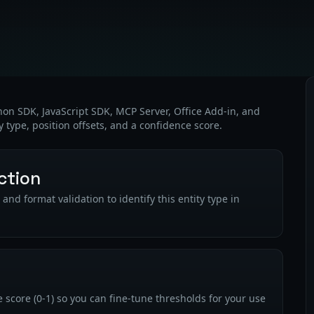
thon SDK, JavaScript SDK, MCP Server, Office Add-in, and
y type, position offsets, and a confidence score.
ction
nd format validation to identify this entity type in
 score (0-1) so you can fine-tune thresholds for your use