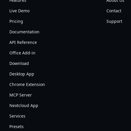
Features
About Us
Live Demo
Contact
Pricing
Support
Documentation
API Reference
Office Add-in
Download
Desktop App
Chrome Extension
MCP Server
Nextcloud App
Services
Presets