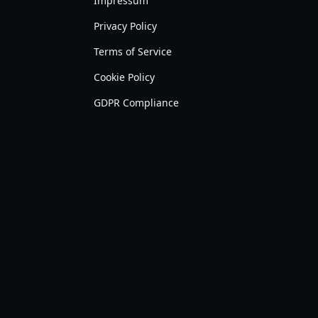
Impressum
Privacy Policy
Terms of Service
Cookie Policy
GDPR Compliance