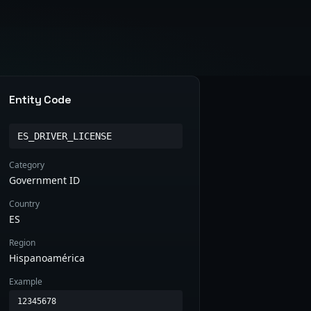
Entity Code
ES_DRIVER_LICENSE
Category
Government ID
Country
ES
Region
Hispanoamérica
Example
12345678