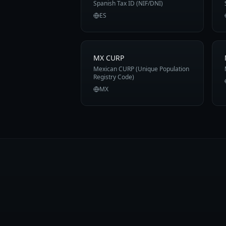
Spanish Tax ID (NIF/DNI)
ES
MX CURP
Mexican CURP (Unique Population
Registry Code)
MX