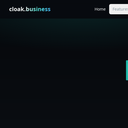
Skip to content
cloak
.business
Home
Feature