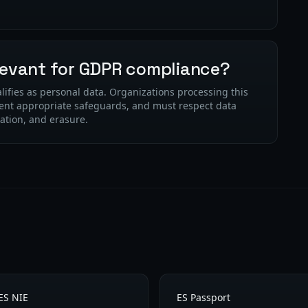
elevant for GDPR compliance?
lifies as personal data. Organizations processing this
ent appropriate safeguards, and must respect data
cation, and erasure.
ES NIE
ES Passport