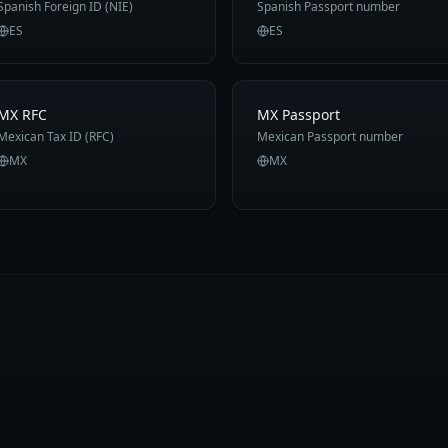
Spanish Foreign ID (NIE)
Spanish Passport number
ES
ES
MX RFC
MX Passport
Mexican Tax ID (RFC)
Mexican Passport number
MX
MX