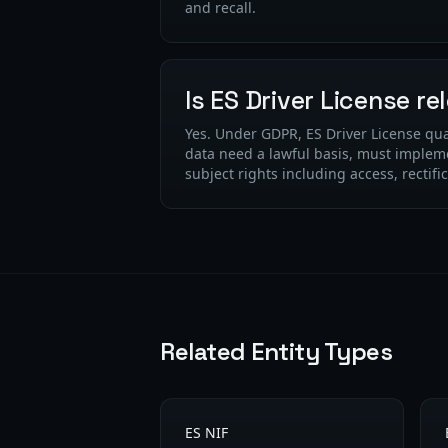
and recall.
Is ES Driver License r
Yes. Under GDPR, ES Driver License qua
data need a lawful basis, must implem
subject rights including access, rectifi
Related Entity Types
ES NIF