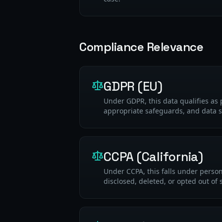
Compliance Relevance
GDPR (EU)
Under GDPR, this data qualifies as 
appropriate safeguards, and data s
CCPA (California)
Under CCPA, this falls under perso
disclosed, deleted, or opted out of 