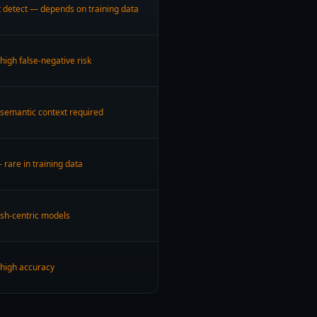
 detect — depends on training data
high false-negative risk
 semantic context required
 rare in training data
ish-centric models
 high accuracy