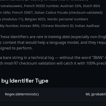
sonalausweis, French INSEE number, Austrian SSN, Dutch BSN
IdNr, French SIRET, Italian Codice Fiscale (checksum-validated)
(modulus-11), Belgian NISS, Nordic personal numbers
My Number, Korean RRN, Chinese Resident ID, Indian Aadhaar
hese identifiers are
rare in training data
(especially non-Engl
 context that would help a language model, and they requi
signed to perform.
bare string in a technical log — without the word "IBAN" n
ith mod-97 checksum validation will catch it with 100% preci
by Identifier Type
Regex (deterministic)
ML (probabili