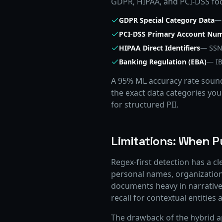
GDPR, HIPAA, and PCI-DSS focu
GDPR Special Category Data
— 
PCI-DSS Primary Account Nu
HIPAA Direct Identifiers
— SSN,
Banking Regulation (EBA)
— IB
A 95% ML accuracy rate sound
the exact data categories you
for structured PII.
Limitations: When P
Regex-first detection has a cl
personal names, organization
documents heavy in narrative 
recall for contextual entitie
The drawback of the hybrid ap