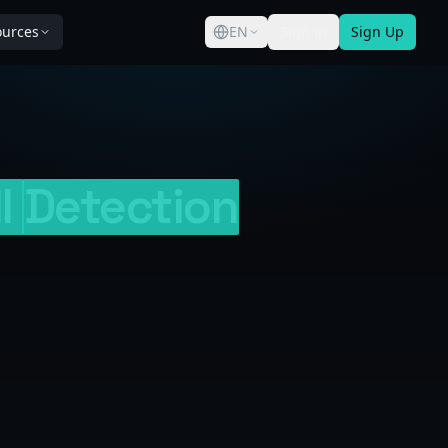
ources
EN
Sign in
Sign Up
I
Detection