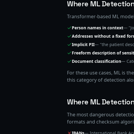
Where ML Detection
Transformer-based ML models
Person names in context
— "Jo
Addresses without a fixed fo
Implicit PII
— "the patient desc
Freeform description of sensit
Document classification
— Cate
For these use cases, ML is th
this category of detection al
Where ML Detection 
The most dangerous detectio
formats and checksum algorit
IBANs
— International Bank A