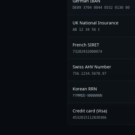
German IBAN
DE89 3704 0044 0532 0130 00
UK National Insurance
AB 12 34 56 C
French SIRET
73282932000074
Swiss AHV Number
756.1234.5678.97
Korean RRN
YYMMDD-NNNNNNN
Credit card (Visa)
4532015112830366