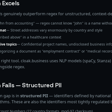
 Excels
 genuinely outperform regex for unstructured, context-de
hn from accounting" — regex cannot know "John" is a name withou
rmat
— Street addresses vary enormously by country and style
ribed above" in a healthcare context
ive topics
— Confidential project names, undisclosed business inf
gorizing a document as "employment contract" or "medical recor
e right tool. cloak.business uses NLP models (spaCy, Stanza
ongside regex.
Fails — Structured PII
n gap is in
structured PII
— identifiers defined by national
hms. These are also the identifiers most tightly regulated
ccount Numbers (27 country formats, mod-97 checksum)