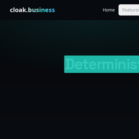
Skip to content
cloak
.business
Home
Feature
Determinis