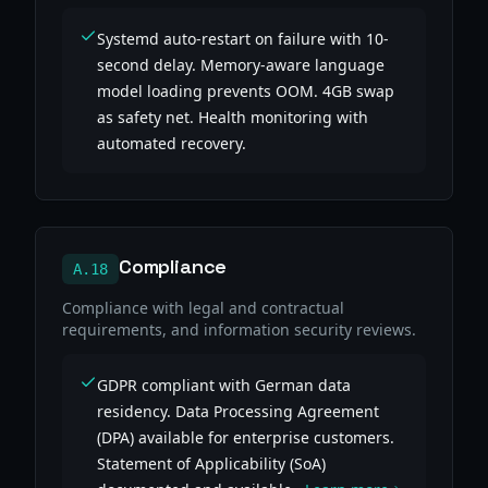
Systemd auto-restart on failure with 10-
second delay. Memory-aware language
model loading prevents OOM. 4GB swap
as safety net. Health monitoring with
automated recovery.
Compliance
A.18
Compliance with legal and contractual
requirements, and information security reviews.
GDPR compliant with German data
residency. Data Processing Agreement
(DPA) available for enterprise customers.
Statement of Applicability (SoA)