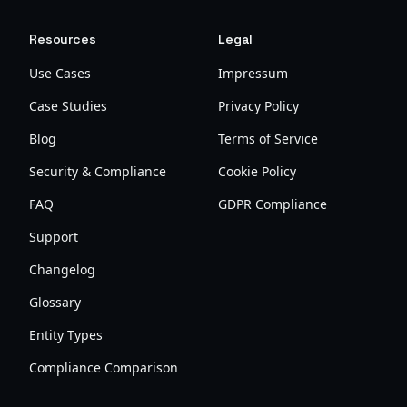
Resources
Legal
Use Cases
Impressum
Case Studies
Privacy Policy
Blog
Terms of Service
Security & Compliance
Cookie Policy
FAQ
GDPR Compliance
Support
Changelog
Glossary
Entity Types
Compliance Comparison