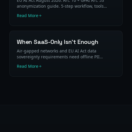
EU AI Act August 2026: Art. 10 + GPAI Art. 53
anonymization guide. 5-step workflow, tools
comparison, and GDPR mapping for high-risk AI
Read More
systems.
When SaaS-Only Isn't Enough
Air-gapped networks and EU AI Act data
sovereignty requirements need offline PII
processing. When SaaS PII tools can't be used —
Read More
and what to use instead.