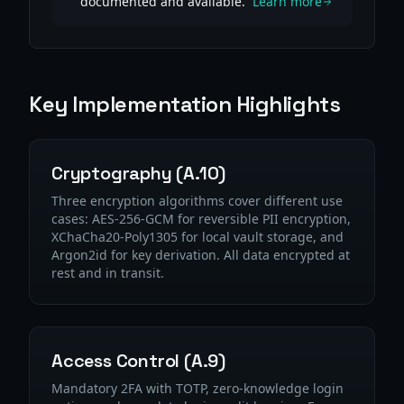
documented and available.
Learn more
Key Implementation Highlights
Cryptography (A.10)
Three encryption algorithms cover different use
cases: AES-256-GCM for reversible PII encryption,
XChaCha20-Poly1305 for local vault storage, and
Argon2id for key derivation. All data encrypted at
rest and in transit.
Access Control (A.9)
Mandatory 2FA with TOTP, zero-knowledge login