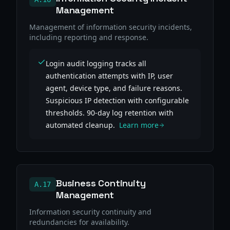
Management
Management of information security incidents,
including reporting and response.
Login audit logging tracks all
authentication attempts with IP, user
agent, device type, and failure reasons.
Suspicious IP detection with configurable
thresholds. 90-day log retention with
automated cleanup.
Learn more
Business Continuity
A.17
Management
Information security continuity and
redundancies for availability.