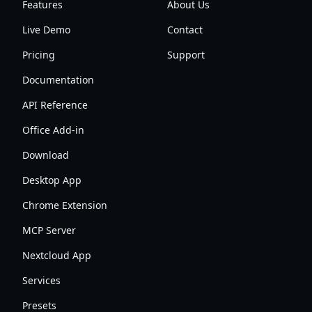
Features
About Us
Live Demo
Contact
Pricing
Support
Documentation
API Reference
Office Add-in
Download
Desktop App
Chrome Extension
MCP Server
Nextcloud App
Services
Presets