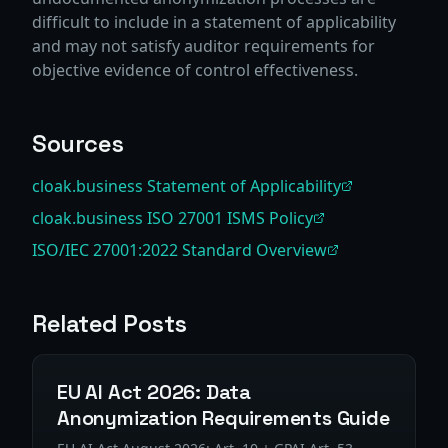
difficult to include in a statement of applicability
and may not satisfy auditor requirements for
objective evidence of control effectiveness.
Sources
cloak.business Statement of Applicability
cloak.business ISO 27001 ISMS Policy
ISO/IEC 27001:2022 Standard Overview
Related Posts
EU AI Act 2026: Data
Anonymization Requirements Guide