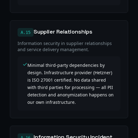
Supplier Relationships
A.15
Information security in supplier relationships
and service delivery management.
Minimal third-party dependencies by
design. Infrastructure provider (Hetzner)
is ISO 27001 certified. No data shared
with third parties for processing — all PII
detection and anonymization happens on
our own infrastructure.
Information Security Incident
A.16