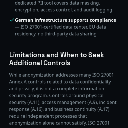
dedicated PII tool covers data masking,
encryption, access control, and audit logging
German infrastructure supports compliance
— ISO 27001-certified data center, EU data
residency, no third-party data sharing
Limitations and When to Seek
Additional Controls
While anonymization addresses many ISO 27001
Annex A controls related to data confidentiality
and privacy, it is not a complete information
security program. Controls around physical
security (A.11), access management (A.9), incident
response (A.16), and business continuity (A.17)
require independent processes that
anonymization alone cannot satisfy. ISO 27001