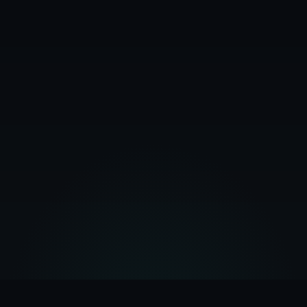
February 28, 2026
10
min read