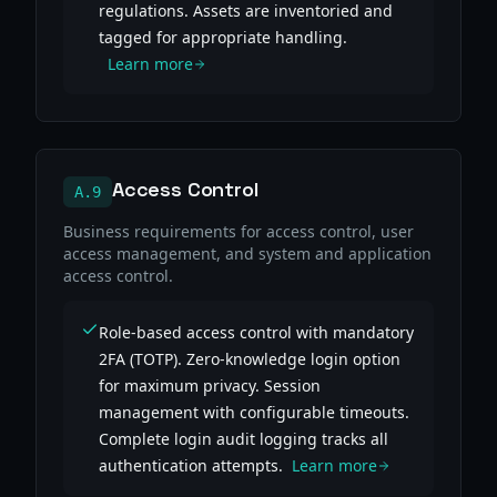
regulations. Assets are inventoried and
tagged for appropriate handling.
Learn more
Access Control
A.9
Business requirements for access control, user
access management, and system and application
access control.
Role-based access control with mandatory
2FA (TOTP). Zero-knowledge login option
for maximum privacy. Session
management with configurable timeouts.
Complete login audit logging tracks all
authentication attempts.
Learn more