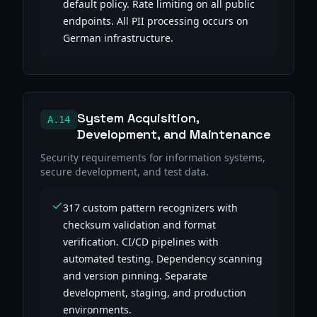
default policy. Rate limiting on all public
endpoints. All PII processing occurs on
German infrastructure.
System Acquisition,
A.14
Development, and Maintenance
Security requirements for information systems,
secure development, and test data.
317 custom pattern recognizers with
checksum validation and format
verification. CI/CD pipelines with
automated testing. Dependency scanning
and version pinning. Separate
development, staging, and production
environments.