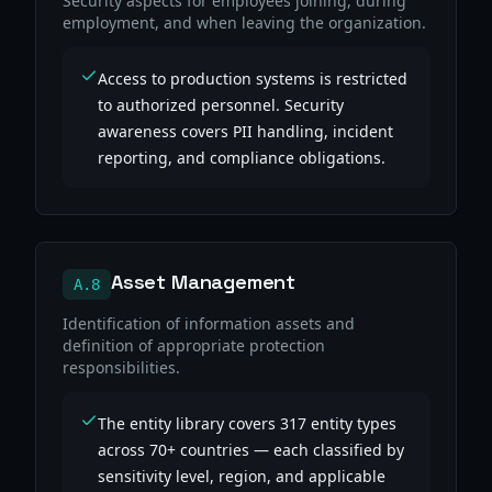
Security aspects for employees joining, during
employment, and when leaving the organization.
Access to production systems is restricted
to authorized personnel. Security
awareness covers PII handling, incident
reporting, and compliance obligations.
Asset Management
A.8
Identification of information assets and
definition of appropriate protection
responsibilities.
The entity library covers 317 entity types
across 70+ countries — each classified by
sensitivity level, region, and applicable