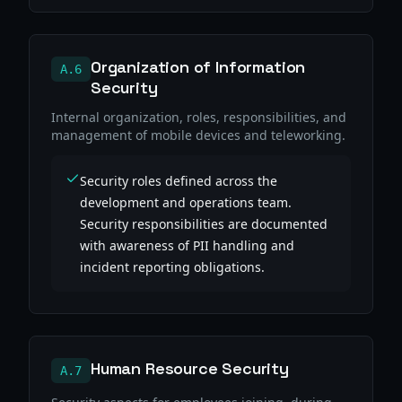
Organization of Information
A.6
Security
Internal organization, roles, responsibilities, and
management of mobile devices and teleworking.
Security roles defined across the
development and operations team.
Security responsibilities are documented
with awareness of PII handling and
incident reporting obligations.
Human Resource Security
A.7