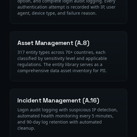
option, and complete login audit logging. Every
authentication attempt is recorded with IP, user
agent, device type, and failure reason.
Asset Management (A.8)
317 entity types across 70+ countries, each
classified by sensitivity level and applicable
regulations. The entity library serves as a
comprehensive data asset inventory for PII.
Incident Management (A.16)
Login audit logging with suspicious IP detection,
automated health monitoring every 5 minutes,
and 90-day log retention with automated
cleanup.