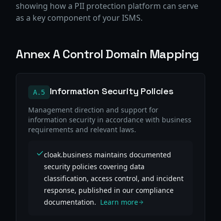
showing how a PII protection platform can serve
as a key component of your ISMS.
Annex A Control Domain Mapping
Information Security Policies
A.5
Management direction and support for
information security in accordance with business
requirements and relevant laws.
cloak.business maintains documented
security policies covering data
classification, access control, and incident
response, published in our compliance
documentation.
Learn more