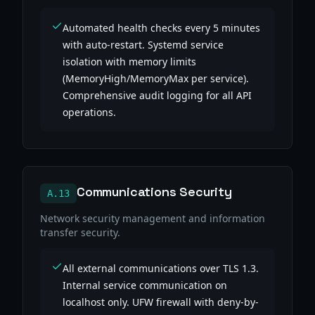
Automated health checks every 5 minutes
with auto-restart. Systemd service
isolation with memory limits
(MemoryHigh/MemoryMax per service).
Comprehensive audit logging for all API
operations.
Communications Security
A.13
Network security management and information
transfer security.
All external communications over TLS 1.3.
Internal service communication on
localhost only. UFW firewall with deny-by-