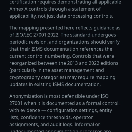
certification requires demonstrating all applicable
Annex A controls through a statement of
applicability, not just data processing controls.
The mapping presented here reflects guidance as
of ISO/IEC 27001:2022. The standard undergoes
periodic revision, and organizations should verify
that their ISMS documentation references the
current control numbering. Controls that were
reorganized between the 2013 and 2022 editions
(particularly in the asset management and
cryptography categories) may require mapping
updates in existing ISMS documentation.
Anonymization is most defensible under ISO
27001 when it is documented as a formal control
with evidence — configuration settings, entity
lists, confidence thresholds, operator
assignments, and audit logs. Informal or
undocumented anonymization processes are