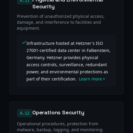
A.11
Security
Prevention of unauthorized physical access,
damage, and interference to facilities and
equipment.
Infrastructure hosted at Hetzner's ISO
27001-certified data center in Falkenstein,
Germany. Hetzner provides physical
access controls, surveillance, redundant
power, and environmental protections as
part of their certification.
Learn more
Operations Security
A.12
Operational procedures, protection from
malware, backup, logging, and monitoring.