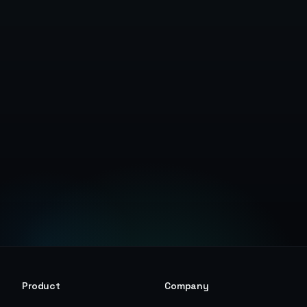
Start Free Trial
View Pricing
Product
Company