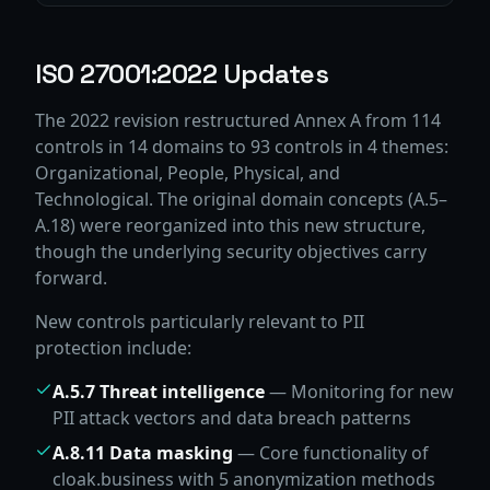
ISO 27001:2022 Updates
The 2022 revision restructured Annex A from 114
controls in 14 domains to 93 controls in 4 themes:
Organizational, People, Physical, and
Technological. The original domain concepts (A.5–
A.18) were reorganized into this new structure,
though the underlying security objectives carry
forward.
New controls particularly relevant to PII
protection include:
A.5.7 Threat intelligence
— Monitoring for new
PII attack vectors and data breach patterns
A.8.11 Data masking
— Core functionality of
cloak.business with 5 anonymization methods