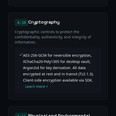
Cryptography
A.10
Cryptographic controls to protect the
confidentiality, authenticity, and integrity of
information.
AES-256-GCM for reversible encryption,
XChaCha20-Poly1305 for desktop vault,
Argon2id for key derivation. All data
encrypted at rest and in transit (TLS 1.3).
Client-side encryption available via SDK.
Learn more
Physical and Environmental