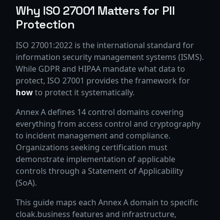
Why ISO 27001 Matters for PII
Protection
ISO 27001:2022 is the international standard for
information security management systems (ISMS).
While GDPR and HIPAA mandate what data to
protect, ISO 27001 provides the framework for
how
to protect it systematically.
Annex A defines 14 control domains covering
everything from access control and cryptography
to incident management and compliance.
Organizations seeking certification must
demonstrate implementation of applicable
controls through a Statement of Applicability
(SoA).
This guide maps each Annex A domain to specific
cloak.business features and infrastructure,