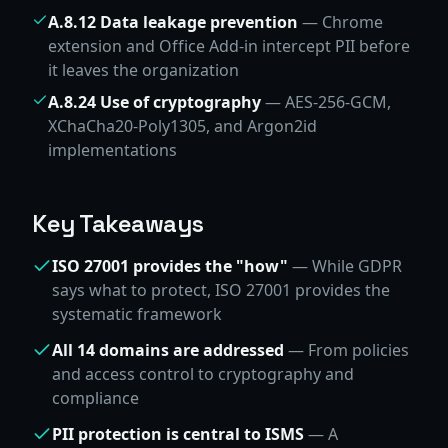
A.8.12 Data leakage prevention
— Chrome
extension and Office Add-in intercept PII before
it leaves the organization
A.8.24 Use of cryptography
— AES-256-GCM,
XChaCha20-Poly1305, and Argon2id
implementations
Key Takeaways
ISO 27001 provides the "how"
— While GDPR
says what to protect, ISO 27001 provides the
systematic framework
All 14 domains are addressed
— From policies
and access control to cryptography and
compliance
PII protection is central to ISMS
— A