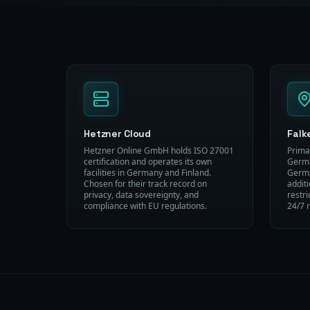
Hetzner Cloud
Falk
Hetzner Online GmbH holds ISO 27001
Prima
certification and operates its own
Germa
facilities in Germany and Finland.
Germa
Chosen for their track record on
addit
privacy, data sovereignty, and
restr
compliance with EU regulations.
24/7 