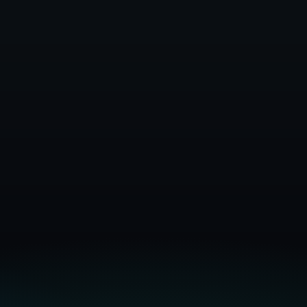
Infrastructure Docs