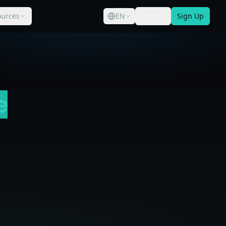
ources
EN
Sign in
Sign Up
e