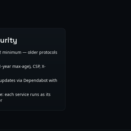
urity
1.2 minimum — older protocols
1-year max-age), CSP, X-
pdates via Dependabot with
ge: each service runs as its
er