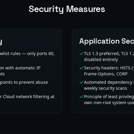
Security Measures
y
Application Sec
owlist rules — only ports 80,
TLS 1.3 preferred, TLS 
disabled entirely
on with automatic IP
Security headers: HSTS (
pts
Frame-Options, CORP
dpoints to prevent abuse
Automated dependency u
weekly security scans
 Cloud network filtering at
Principle of least privile
own non-root system us