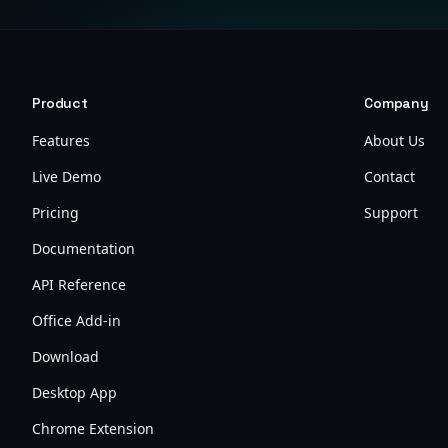
Product
Company
Features
About Us
Live Demo
Contact
Pricing
Support
Documentation
API Reference
Office Add-in
Download
Desktop App
Chrome Extension