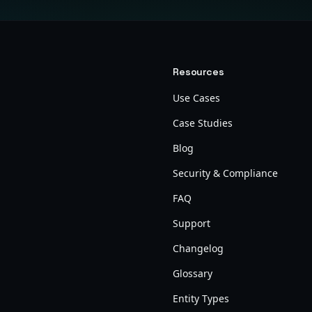
Resources
Use Cases
Case Studies
Blog
Security & Compliance
FAQ
Support
Changelog
Glossary
Entity Types