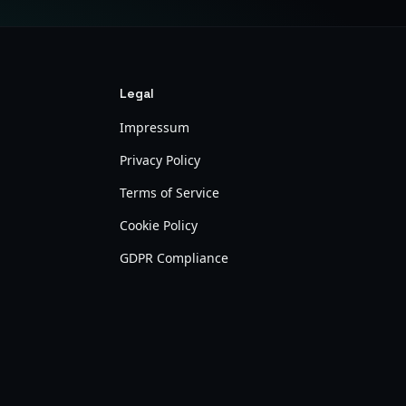
Legal
Impressum
Privacy Policy
Terms of Service
Cookie Policy
GDPR Compliance