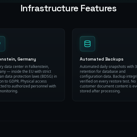
Infrastructure Features
enstein, Germany
Automated Backups
ry data center in Falkenstein,
Automated daily snapshots with 
ny — inside the EU with strict
retention for database and
n data protection laws (BDSG) in
configuration data. Backup integri
ion to GDPR. Physical access
verified on every restore test. No
icted to authorized personnel with
customer document content is ev
monitoring.
stored after processing.