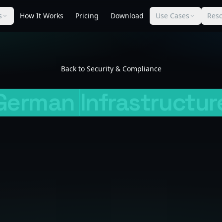
s
How It Works
Pricing
Download
Use Cases
Res
Back to Security & Compliance
German
Infrastructur