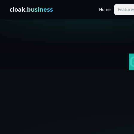
Skip to content
cloak
.business
Home
Feature