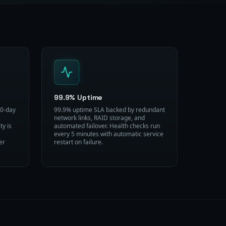
99.9% Uptime
30-day
99.9% uptime SLA backed by redundant
network links, RAID storage, and
ty is
automated failover. Health checks run
every 5 minutes with automatic service
er
restart on failure.