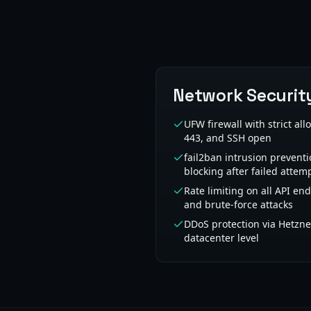
Network Securit
UFW firewall with strict all
443, and SSH open
fail2ban intrusion preventi
blocking after failed attem
Rate limiting on all API en
and brute-force attacks
DDoS protection via Hetzner
datacenter level