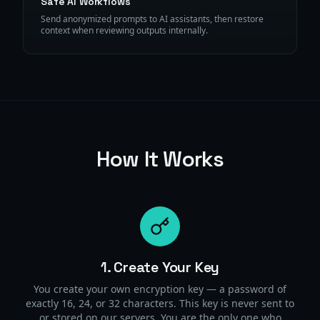
Safe AI Workflows
Send anonymized prompts to AI assistants, then restore
context when reviewing outputs internally.
How It Works
1. Create Your Key
You create your own encryption key — a password of
exactly 16, 24, or 32 characters. This key is never sent to
or stored on our servers. You are the only one who