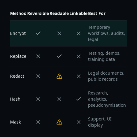
Method
Reversible
Readable
Linkable
Best For
Temporary
Encrypt
workflows, audits,
legal
Testing, demos,
Replace
training data
Legal documents,
Redact
public records
Research,
Hash
analytics,
pseudonymization
Support, UI
Mask
display