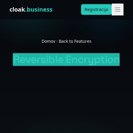
Skip to content
cloak
.business
Registracija
Domov
Back to Features
Reversible
Encryption