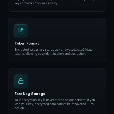
keys provide stronger security.
Token Format
Encrypted values are stored as <encrypted:base64data>
tokens, allowing easy identification and decryption.
Zero Key Storage
Your encryption key is never stored on our servers. If you
lose your key, encrypted data cannot be recovered — by
design.