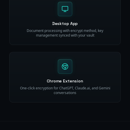
Desktop App
Document processing with encrypt method, key
management synced with your vault
Chrome Extension
One-click encryption for ChatGPT, Claude.ai, and Gemini
conversations