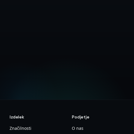
Create Free Account
View Deanonymizer Guide
Izdelek
Podjetje
Značilnosti
O nas