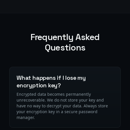
Frequently Asked
Questions
What happens if I lose my
encryption key?
Encrypted data becomes permanently
unrecoverable. We do not store your key and
have no way to decrypt your data. Always store
your encryption key in a secure password
manager.