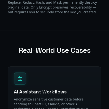
Replace, Redact, Hash, and Mask permanently destroy
original data. Only Encrypt preserves recoverability —
but requires you to securely store the key you created.
Real-World Use Cases
AI Assistant Workflows
Anonymize sensitive customer data before
sending to ChatGPT, Claude, or other AI
assistants. Use the Chrome Extension or MCP