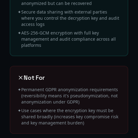
anonymized but can be recovered
✦
Secure data sharing with external parties
where you control the decryption key and audit
access logs
✦
AES-256-GCM encryption with full key
management and audit compliance across all
platforms
Not For
✦
Permanent GDPR anonymization requirements
(reversibility means it's pseudonymization, not
anonymization under GDPR)
✦
Use cases where the encryption key must be
shared broadly (increases key compromise risk
and key management burden)