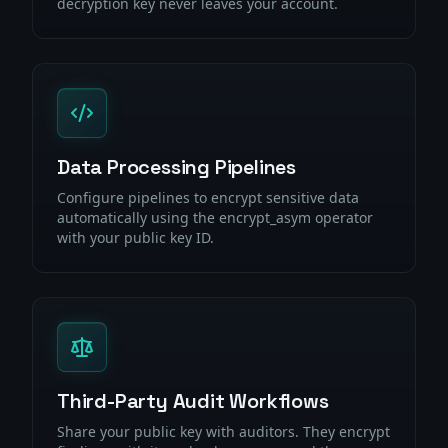
decryption key never leaves your account.
Data Processing Pipelines
Configure pipelines to encrypt sensitive data
automatically using the encrypt_asym operator
with your public key ID.
Third-Party Audit Workflows
Share your public key with auditors. They encrypt