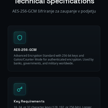
Technical Specifications
AES-256-GCM šifriranje za zaupanje v podjetju
AES-256-GCM
Advanced Encryption Standard with 256-bit keys and
Galois/Counter Mode for authenticated encryption. Used by
banks, governments, and military worldwide.
Key Requirements
16, 24, or 32 character keys (128, 192, or 256 bits). Longer