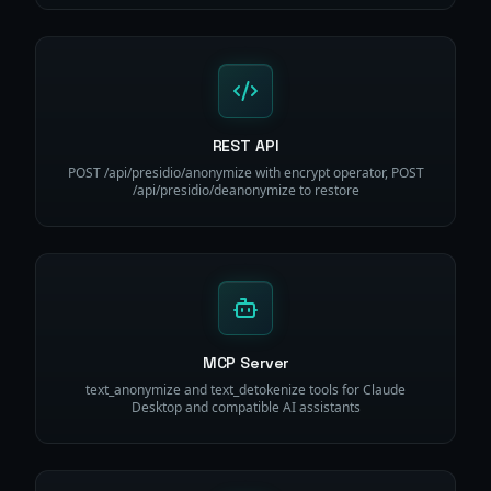
REST API
POST /api/presidio/anonymize with encrypt operator, POST
/api/presidio/deanonymize to restore
MCP Server
text_anonymize and text_detokenize tools for Claude
Desktop and compatible AI assistants