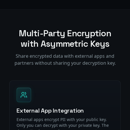
Multi-Party Encryption
with Asymmetric Keys
Share encrypted data with external apps and
partners without sharing your decryption key.
External App Integration
External apps encrypt PII with your public key.
Only you can decrypt with your private key. The