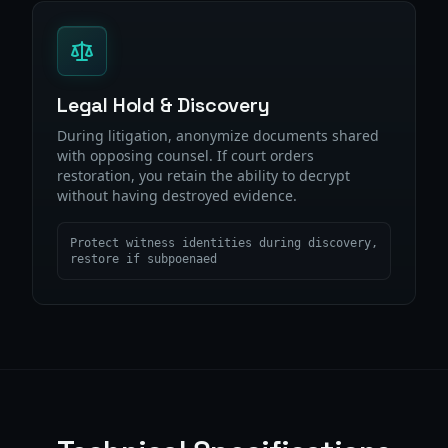
Legal Hold & Discovery
During litigation, anonymize documents shared
with opposing counsel. If court orders
restoration, you retain the ability to decrypt
without having destroyed evidence.
Protect witness identities during discovery,
restore if subpoenaed