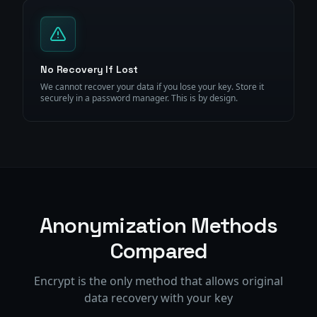
No Recovery If Lost
We cannot recover your data if you lose your key. Store it
securely in a password manager. This is by design.
Anonymization Methods
Compared
Encrypt is the only method that allows original
data recovery with your key