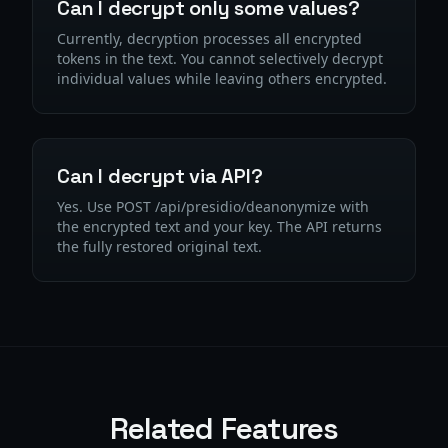
Can I decrypt only some values?
Currently, decryption processes all encrypted
tokens in the text. You cannot selectively decrypt
individual values while leaving others encrypted.
Can I decrypt via API?
Yes. Use POST /api/presidio/deanonymize with
the encrypted text and your key. The API returns
the fully restored original text.
Related Features