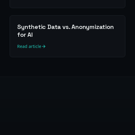
Synthetic Data vs. Anonymization
for AI
Read article