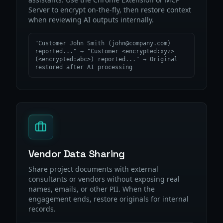
Server to encrypt on-the-fly, then restore context
when reviewing AI outputs internally.
"Customer John Smith (john@company.com)
reported..." → "Customer <encrypted:xyz>
(<encrypted:abc>) reported..." → Original
restored after AI processing
Vendor Data Sharing
Share project documents with external
consultants or vendors without exposing real
names, emails, or other PII. When the
engagement ends, restore originals for internal
records.