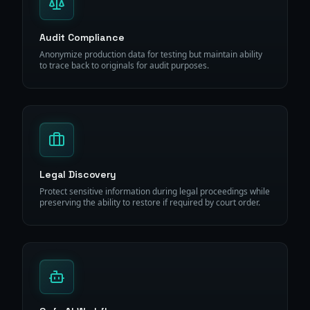
Audit Compliance
Anonymize production data for testing but maintain ability
to trace back to originals for audit purposes.
Legal Discovery
Protect sensitive information during legal proceedings while
preserving the ability to restore if required by court order.