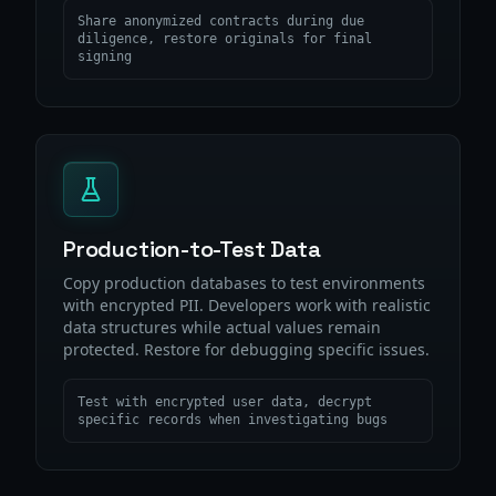
Share anonymized contracts during due
diligence, restore originals for final
signing
Production-to-Test Data
Copy production databases to test environments
with encrypted PII. Developers work with realistic
data structures while actual values remain
protected. Restore for debugging specific issues.
Test with encrypted user data, decrypt
specific records when investigating bugs