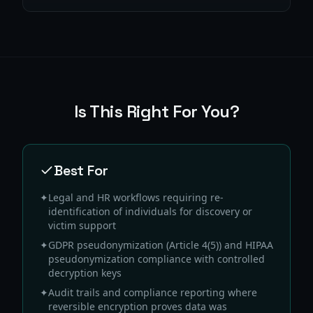
Is This Right For You?
Best For
✦
Legal and HR workflows requiring re-
identification of individuals for discovery or
victim support
✦
GDPR pseudonymization (Article 4(5)) and HIPAA
pseudonymization compliance with controlled
decryption keys
✦
Audit trails and compliance reporting where
reversible encryption proves data was