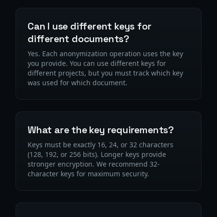
Can I use different keys for
different documents?
Yes. Each anonymization operation uses the key
you provide. You can use different keys for
different projects, but you must track which key
was used for which document.
What are the key requirements?
Keys must be exactly 16, 24, or 32 characters
(128, 192, or 256 bits). Longer keys provide
stronger encryption. We recommend 32-
character keys for maximum security.