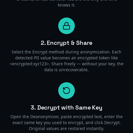
knows it.
2. Encrypt & Share
Select the Encrypt method during anonymization. Each
detected PII value becomes an encrypted token like
<encrypted:xyz123>. Share freely — without your key, the
data is unrecoverable.
3. Decrypt with Same Key
Open the Deanonymizer, paste encrypted text, enter the
exact same key you used to encrypt, and click Decrypt.
Original values are restored instantly.