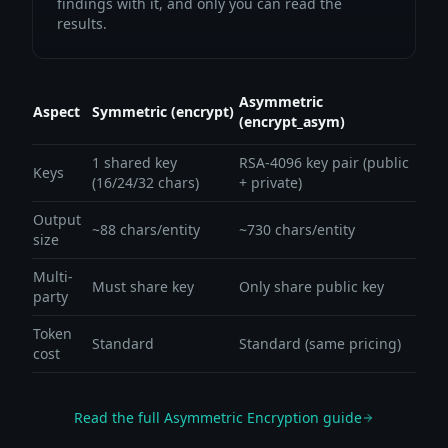
findings with it, and only you can read the
results.
Asymmetric
Aspect
Symmetric (encrypt)
(encrypt_asym)
1 shared key
RSA-4096 key pair (public
Keys
(16/24/32 chars)
+ private)
Output
~88 chars/entity
~730 chars/entity
size
Multi-
Must share key
Only share public key
party
Token
Standard
Standard (same pricing)
cost
Read the full Asymmetric Encryption guide