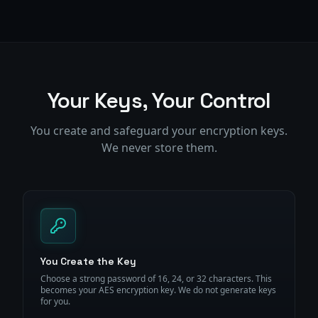
Your Keys, Your Control
You create and safeguard your encryption keys.
We never store them.
You Create the Key
Choose a strong password of 16, 24, or 32 characters. This
becomes your AES encryption key. We do not generate keys
for you.