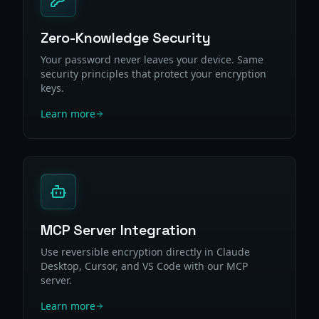
Zero-Knowledge Security
Your password never leaves your device. Same
security principles that protect your encryption
keys.
Learn more
MCP Server Integration
Use reversible encryption directly in Claude
Desktop, Cursor, and VS Code with our MCP
server.
Learn more