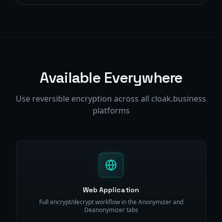
Available Everywhere
Use reversible encryption across all cloak.business
platforms
Web Application
Full encrypt/decrypt workflow in the Anonymizer and
Deanonymizer tabs