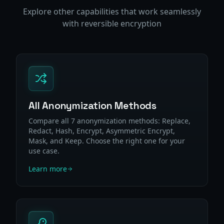
Explore other capabilities that work seamlessly
with reversible encryption
All Anonymization Methods
Compare all 7 anonymization methods: Replace,
Redact, Hash, Encrypt, Asymmetric Encrypt,
Mask, and Keep. Choose the right one for your
use case.
Learn more