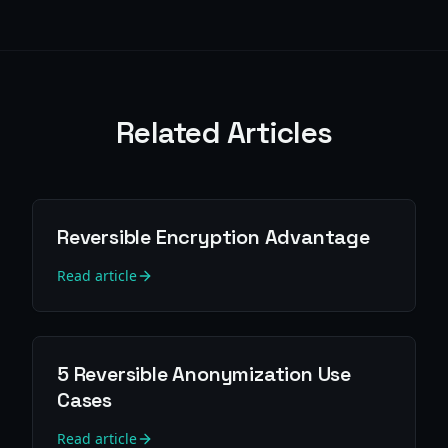
Related Articles
Reversible Encryption Advantage
Read article
5 Reversible Anonymization Use
Cases
Read article