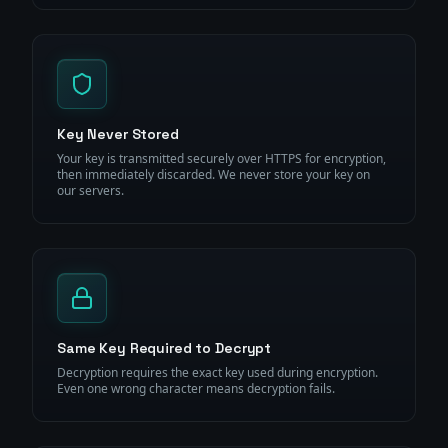
Key Never Stored
Your key is transmitted securely over HTTPS for encryption,
then immediately discarded. We never store your key on
our servers.
Same Key Required to Decrypt
Decryption requires the exact key used during encryption.
Even one wrong character means decryption fails.