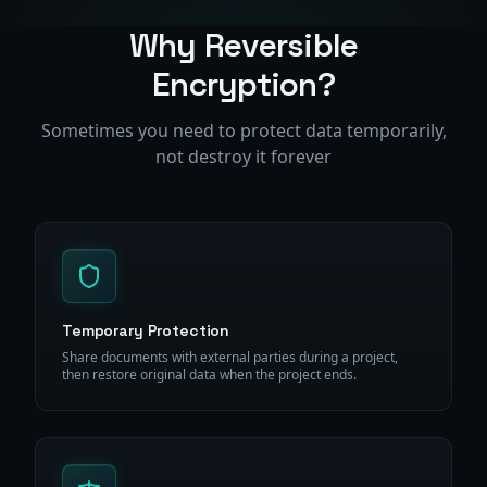
Why Reversible
Encryption?
Sometimes you need to protect data temporarily,
not destroy it forever
Temporary Protection
Share documents with external parties during a project,
then restore original data when the project ends.