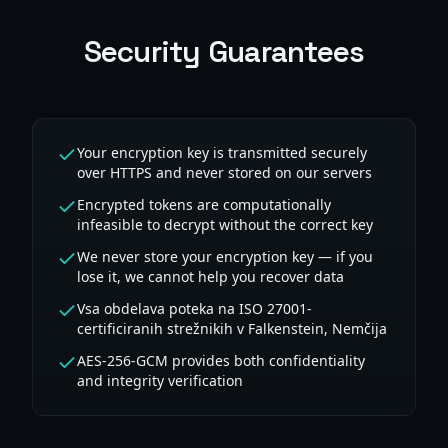
Security Guarantees
Your encryption key is transmitted securely
over HTTPS and never stored on our servers
Encrypted tokens are computationally
infeasible to decrypt without the correct key
We never store your encryption key — if you
lose it, we cannot help you recover data
Vsa obdelava poteka na ISO 27001-
certificiranih strežnikih v Falkenstein, Nemčija
AES-256-GCM provides both confidentiality
and integrity verification