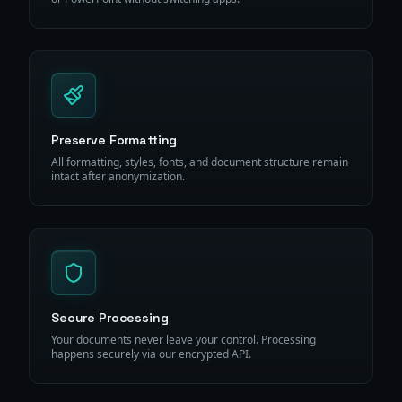
Preserve Formatting
All formatting, styles, fonts, and document structure remain
intact after anonymization.
Secure Processing
Your documents never leave your control. Processing
happens securely via our encrypted API.