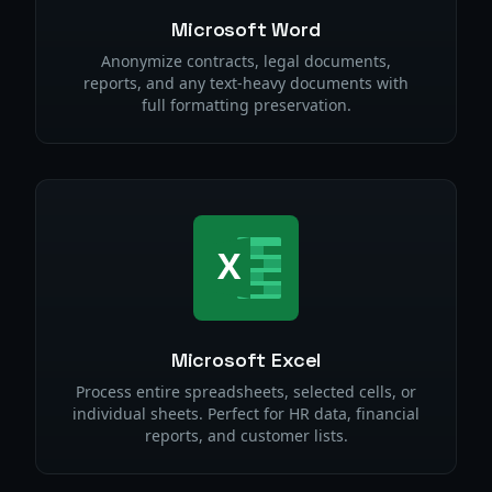
Microsoft Word
Anonymize contracts, legal documents,
reports, and any text-heavy documents with
full formatting preservation.
Microsoft Excel
Process entire spreadsheets, selected cells, or
individual sheets. Perfect for HR data, financial
reports, and customer lists.