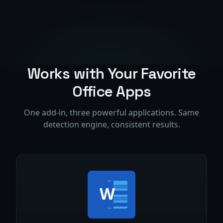
Works with Your Favorite
Office Apps
One add-in, three powerful applications. Same
detection engine, consistent results.