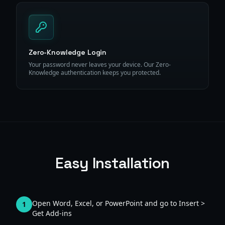
Zero-Knowledge Login
Your password never leaves your device. Our Zero-
Knowledge authentication keeps you protected.
Easy Installation
Open Word, Excel, or PowerPoint and go to Insert >
1
Get Add-ins