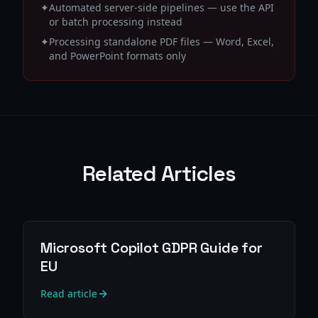
✦
Automated server-side pipelines — use the API
or batch processing instead
✦
Processing standalone PDF files — Word, Excel,
and PowerPoint formats only
Related Articles
Microsoft Copilot GDPR Guide for
EU
Read article