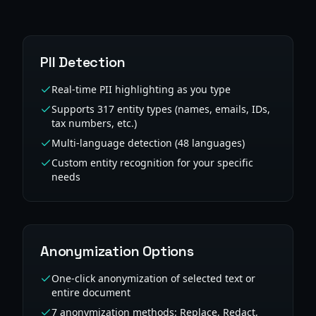
PII Detection
Real-time PII highlighting as you type
Supports 317 entity types (names, emails, IDs,
tax numbers, etc.)
Multi-language detection (48 languages)
Custom entity recognition for your specific
needs
Anonymization Options
One-click anonymization of selected text or
entire document
7 anonymization methods: Replace, Redact,