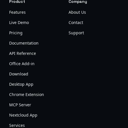
Product
Company
Features
About Us
Live Demo
Contact
Pricing
Support
Documentation
API Reference
Office Add-in
Download
Desktop App
Chrome Extension
MCP Server
Nextcloud App
Services