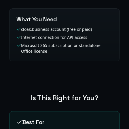
What You Need
cloak.business account (free or paid)
Internet connection for API access
Microsoft 365 subscription or standalone
Office license
Is This Right for You?
Best For