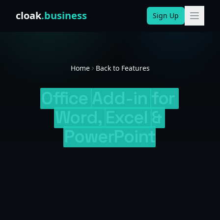
Skip to content
cloak
.business
Sign Up
Home
Back to Features
Office
Add-in
for
Word,
Excel
&
PowerPoint