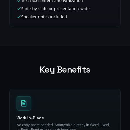
Text box content anonymization
Slide-by-slide or presentation-wide
Speaker notes included
Key Benefits
Work In-Place
No copy-paste needed. Anonymize directly in Word, Excel,
or PowerPoint without switching apps.