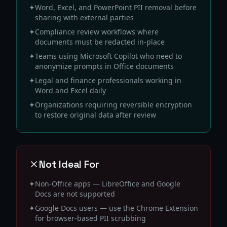
✦
Word, Excel, and PowerPoint PII removal before
sharing with external parties
✦
Compliance review workflows where
documents must be redacted in-place
✦
Teams using Microsoft Copilot who need to
anonymize prompts in Office documents
✦
Legal and finance professionals working in
Word and Excel daily
✦
Organizations requiring reversible encryption
to restore original data after review
Not Ideal For
✦
Non-Office apps — LibreOffice and Google
Docs are not supported
✦
Google Docs users — use the Chrome Extension
for browser-based PII scrubbing