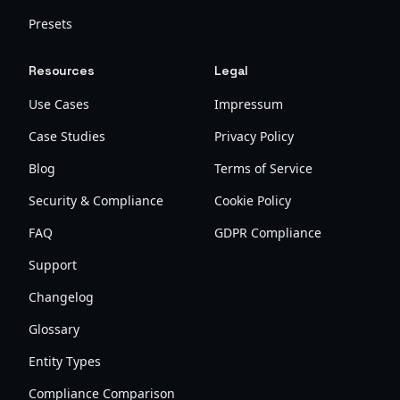
Presets
Resources
Legal
Use Cases
Impressum
Case Studies
Privacy Policy
Blog
Terms of Service
Security & Compliance
Cookie Policy
FAQ
GDPR Compliance
Support
Changelog
Glossary
Entity Types
Compliance Comparison