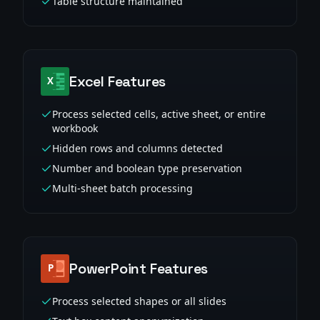
Table structure maintained
Excel Features
Process selected cells, active sheet, or entire
workbook
Hidden rows and columns detected
Number and boolean type preservation
Multi-sheet batch processing
PowerPoint Features
Process selected shapes or all slides