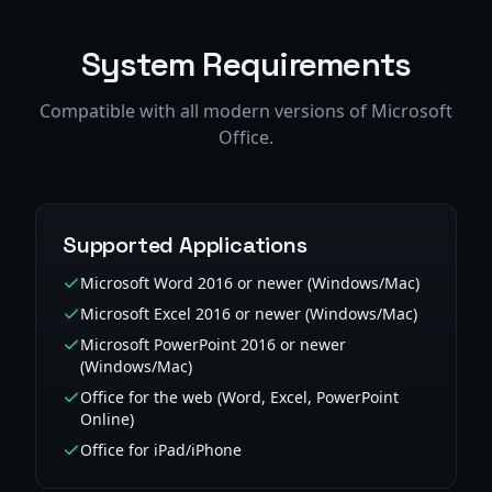
System Requirements
Compatible with all modern versions of Microsoft
Office.
Supported Applications
Microsoft Word 2016 or newer (Windows/Mac)
Microsoft Excel 2016 or newer (Windows/Mac)
Microsoft PowerPoint 2016 or newer
(Windows/Mac)
Office for the web (Word, Excel, PowerPoint
Online)
Office for iPad/iPhone