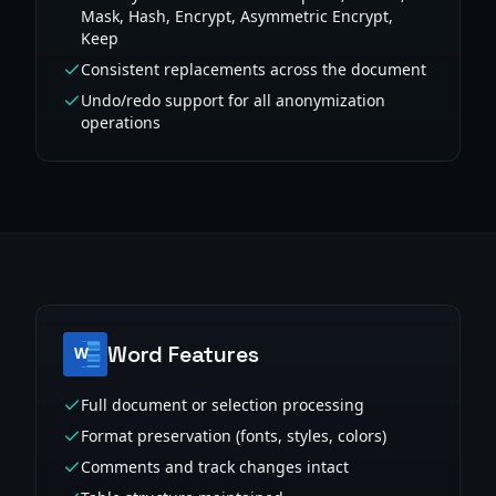
Mask, Hash, Encrypt, Asymmetric Encrypt,
Keep
Consistent replacements across the document
Undo/redo support for all anonymization
operations
Word Features
Full document or selection processing
Format preservation (fonts, styles, colors)
Comments and track changes intact