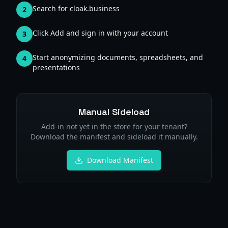
Search for cloak.business
2
Click Add and sign in with your account
3
Start anonymizing documents, spreadsheets, and
4
presentations
Manual Sideload
Add-in not yet in the store for your tenant?
Download the manifest and sideload it manually.
Download Manifest