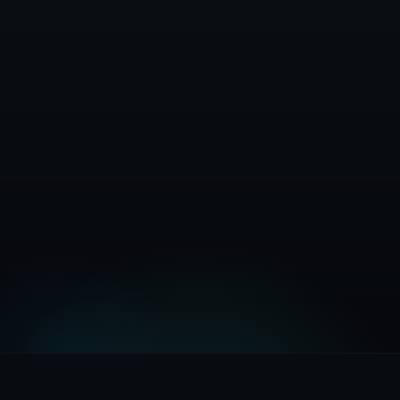
Install Now