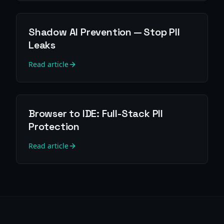
Shadow AI Prevention — Stop PII
Leaks
Read article
Browser to IDE: Full-Stack PII
Protection
Read article