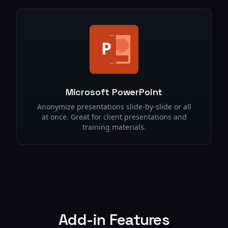
Microsoft PowerPoint
Anonymize presentations slide-by-slide or all
at once. Great for client presentations and
training materials.
Add-in Features