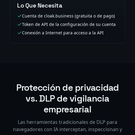
Lo Que Necesita
Cuenta de cloak.business (gratuita o de pago)
Token de API de la configuración de su cuenta
Conexión a Internet para acceso a la API
Protección de privacidad
vs. DLP de vigilancia
empresarial
Las herramientas tradicionales de DLP para
navegadores con IA interceptan, inspeccionan y