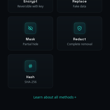
Encrypt
Replace
Reversible with key
Fake data
Mask
Redact
Partial hide
Complete removal
Hash
SHA-256
Learn about all methods