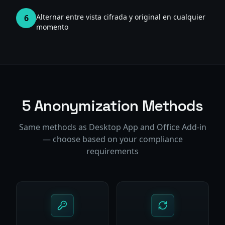
Alternar entre vista cifrada y original en cualquier
6
momento
5 Anonymization Methods
Same methods as Desktop App and Office Add-in
— choose based on your compliance
requirements