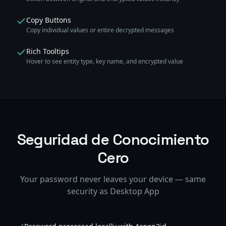
Copy Buttons
Copy individual values or entire decrypted messages
Rich Tooltips
Hover to see entity type, key name, and encrypted value
Seguridad de Conocimiento
Cero
Your password never leaves your device — same
security as Desktop App