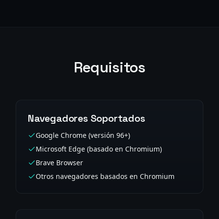
Requisitos
Navegadores Soportados
Google Chrome (versión 96+)
Microsoft Edge (basado en Chromium)
Brave Browser
Otros navegadores basados en Chromium