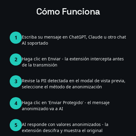
Cómo Funciona
Escriba su mensaje en ChatGPT, Claude u otro chat
1
AI soportado
Haga clic en Enviar - la extensión intercepta antes
2
de la transmisión
Revise la PII detectada en el modal de vista previa,
3
seleccione el método de anonimización
Haga clic en 'Enviar Protegido' - el mensaje
4
anonimizado va a AI
AI responde con valores anonimizados - la
5
extensión descifra y muestra el original