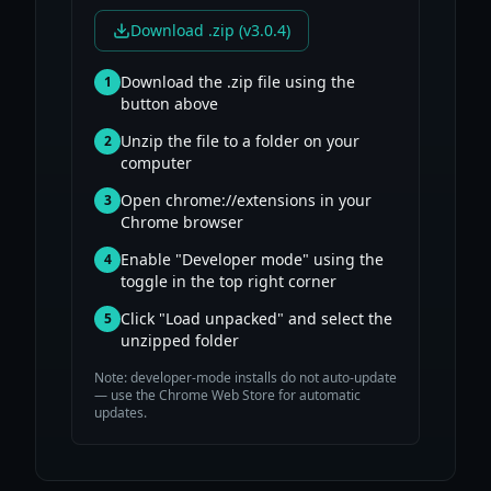
Download .zip (v3.0.4)
Download the .zip file using the
1
button above
Unzip the file to a folder on your
2
computer
Open chrome://extensions in your
3
Chrome browser
Enable "Developer mode" using the
4
toggle in the top right corner
Click "Load unpacked" and select the
5
unzipped folder
Note: developer-mode installs do not auto-update
— use the Chrome Web Store for automatic
updates.