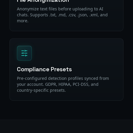
Anonymize text files before uploading to AI
chats. Supports .txt, .md, .csv, .json, .xml, and
more.
Compliance Presets
Pre-configured detection profiles synced from
your account. GDPR, HIPAA, PCI-DSS, and
country-specific presets.