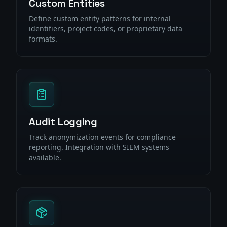
Custom Entities
Define custom entity patterns for internal
identifiers, project codes, or proprietary data
formats.
Audit Logging
Track anonymization events for compliance
reporting. Integration with SIEM systems
available.