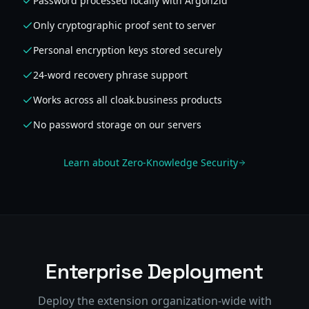
Password processed locally with Argon2id
Only cryptographic proof sent to server
Personal encryption keys stored securely
24-word recovery phrase support
Works across all cloak.business products
No password storage on our servers
Learn about Zero-Knowledge Security
Enterprise Deployment
Deploy the extension organization-wide with