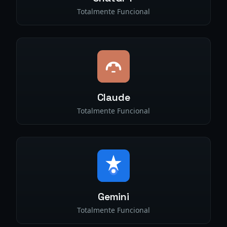
Totalmente Funcional
Claude
Totalmente Funcional
Gemini
Totalmente Funcional