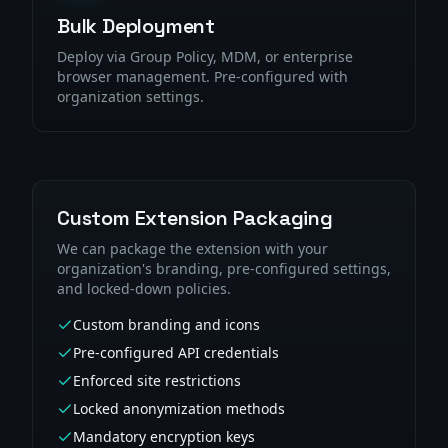
Bulk Deployment
Deploy via Group Policy, MDM, or enterprise
browser management. Pre-configured with
organization settings.
Custom Extension Packaging
We can package the extension with your
organization's branding, pre-configured settings,
and locked-down policies.
Custom branding and icons
Pre-configured API credentials
Enforced site restrictions
Locked anonymization methods
Mandatory encryption keys