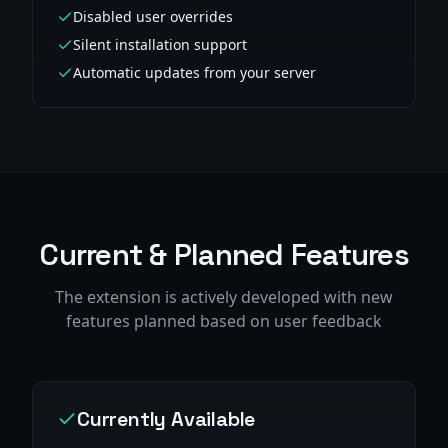
Disabled user overrides
Silent installation support
Automatic updates from your server
Current & Planned Features
The extension is actively developed with new
features planned based on user feedback
Currently Available