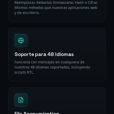
Reemplazar, Redactar, Enmascarar, Hash o Cifrar.
Mismos métodos que nuestras aplicaciones web
y de escritorio.
Soporte para 48 Idiomas
Funciona con mensajes en cualquiera de
nuestros 48 idiomas soportados, incluyendo
scripts RTL.
File Anonymization