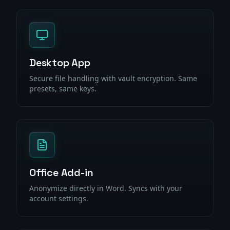
Desktop App
Secure file handling with vault encryption. Same
presets, same keys.
Office Add-in
Anonymize directly in Word. Syncs with your
account settings.