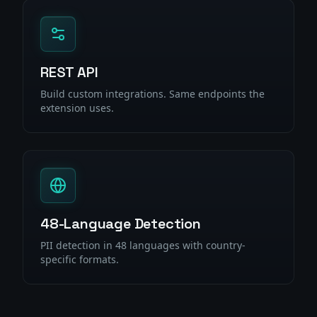
REST API
Build custom integrations. Same endpoints the
extension uses.
48-Language Detection
PII detection in 48 languages with country-
specific formats.