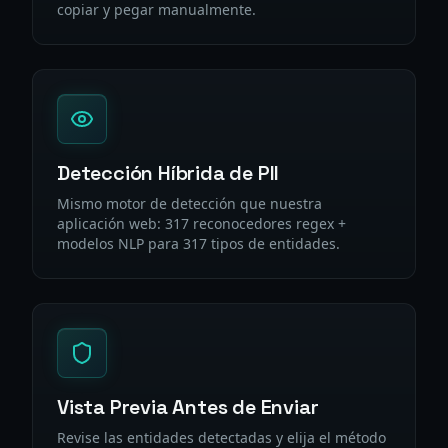
copiar y pegar manualmente.
Detección Híbrida de PII
Mismo motor de detección que nuestra
aplicación web: 317 reconocedores regex +
modelos NLP para 317 tipos de entidades.
Vista Previa Antes de Enviar
Revise las entidades detectadas y elija el método