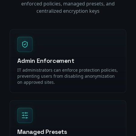
enforced policies, managed presets, and
centralized encryption keys
Admin Enforcement
IT administrators can enforce protection policies,
preventing users from disabling anonymization
on approved sites.
Managed Presets