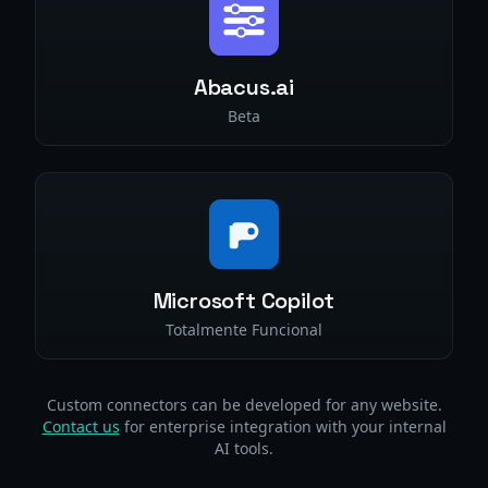
Abacus.ai
Beta
Microsoft Copilot
Totalmente Funcional
Custom connectors can be developed for any website.
Contact us
for enterprise integration with your internal
AI tools.