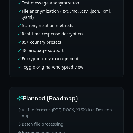
Text message anonymization
File anonymization (.txt, .md, .csv, .json, .xml,
.yaml)
5 anonymization methods
Real-time response decryption
85+ country presets
48 language support
Encryption key management
Toggle original/encrypted view
Planned (Roadmap)
All file formats (PDF, DOCX, XLSX) like Desktop
App
Batch file processing
Image anonymization