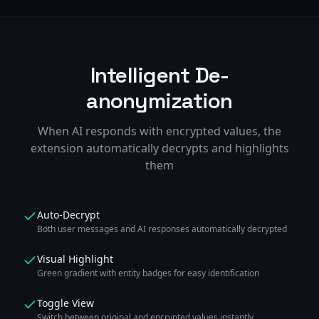
Intelligent De-
anonymization
When AI responds with encrypted values, the
extension automatically decrypts and highlights
them
Auto-Decrypt
Both user messages and AI responses automatically decrypted
Visual Highlight
Green gradient with entity badges for easy identification
Toggle View
Switch between original and encrypted values instantly