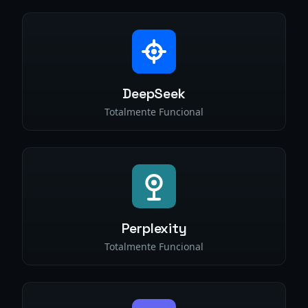
DeepSeek
Totalmente Funcional
Perplexity
Totalmente Funcional