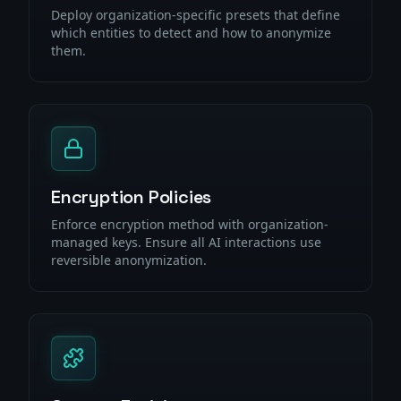
Deploy organization-specific presets that define
which entities to detect and how to anonymize
them.
Encryption Policies
Enforce encryption method with organization-
managed keys. Ensure all AI interactions use
reversible anonymization.