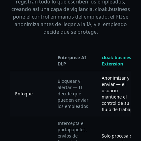
registran todo lo que escriben los empleados,
creando así una capa de vigilancia. cloak.business
pone el control en manos del empleado: el PII se
anonimiza antes de llegar a la IA, y el empleado
decide qué se protege.
Enterprise AI
cloak.business
DLP
Extension
Anonimizar y
Bloquear y
enviar — el
alertar — IT
usuario
Enfoque
decide qué
mantiene el
pueden enviar
control de su
los empleados
flujo de trabajo
Intercepta el
portapapeles,
envíos de
Solo procesa el