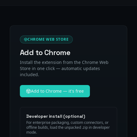
CHROME WEB STORE
Add to Chrome
Install the extension from the Chrome Web
Store in one click — automatic updates
included.
Add to Chrome — it's free
Developer install (optional)
For enterprise packaging, custom connectors, or
offline builds, load the unpacked .zip in developer
mode.