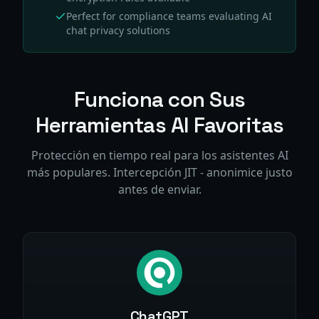
Perfect for compliance teams evaluating AI
chat privacy solutions
Funciona con Sus
Herramientas AI Favoritas
Protección en tiempo real para los asistentes AI
más populares. Intercepción JIT - anonimice justo
antes de enviar.
ChatGPT