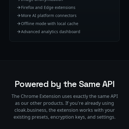
Firefox and Edge extensions
More AI platform connectors
Offline mode with local cache
Advanced analytics dashboard
Powered by the Same API
The Chrome Extension uses exactly the same API
as our other products. If you're already using
cloak.business, the extension works with your
existing presets, encryption keys, and settings.