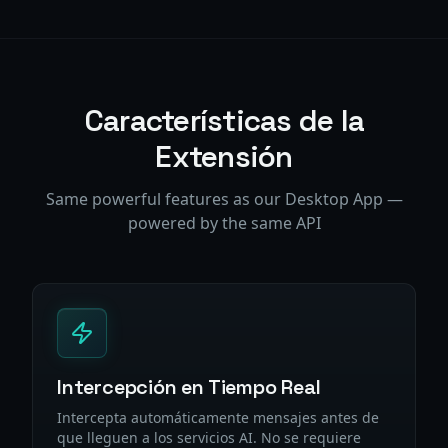
Características de la
Extensión
Same powerful features as our Desktop App —
powered by the same API
Intercepción en Tiempo Real
Intercepta automáticamente mensajes antes de
que lleguen a los servicios AI. No se requiere