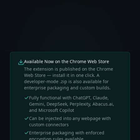
Available Now on the Chrome Web Store
The extension is published on the Chrome
Web Store — install it in one click. A
developer-mode .zip is also available for
enterprise packaging and custom builds.
Fully functional with ChatGPT, Claude,
Gemini, DeepSeek, Perplexity, Abacus.ai,
and Microsoft Copilot
Can be injected into any webpage with
custom connectors
Enterprise packaging with enforced
encryption rules available