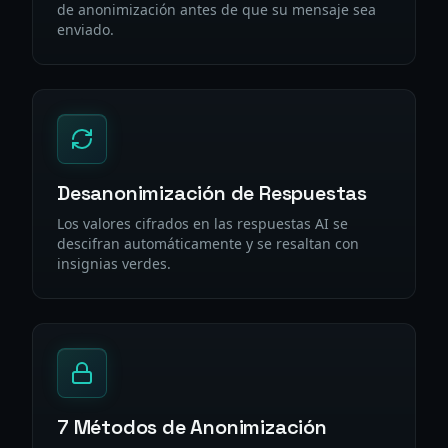
de anonimización antes de que su mensaje sea
enviado.
Desanonimización de Respuestas
Los valores cifrados en las respuestas AI se
descifran automáticamente y se resaltan con
insignias verdes.
7 Métodos de Anonimización