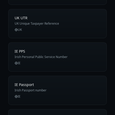
UK UTR
UK Unique Taxpayer Reference
UK
IE PPS
Irish Personal Public Service Number
IE
IE Passport
Irish Passport number
IE