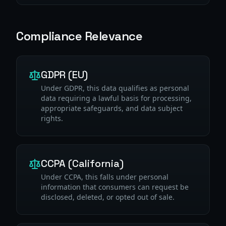
Compliance Relevance
GDPR (EU)
Under GDPR, this data qualifies as personal
data requiring a lawful basis for processing,
appropriate safeguards, and data subject
rights.
CCPA (California)
Under CCPA, this falls under personal
information that consumers can request be
disclosed, deleted, or opted out of sale.