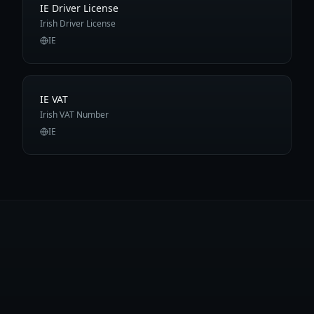
IE Driver License
Irish Driver License
IE
IE VAT
Irish VAT Number
IE