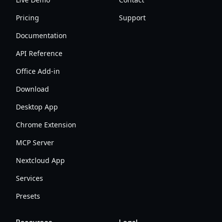
Pricing
Support
Documentation
API Reference
Office Add-in
Download
Desktop App
Chrome Extension
MCP Server
Nextcloud App
Services
Presets