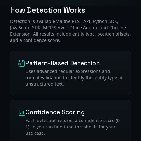
How Detection Works
Detection is available via the REST API, Python SDK,
JavaScript SDK, MCP Server, Office Add-in, and Chrome
Extension. All results include entity type, position offsets,
and a confidence score.
Pattern-Based Detection
Uses advanced regular expressions and
format validation to identify this entity type in
unstructured text.
Confidence Scoring
Each detection returns a confidence score (0-
1) so you can fine-tune thresholds for your
use case.