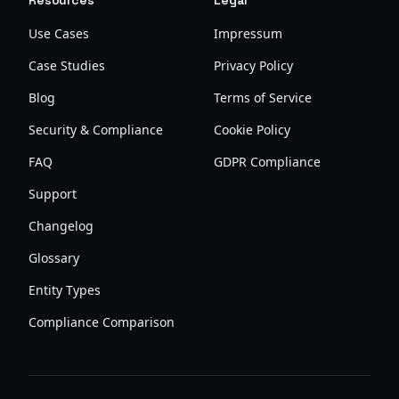
Resources
Legal
Use Cases
Impressum
Case Studies
Privacy Policy
Blog
Terms of Service
Security & Compliance
Cookie Policy
FAQ
GDPR Compliance
Support
Changelog
Glossary
Entity Types
Compliance Comparison