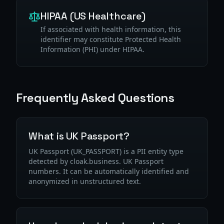
HIPAA (US Healthcare)
If associated with health information, this
identifier may constitute Protected Health
Information (PHI) under HIPAA.
Frequently Asked Questions
What is UK Passport?
UK Passport (UK_PASSPORT) is a PII entity type
detected by cloak.business. UK Passport
numbers. It can be automatically identified and
anonymized in unstructured text.