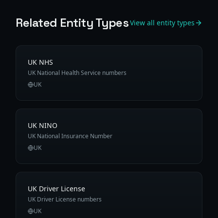
Related Entity Types
View all entity types
UK NHS
UK National Health Service numbers
UK
UK NINO
UK National Insurance Number
UK
UK Driver License
UK Driver License numbers
UK