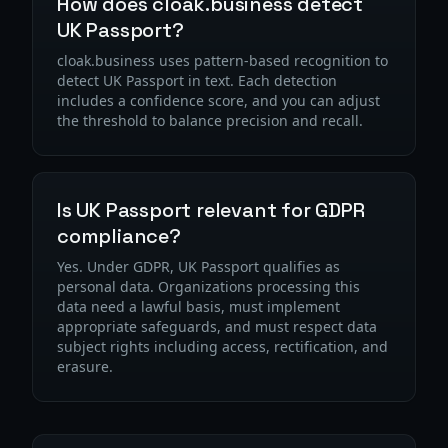
How does cloak.business detect
UK Passport?
cloak.business uses pattern-based recognition to
detect UK Passport in text. Each detection
includes a confidence score, and you can adjust
the threshold to balance precision and recall.
Is UK Passport relevant for GDPR
compliance?
Yes. Under GDPR, UK Passport qualifies as
personal data. Organizations processing this
data need a lawful basis, must implement
appropriate safeguards, and must respect data
subject rights including access, rectification, and
erasure.