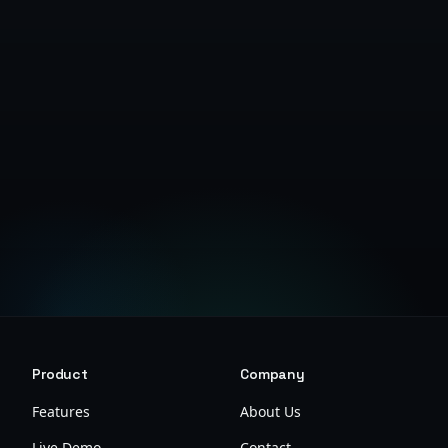
Get Started Free
Product
Company
Features
About Us
Live Demo
Contact