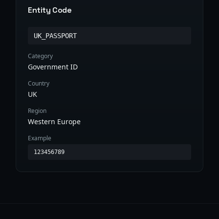
Entity Code
UK_PASSPORT
Category
Government ID
Country
UK
Region
Western Europe
Example
123456789