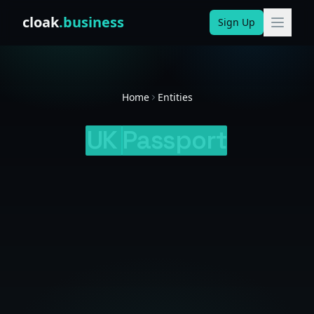
Skip to content
cloak
.business
Sign Up
Home
Entities
UK
Passport