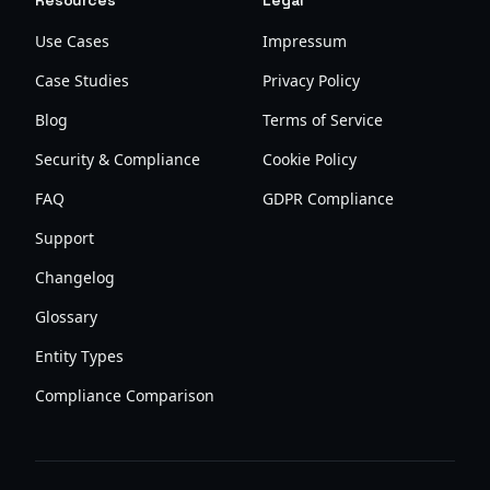
Resources
Legal
Use Cases
Impressum
Case Studies
Privacy Policy
Blog
Terms of Service
Security & Compliance
Cookie Policy
FAQ
GDPR Compliance
Support
Changelog
Glossary
Entity Types
Compliance Comparison