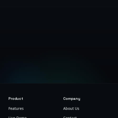
Get Started Free
Product
Company
Features
About Us
Live Demo
Contact