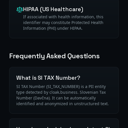
HIPAA (US Healthcare)
If associated with health information, this
identifier may constitute Protected Health
Information (PHI) under HIPAA.
Frequently Asked Questions
What is SI TAX Number?
SI TAX Number (SI_TAX_NUMBER) is a PII entity
type detected by cloak.business. Slovenian Tax
Number (Davčna). It can be automatically
identified and anonymized in unstructured text.