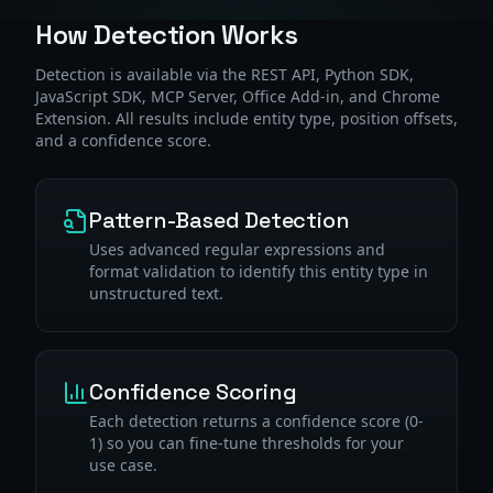
How Detection Works
Detection is available via the REST API, Python SDK,
JavaScript SDK, MCP Server, Office Add-in, and Chrome
Extension. All results include entity type, position offsets,
and a confidence score.
Pattern-Based Detection
Uses advanced regular expressions and
format validation to identify this entity type in
unstructured text.
Confidence Scoring
Each detection returns a confidence score (0-
1) so you can fine-tune thresholds for your
use case.