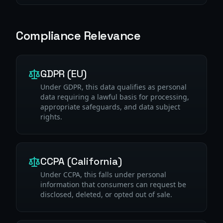
Compliance Relevance
GDPR (EU)
Under GDPR, this data qualifies as personal
data requiring a lawful basis for processing,
appropriate safeguards, and data subject
rights.
CCPA (California)
Under CCPA, this falls under personal
information that consumers can request be
disclosed, deleted, or opted out of sale.