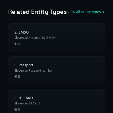
Related Entity Types
View all entity types
SI EMSO
Slovenian Personal ID (EMŠO)
SI
SI Passport
Slovenian Passport number
SI
SI ID CARD
Slovenian ID Card
SI