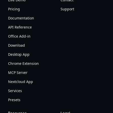
Pricing
Support
Documentation
API Reference
Office Add-in
Download
Desktop App
Chrome Extension
MCP Server
Nextcloud App
Services
Presets