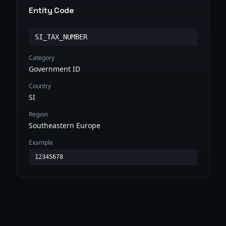
Entity Code
SI_TAX_NUMBER
Category
Government ID
Country
SI
Region
Southeastern Europe
Example
12345678