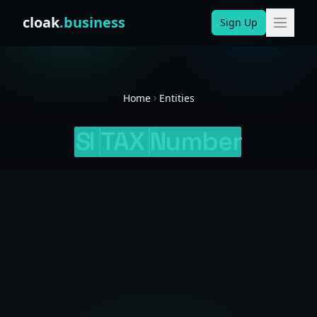
Skip to content
cloak
.business
Sign Up
Home
Entities
SI
TAX
Number