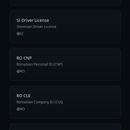
SI Driver License
Slovenian Driver License
SI
RO CNP
Romanian Personal ID (CNP)
RO
RO CUI
Romanian Company ID (CUI)
RO