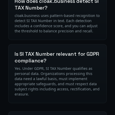
How does cloak.business detect SI
TAX Number?
cloak.business uses pattern-based recognition to
detect SI TAX Number in text. Each detection
includes a confidence score, and you can adjust
the threshold to balance precision and recall.
Is SI TAX Number relevant for GDPR
compliance?
Yes. Under GDPR, SI TAX Number qualifies as
personal data. Organizations processing this
data need a lawful basis, must implement
appropriate safeguards, and must respect data
subject rights including access, rectification, and
erasure.