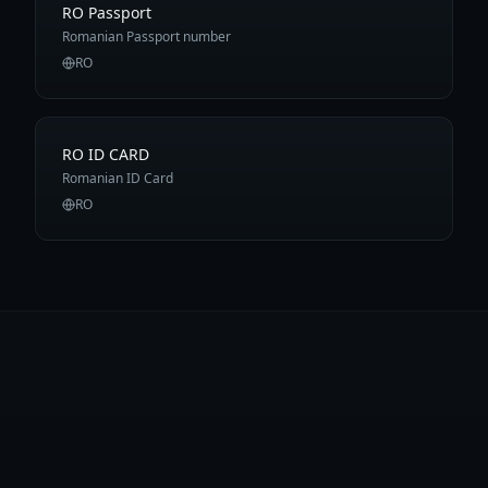
RO Passport
Romanian Passport number
RO
RO ID CARD
Romanian ID Card
RO