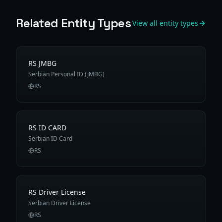
Related Entity Types
View all entity types
RS JMBG
Serbian Personal ID (JMBG)
RS
RS ID CARD
Serbian ID Card
RS
RS Driver License
Serbian Driver License
RS