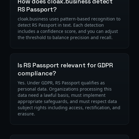
How does cloak.business detect
RS Passport?
cloak.business uses pattern-based recognition to
detect RS Passport in text. Each detection
includes a confidence score, and you can adjust
the threshold to balance precision and recall.
Is RS Passport relevant for GDPR
compliance?
Yes. Under GDPR, RS Passport qualifies as
personal data. Organizations processing this
data need a lawful basis, must implement
appropriate safeguards, and must respect data
subject rights including access, rectification, and
erasure.