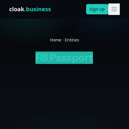
Skip to content
cloak
.business
Sign Up
Home
Entities
RS
Passport