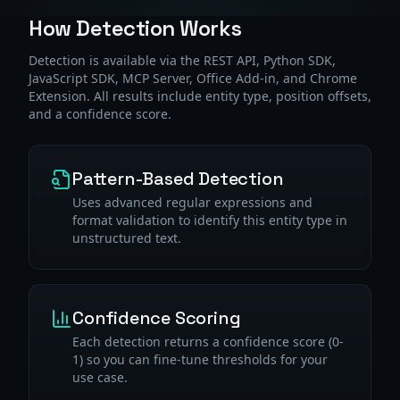
How Detection Works
Detection is available via the REST API, Python SDK,
JavaScript SDK, MCP Server, Office Add-in, and Chrome
Extension. All results include entity type, position offsets,
and a confidence score.
Pattern-Based Detection
Uses advanced regular expressions and
format validation to identify this entity type in
unstructured text.
Confidence Scoring
Each detection returns a confidence score (0-
1) so you can fine-tune thresholds for your
use case.