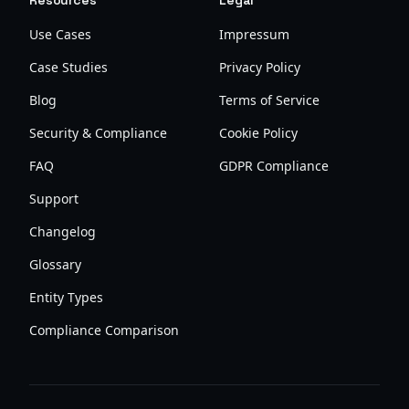
Resources
Legal
Use Cases
Impressum
Case Studies
Privacy Policy
Blog
Terms of Service
Security & Compliance
Cookie Policy
FAQ
GDPR Compliance
Support
Changelog
Glossary
Entity Types
Compliance Comparison