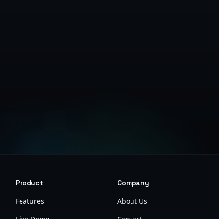
Get Started Free
Product
Company
Features
About Us
Live Demo
Contact