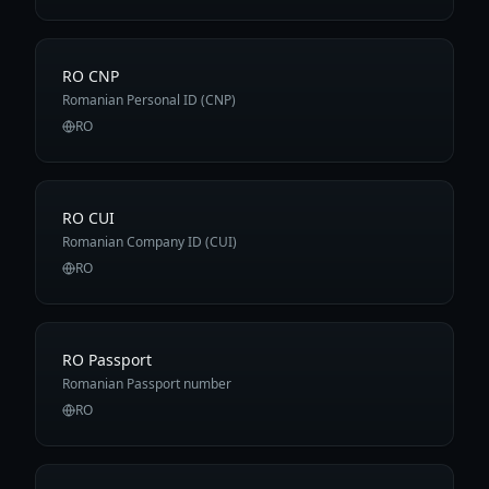
RO CNP
Romanian Personal ID (CNP)
RO
RO CUI
Romanian Company ID (CUI)
RO
RO Passport
Romanian Passport number
RO