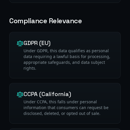
Compliance Relevance
GDPR (EU)
Under GDPR, this data qualifies as personal
data requiring a lawful basis for processing,
appropriate safeguards, and data subject
rights.
CCPA (California)
Under CCPA, this falls under personal
information that consumers can request be
disclosed, deleted, or opted out of sale.