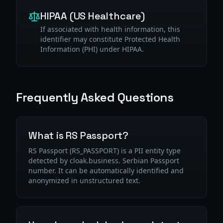
HIPAA (US Healthcare)
If associated with health information, this
identifier may constitute Protected Health
Information (PHI) under HIPAA.
Frequently Asked Questions
What is RS Passport?
RS Passport (RS_PASSPORT) is a PII entity type
detected by cloak.business. Serbian Passport
number. It can be automatically identified and
anonymized in unstructured text.