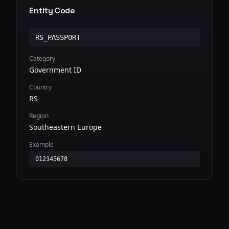
Entity Code
RS_PASSPORT
Category
Government ID
Country
RS
Region
Southeastern Europe
Example
012345678