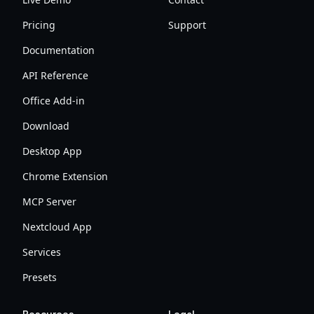
Pricing
Support
Documentation
API Reference
Office Add-in
Download
Desktop App
Chrome Extension
MCP Server
Nextcloud App
Services
Presets