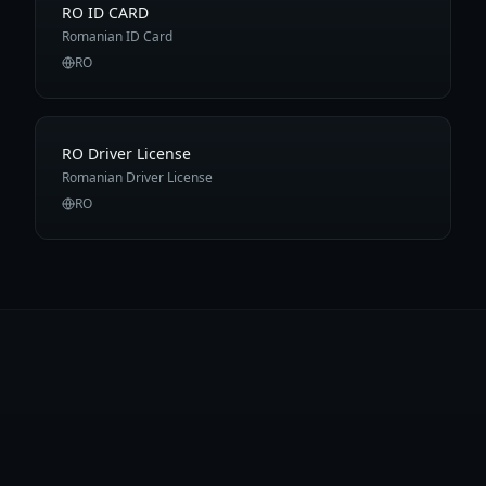
RO ID CARD
Romanian ID Card
RO
RO Driver License
Romanian Driver License
RO