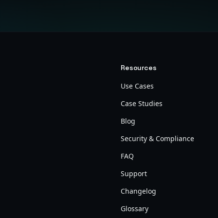
Resources
Use Cases
Case Studies
Blog
Security & Compliance
FAQ
Support
Changelog
Glossary