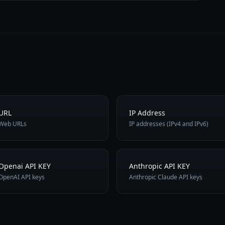
URL
IP Address
Web URLs
IP addresses (IPv4 and IPv6)
Openai API KEY
Anthropic API KEY
OpenAI API keys
Anthropic Claude API keys