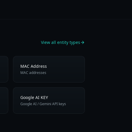
View all entity types
MAC Address
MAC addresses
Google AI KEY
Google AI / Gemini API keys