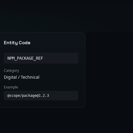
Entity Code
NPM_PACKAGE_REF
Category
Digital / Technical
Example
@scope/package@1.2.3