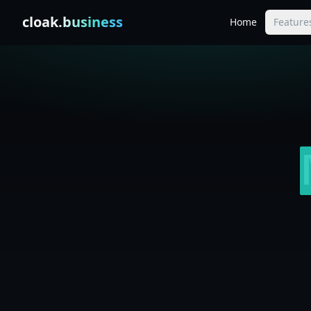
Skip to content
cloak
.business
Home
Feature