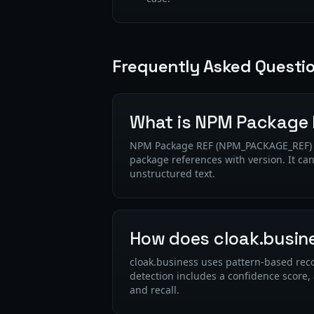
Frequently Asked Questi
What is NPM Package
NPM Package REF (NPM_PACKAGE_REF) is 
package references with version. It ca
unstructured text.
How does cloak.busin
cloak.business uses pattern-based reco
detection includes a confidence score,
and recall.