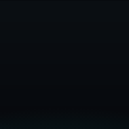
Get Started Free