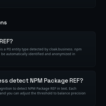
ons
 REF?
a PII entity type detected by cloak.business. npm
n be automatically identified and anonymized in
ess detect NPM Package REF?
gnition to detect NPM Package REF in text. Each
 and you can adjust the threshold to balance precision