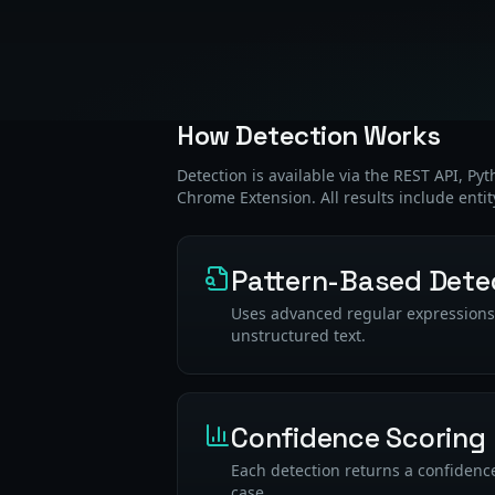
How Detection Works
Detection is available via the REST API, Py
Chrome Extension. All results include entit
Pattern-Based Dete
Uses advanced regular expressions a
unstructured text.
Confidence Scoring
Each detection returns a confidence
case.