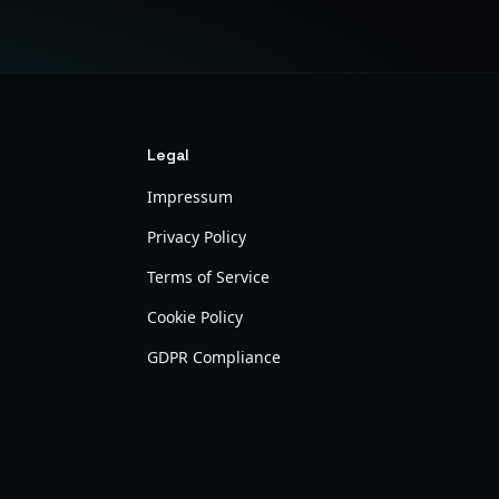
Legal
Impressum
Privacy Policy
Terms of Service
Cookie Policy
GDPR Compliance