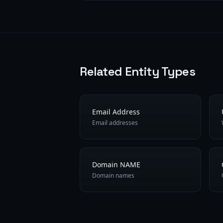
Related Entity Types
Email Address
Email addresses
Domain NAME
Domain names