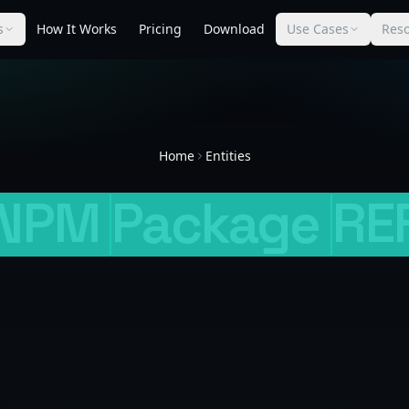
s
How It Works
Pricing
Download
Use Cases
Res
Home
Entities
NPM
Package
RE