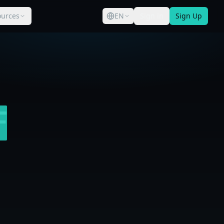
ources
EN
Sign in
Sign Up
F