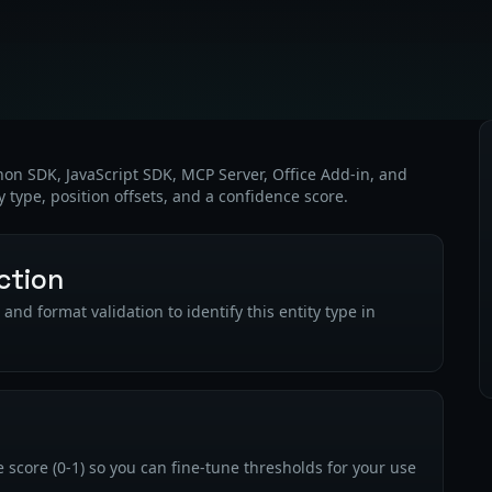
thon SDK, JavaScript SDK, MCP Server, Office Add-in, and
y type, position offsets, and a confidence score.
ction
nd format validation to identify this entity type in
 score (0-1) so you can fine-tune thresholds for your use