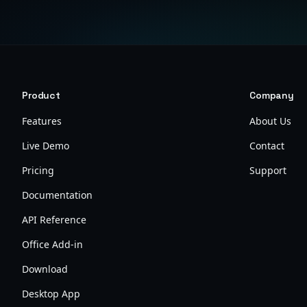
Product
Company
Features
About Us
Live Demo
Contact
Pricing
Support
Documentation
API Reference
Office Add-in
Download
Desktop App