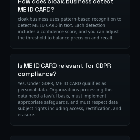
How does cloak.business detect
ME ID CARD?
cloak.business uses pattern-based recognition to
detect ME ID CARD in text. Each detection
includes a confidence score, and you can adjust
the threshold to balance precision and recall.
Is ME ID CARD relevant for GDPR
compliance?
Yes. Under GDPR, ME ID CARD qualifies as
personal data. Organizations processing this
data need a lawful basis, must implement
appropriate safeguards, and must respect data
subject rights including access, rectification, and
erasure.