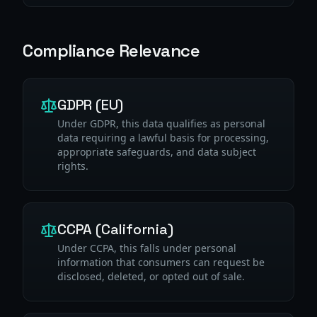
Compliance Relevance
GDPR (EU)
Under GDPR, this data qualifies as personal
data requiring a lawful basis for processing,
appropriate safeguards, and data subject
rights.
CCPA (California)
Under CCPA, this falls under personal
information that consumers can request be
disclosed, deleted, or opted out of sale.