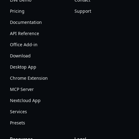
Pricing
Support
Documentation
API Reference
Office Add-in
Download
Desktop App
Chrome Extension
MCP Server
Nextcloud App
Services
Presets