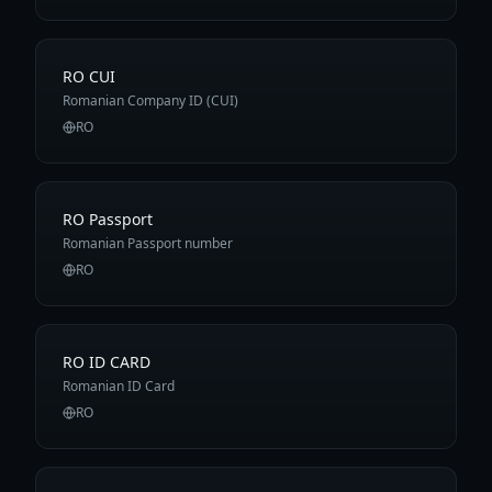
RO CUI
Romanian Company ID (CUI)
RO
RO Passport
Romanian Passport number
RO
RO ID CARD
Romanian ID Card
RO