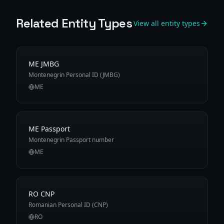
Related Entity Types
View all entity types
ME JMBG
Montenegrin Personal ID (JMBG)
ME
ME Passport
Montenegrin Passport number
ME
RO CNP
Romanian Personal ID (CNP)
RO