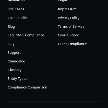
Resources
Legal
Use Cases
Impressum
Case Studies
Privacy Policy
Blog
Terms of Service
Security & Compliance
Cookie Policy
FAQ
GDPR Compliance
Support
Changelog
Glossary
Entity Types
Compliance Comparison