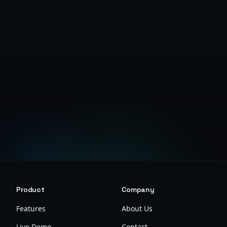
Get Started Free
Product
Company
Features
About Us
Live Demo
Contact