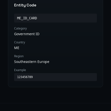
Entity Code
ME_ID_CARD
Category
Government ID
Country
ME
Region
Southeastern Europe
Example
123456789