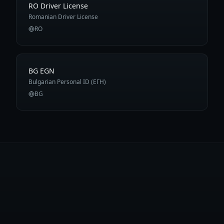
RO Driver License
Romanian Driver License
RO
BG EGN
Bulgarian Personal ID (ЕГН)
BG