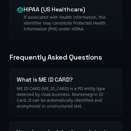
HIPAA (US Healthcare)
If associated with health information, this
identifier may constitute Protected Health
Information (PHI) under HIPAA.
Frequently Asked Questions
What is ME ID CARD?
ME ID CARD (ME_ID_CARD) is a PII entity type
detected by cloak.business. Montenegrin ID
Card. It can be automatically identified and
anonymized in unstructured text.