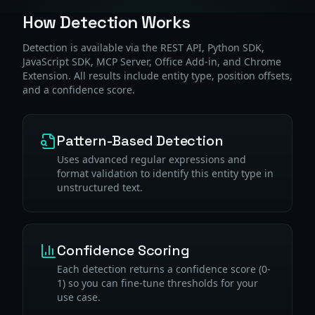
How Detection Works
Detection is available via the REST API, Python SDK,
JavaScript SDK, MCP Server, Office Add-in, and Chrome
Extension. All results include entity type, position offsets,
and a confidence score.
Pattern-Based Detection
Uses advanced regular expressions and
format validation to identify this entity type in
unstructured text.
Confidence Scoring
Each detection returns a confidence score (0-
1) so you can fine-tune thresholds for your
use case.