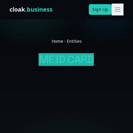
Skip to content
cloak
.business
Sign Up
Home
Entities
ME
ID
CARD