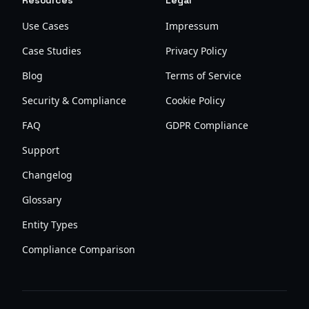
Resources
Legal
Use Cases
Impressum
Case Studies
Privacy Policy
Blog
Terms of Service
Security & Compliance
Cookie Policy
FAQ
GDPR Compliance
Support
Changelog
Glossary
Entity Types
Compliance Comparison