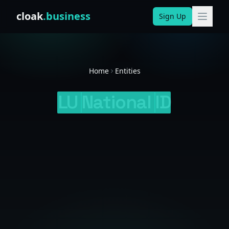
Skip to content
cloak
.business
Sign Up
Home
Entities
LU
National
ID