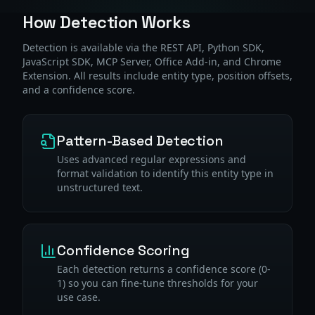
How Detection Works
Detection is available via the REST API, Python SDK,
JavaScript SDK, MCP Server, Office Add-in, and Chrome
Extension. All results include entity type, position offsets,
and a confidence score.
Pattern-Based Detection
Uses advanced regular expressions and
format validation to identify this entity type in
unstructured text.
Confidence Scoring
Each detection returns a confidence score (0-
1) so you can fine-tune thresholds for your
use case.