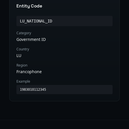
Entity Code
LU_NATIONAL_ID
Category
Government ID
Country
LU
Region
Francophone
Example
1983010112345