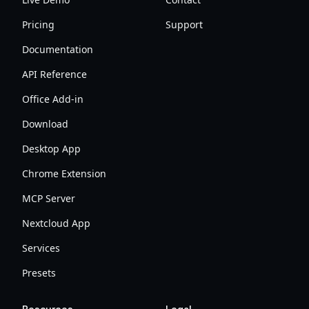
Pricing
Support
Documentation
API Reference
Office Add-in
Download
Desktop App
Chrome Extension
MCP Server
Nextcloud App
Services
Presets