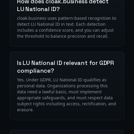
How does cloak.business detect
LU National ID?
cloak.business uses pattern-based recognition to
detect LU National ID in text. Each detection
includes a confidence score, and you can adjust
the threshold to balance precision and recall.
Is LU National ID relevant for GDPR
compliance?
Yes. Under GDPR, LU National ID qualifies as
personal data. Organizations processing this
data need a lawful basis, must implement
appropriate safeguards, and must respect data
subject rights including access, rectification, and
erasure.