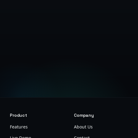
Get Started Free
Product
Company
Features
About Us
Live Demo
Contact