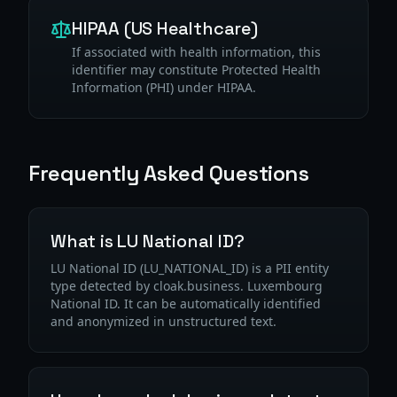
HIPAA (US Healthcare)
If associated with health information, this
identifier may constitute Protected Health
Information (PHI) under HIPAA.
Frequently Asked Questions
What is LU National ID?
LU National ID (LU_NATIONAL_ID) is a PII entity
type detected by cloak.business. Luxembourg
National ID. It can be automatically identified
and anonymized in unstructured text.