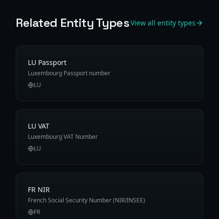
Related Entity Types
View all entity types
LU Passport
Luxembourg Passport number
LU
LU VAT
Luxembourg VAT Number
LU
FR NIR
French Social Security Number (NIR/INSEE)
FR