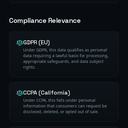
Compliance Relevance
GDPR (EU)
Under GDPR, this data qualifies as personal
data requiring a lawful basis for processing,
appropriate safeguards, and data subject
rights.
CCPA (California)
Under CCPA, this falls under personal
information that consumers can request be
disclosed, deleted, or opted out of sale.