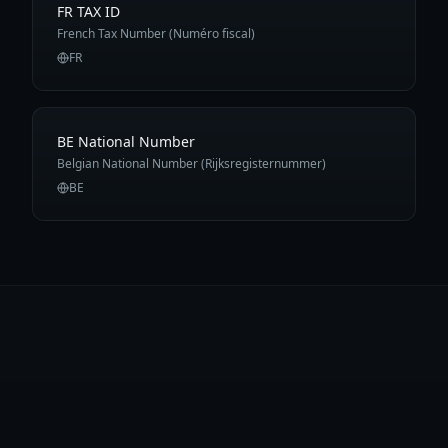
FR TAX ID
French Tax Number (Numéro fiscal)
FR
BE National Number
Belgian National Number (Rijksregisternummer)
BE