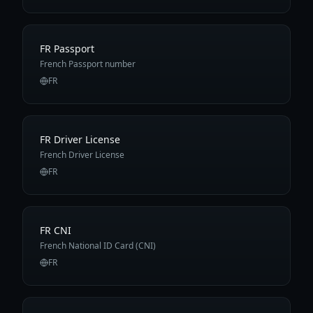
FR Passport
French Passport number
FR
FR Driver License
French Driver License
FR
FR CNI
French National ID Card (CNI)
FR