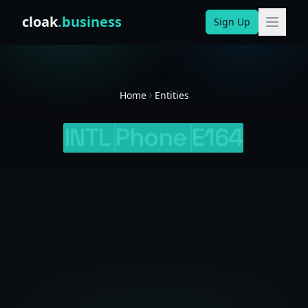
Skip to content
cloak
.business
Sign Up
Home
Entities
INTL
Phone
E164