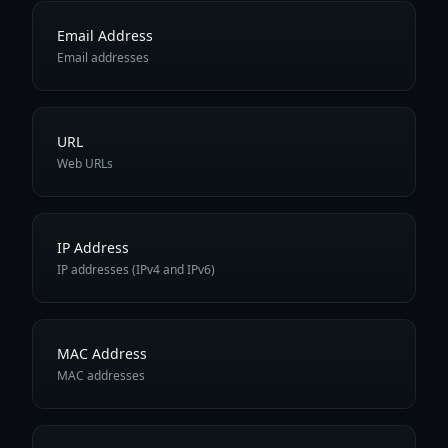
Email Address
Email addresses
URL
Web URLs
IP Address
IP addresses (IPv4 and IPv6)
MAC Address
MAC addresses