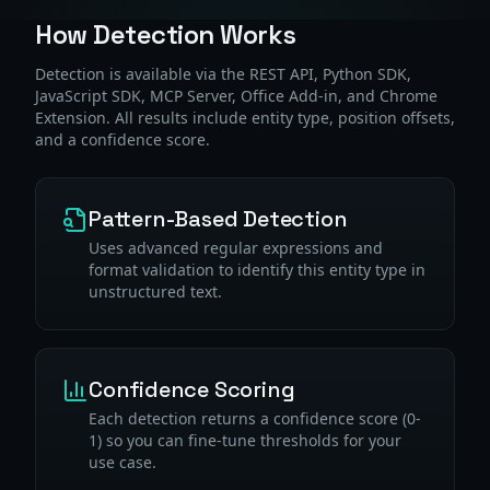
How Detection Works
Detection is available via the REST API, Python SDK,
JavaScript SDK, MCP Server, Office Add-in, and Chrome
Extension. All results include entity type, position offsets,
and a confidence score.
Pattern-Based Detection
Uses advanced regular expressions and
format validation to identify this entity type in
unstructured text.
Confidence Scoring
Each detection returns a confidence score (0-
1) so you can fine-tune thresholds for your
use case.