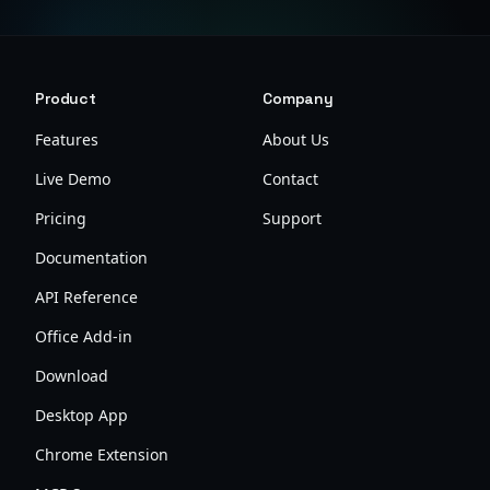
Product
Company
Features
About Us
Live Demo
Contact
Pricing
Support
Documentation
API Reference
Office Add-in
Download
Desktop App
Chrome Extension