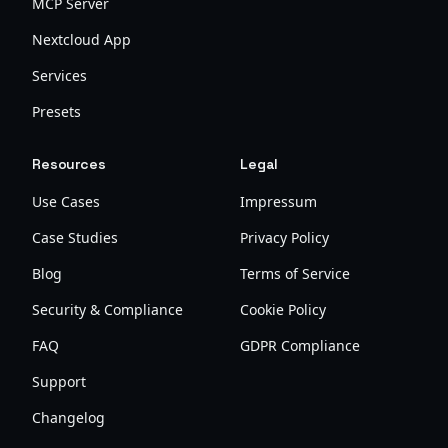
MCP Server
Nextcloud App
Services
Presets
Resources
Legal
Use Cases
Impressum
Case Studies
Privacy Policy
Blog
Terms of Service
Security & Compliance
Cookie Policy
FAQ
GDPR Compliance
Support
Changelog