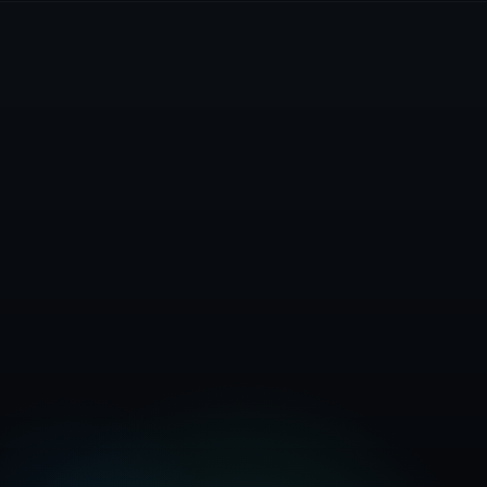
Get Started Free