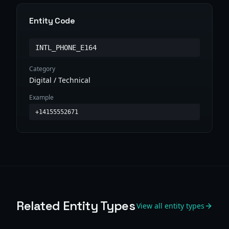
Entity Code
INTL_PHONE_E164
Category
Digital / Technical
Example
+14155552671
Related Entity Types
View all entity types