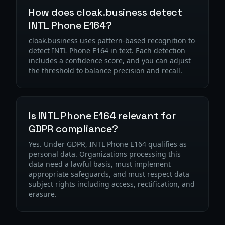
How does cloak.business detect
INTL Phone E164?
cloak.business uses pattern-based recognition to
detect INTL Phone E164 in text. Each detection
includes a confidence score, and you can adjust
the threshold to balance precision and recall.
Is INTL Phone E164 relevant for
GDPR compliance?
Yes. Under GDPR, INTL Phone E164 qualifies as
personal data. Organizations processing this
data need a lawful basis, must implement
appropriate safeguards, and must respect data
subject rights including access, rectification, and
erasure.