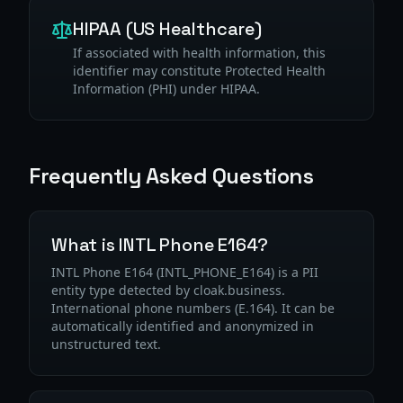
HIPAA (US Healthcare)
If associated with health information, this
identifier may constitute Protected Health
Information (PHI) under HIPAA.
Frequently Asked Questions
What is INTL Phone E164?
INTL Phone E164 (INTL_PHONE_E164) is a PII
entity type detected by cloak.business.
International phone numbers (E.164). It can be
automatically identified and anonymized in
unstructured text.