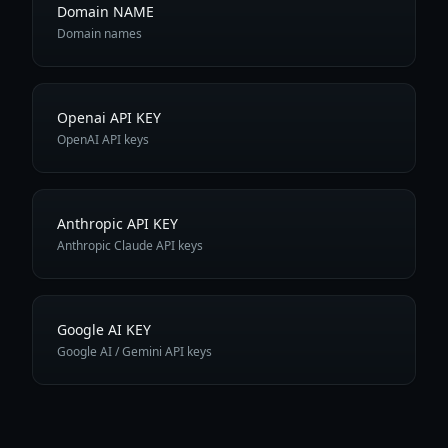
Domain NAME
Domain names
Openai API KEY
OpenAI API keys
Anthropic API KEY
Anthropic Claude API keys
Google AI KEY
Google AI / Gemini API keys