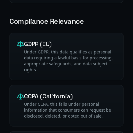
Compliance Relevance
GDPR (EU)
Under GDPR, this data qualifies as personal
data requiring a lawful basis for processing,
appropriate safeguards, and data subject
rights.
CCPA (California)
Under CCPA, this falls under personal
information that consumers can request be
disclosed, deleted, or opted out of sale.