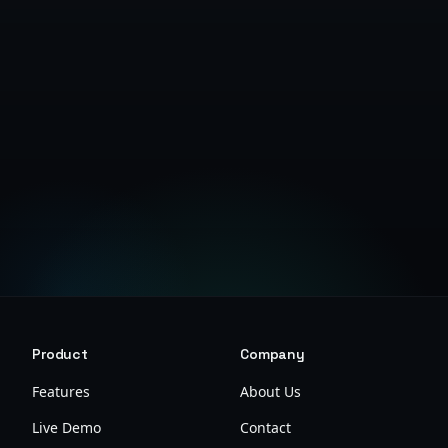
Get Started Free
Product
Company
Features
About Us
Live Demo
Contact