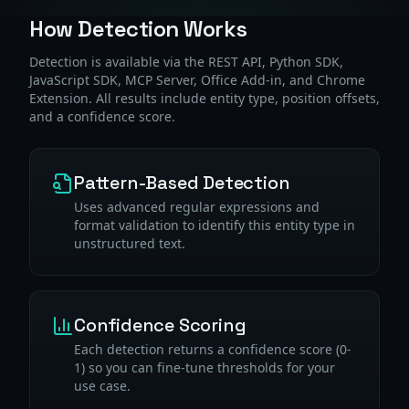
How Detection Works
Detection is available via the REST API, Python SDK,
JavaScript SDK, MCP Server, Office Add-in, and Chrome
Extension. All results include entity type, position offsets,
and a confidence score.
Pattern-Based Detection
Uses advanced regular expressions and
format validation to identify this entity type in
unstructured text.
Confidence Scoring
Each detection returns a confidence score (0-
1) so you can fine-tune thresholds for your
use case.