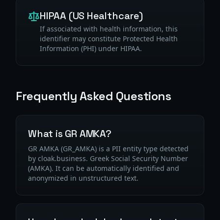
HIPAA (US Healthcare)
If associated with health information, this
identifier may constitute Protected Health
Information (PHI) under HIPAA.
Frequently Asked Questions
What is GR AMKA?
GR AMKA (GR_AMKA) is a PII entity type detected
by cloak.business. Greek Social Security Number
(ΑΜΚΑ). It can be automatically identified and
anonymized in unstructured text.