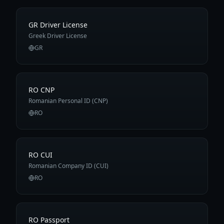
GR Driver License
Greek Driver License
GR
RO CNP
Romanian Personal ID (CNP)
RO
RO CUI
Romanian Company ID (CUI)
RO
RO Passport