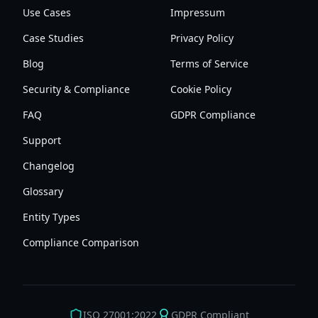
Use Cases
Impressum
Case Studies
Privacy Policy
Blog
Terms of Service
Security & Compliance
Cookie Policy
FAQ
GDPR Compliance
Support
Changelog
Glossary
Entity Types
Compliance Comparison
ISO 27001:2022
GDPR Compliant