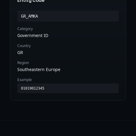
Entity Code
GR_AMKA
Category
Government ID
Country
GR
Region
Southeastern Europe
Example
01019012345