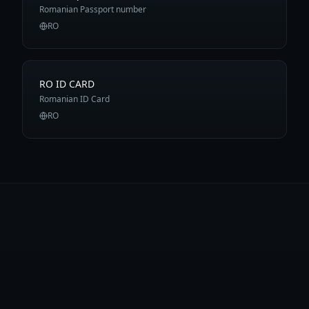
Romanian Passport number
RO
RO ID CARD
Romanian ID Card
RO