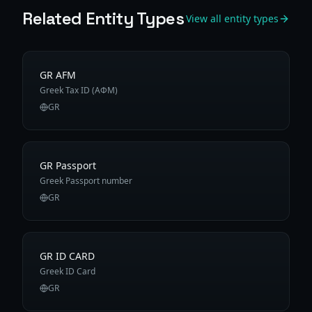
Related Entity Types
View all entity types
GR AFM
Greek Tax ID (ΑΦΜ)
GR
GR Passport
Greek Passport number
GR
GR ID CARD
Greek ID Card
GR