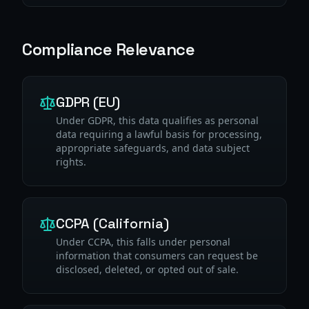
Compliance Relevance
GDPR (EU)
Under GDPR, this data qualifies as personal
data requiring a lawful basis for processing,
appropriate safeguards, and data subject
rights.
CCPA (California)
Under CCPA, this falls under personal
information that consumers can request be
disclosed, deleted, or opted out of sale.