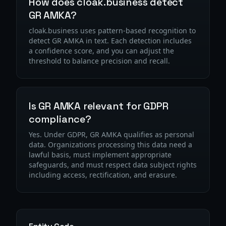
How does cloak.business detect
GR AMKA?
cloak.business uses pattern-based recognition to
detect GR AMKA in text. Each detection includes
a confidence score, and you can adjust the
threshold to balance precision and recall.
Is GR AMKA relevant for GDPR
compliance?
Yes. Under GDPR, GR AMKA qualifies as personal
data. Organizations processing this data need a
lawful basis, must implement appropriate
safeguards, and must respect data subject rights
including access, rectification, and erasure.