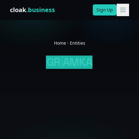
Skip to content
cloak
.business
Sign Up
Home
Entities
GR
AMKA