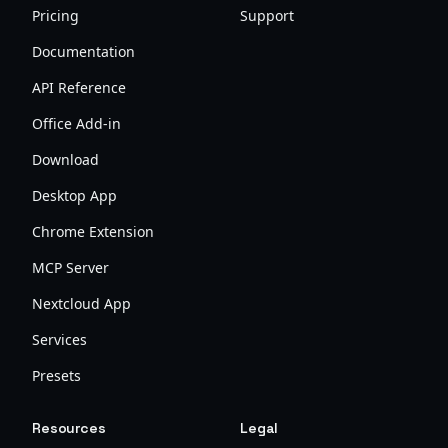
Pricing
Support
Documentation
API Reference
Office Add-in
Download
Desktop App
Chrome Extension
MCP Server
Nextcloud App
Services
Presets
Resources
Legal