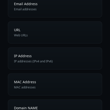
Email Address
Email addresses
URL
Web URLs
IP Address
IP addresses (IPv4 and IPv6)
MAC Address
MAC addresses
Domain NAME