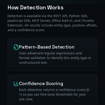
How Detection Works
Detection is available via the REST API, Python SDK,
JavaScript SDK, MCP Server, Office Add-in, and Chrome
Extension. All results include entity type, position offsets,
and a confidence score.
Pattern-Based Detection
Uses advanced regular expressions and
format validation to identify this entity type in
unstructured text.
Confidence Scoring
Each detection returns a confidence score (0-
1) so you can fine-tune thresholds for your
use case.