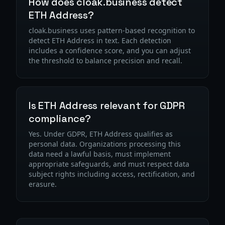
How does cloak.business detect
ETH Address?
cloak.business uses pattern-based recognition to
detect ETH Address in text. Each detection
includes a confidence score, and you can adjust
the threshold to balance precision and recall.
Is ETH Address relevant for GDPR
compliance?
Yes. Under GDPR, ETH Address qualifies as
personal data. Organizations processing this
data need a lawful basis, must implement
appropriate safeguards, and must respect data
subject rights including access, rectification, and
erasure.