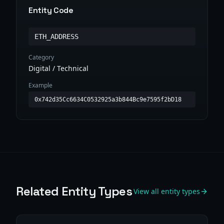
Entity Code
ETH_ADDRESS
Category
Digital / Technical
Example
0x742d35Cc6634C0532925a3b844Bc9e7595f2bD18
Related Entity Types
View all entity types