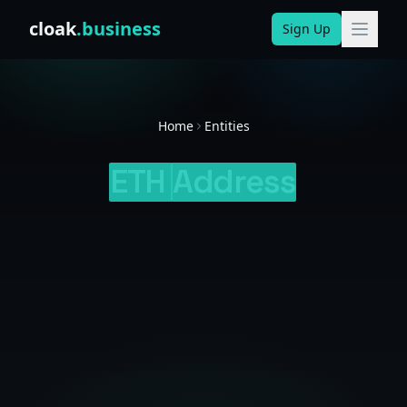
Skip to content
cloak
.business
Sign Up
Home
Entities
ETH
Address