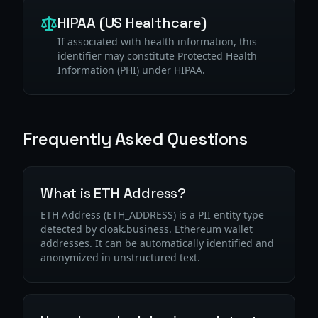
HIPAA (US Healthcare)
If associated with health information, this
identifier may constitute Protected Health
Information (PHI) under HIPAA.
Frequently Asked Questions
What is ETH Address?
ETH Address (ETH_ADDRESS) is a PII entity type
detected by cloak.business. Ethereum wallet
addresses. It can be automatically identified and
anonymized in unstructured text.