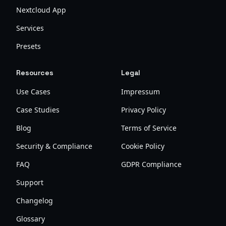
Nextcloud App
Services
Presets
Resources
Legal
Use Cases
Impressum
Case Studies
Privacy Policy
Blog
Terms of Service
Security & Compliance
Cookie Policy
FAQ
GDPR Compliance
Support
Changelog
Glossary