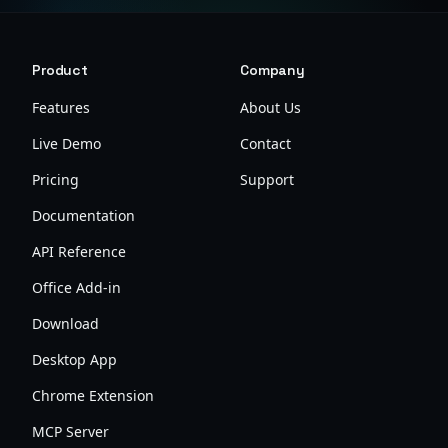
Product
Company
Features
About Us
Live Demo
Contact
Pricing
Support
Documentation
API Reference
Office Add-in
Download
Desktop App
Chrome Extension
MCP Server