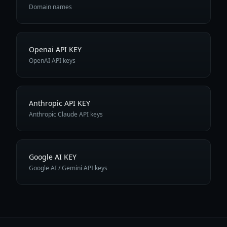
Domain names
Openai API KEY
OpenAI API keys
Anthropic API KEY
Anthropic Claude API keys
Google AI KEY
Google AI / Gemini API keys