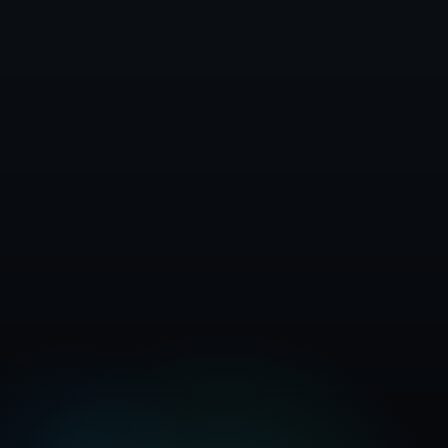
Get Started Free