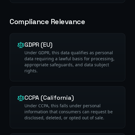
Compliance Relevance
GDPR (EU)
Under GDPR, this data qualifies as personal
data requiring a lawful basis for processing,
appropriate safeguards, and data subject
rights.
CCPA (California)
Under CCPA, this falls under personal
information that consumers can request be
disclosed, deleted, or opted out of sale.