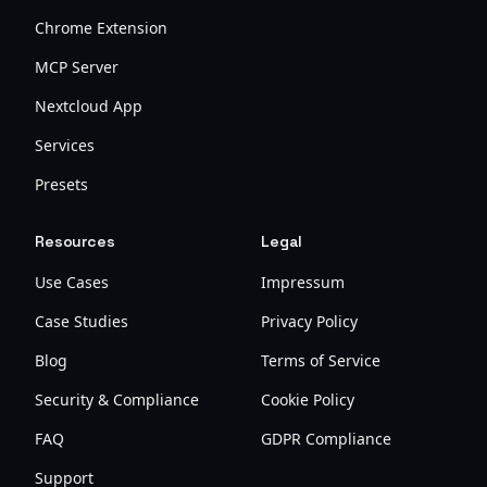
Chrome Extension
MCP Server
Nextcloud App
Services
Presets
Resources
Legal
Use Cases
Impressum
Case Studies
Privacy Policy
Blog
Terms of Service
Security & Compliance
Cookie Policy
FAQ
GDPR Compliance
Support