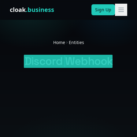
Skip to content
cloak
.business
Sign Up
Home
Entities
Discord
Webhook