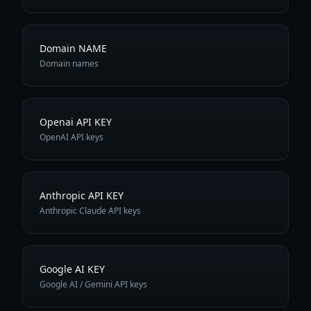
Domain NAME
Domain names
Openai API KEY
OpenAI API keys
Anthropic API KEY
Anthropic Claude API keys
Google AI KEY
Google AI / Gemini API keys