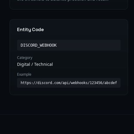
Entity Code
DISCORD_WEBHOOK
Category
Digital / Technical
Example
https://discord.com/api/webhooks/123456/abcdef