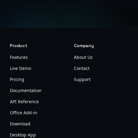
Product
Company
Features
About Us
Live Demo
Contact
Pricing
Support
Documentation
API Reference
Office Add-in
Download
Desktop App