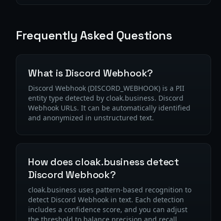
Frequently Asked Questions
What is Discord Webhook?
Discord Webhook (DISCORD_WEBHOOK) is a PII
entity type detected by cloak.business. Discord
Webhook URLs. It can be automatically identified
and anonymized in unstructured text.
How does cloak.business detect
Discord Webhook?
cloak.business uses pattern-based recognition to
detect Discord Webhook in text. Each detection
includes a confidence score, and you can adjust
the threshold to balance precision and recall.