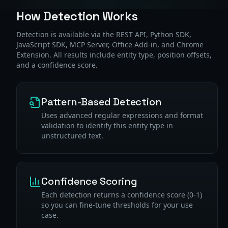
How Detection Works
Detection is available via the REST API, Python SDK,
JavaScript SDK, MCP Server, Office Add-in, and Chrome
Extension. All results include entity type, position offsets,
and a confidence score.
Pattern-Based Detection
Uses advanced regular expressions and format
validation to identify this entity type in
unstructured text.
Confidence Scoring
Each detection returns a confidence score (0-1)
so you can fine-tune thresholds for your use
case.