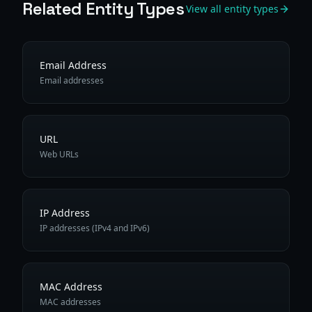
Related Entity Types
View all entity types
Email Address
Email addresses
URL
Web URLs
IP Address
IP addresses (IPv4 and IPv6)
MAC Address
MAC addresses