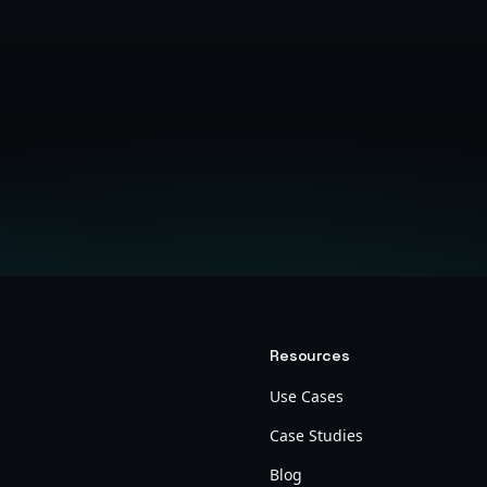
Get Started Free
Resources
Use Cases
Case Studies
Blog