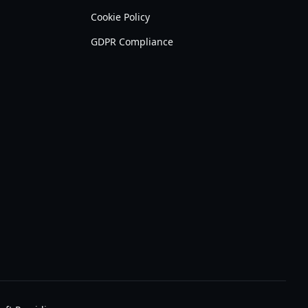
Cookie Policy
GDPR Compliance