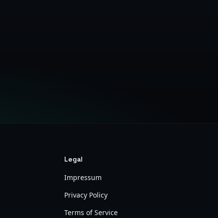
Legal
Impressum
Privacy Policy
Terms of Service