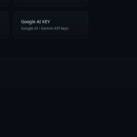
Google AI KEY
Google AI / Gemini API keys