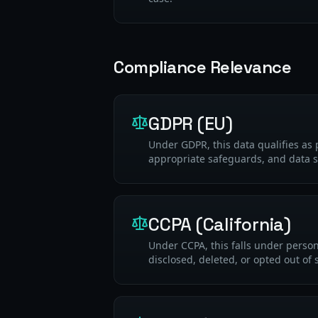
Compliance Relevance
GDPR (EU)
Under GDPR, this data qualifies as 
appropriate safeguards, and data s
CCPA (California)
Under CCPA, this falls under perso
disclosed, deleted, or opted out of 