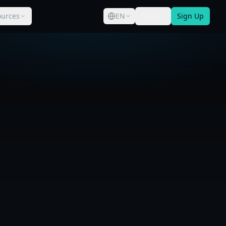
ources
EN
Sign in
Sign Up