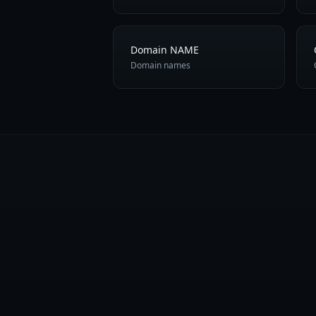
Domain NAME
Domain names