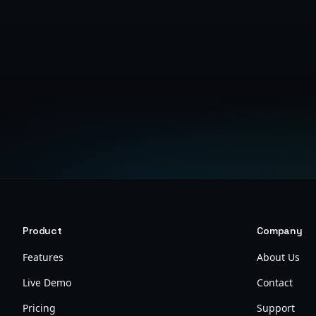
Product
Company
Features
About Us
Live Demo
Contact
Pricing
Support