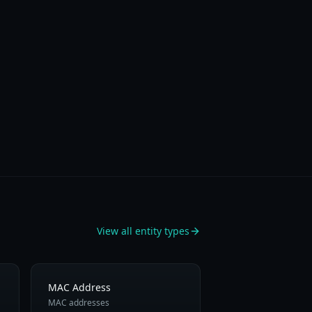
View all entity types
MAC Address
MAC addresses