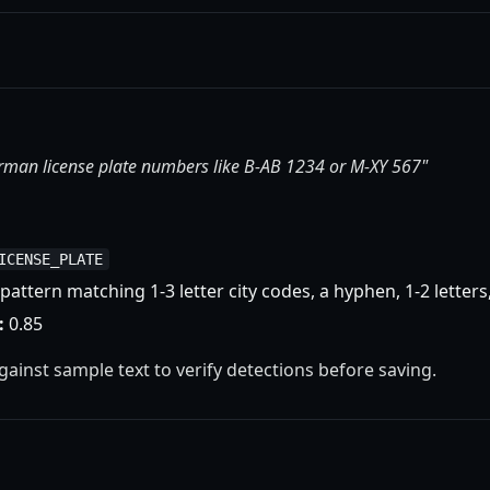
erman license plate numbers like B-AB 1234 or M-XY 567"
ICENSE_PLATE
pattern matching 1-3 letter city codes, a hyphen, 1-2 letters,
:
0.85
against sample text to verify detections before saving.