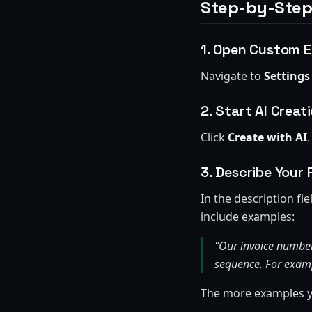
Step-by-Step
1. Open Custom E
Navigate to
Settings
2. Start AI Creat
Click
Create with AI
.
3. Describe Your 
In the description fi
include examples:
"Our invoice number
sequence. For exam
The more examples yo