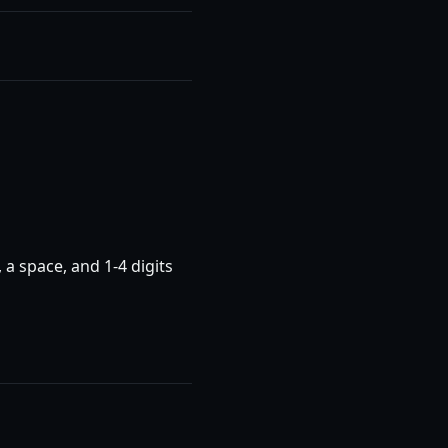
 a space, and 1-4 digits