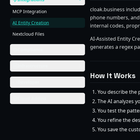
cloak.business includ
MCP Integration
phone numbers, and n
AI Entity Creation
internal codes, prop
Nextcloud Files
AI-Assisted Entity Cr
generates a regex pa
Compliance
Infrastructure
How It Works
Developer
You describe the 
Cloud Addins
The AI analyzes y
You test the patte
You refine the des
You save the custo