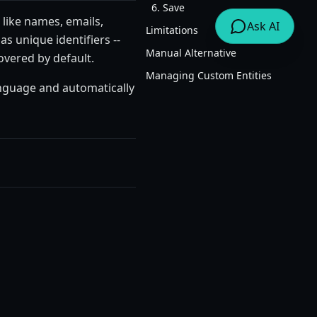
6. Save
 like names, emails,
Ask AI
Limitations
s unique identifiers --
Manual Alternative
overed by default.
Managing Custom Entities
anguage and automatically