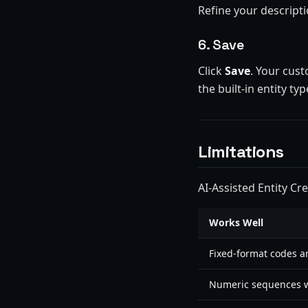
Refine your descriptio
6. Save
Click
Save
. Your cust
the built-in entity typ
Limitations
AI-Assisted Entity Cr
Works Well
Fixed-format codes a
Numeric sequences w