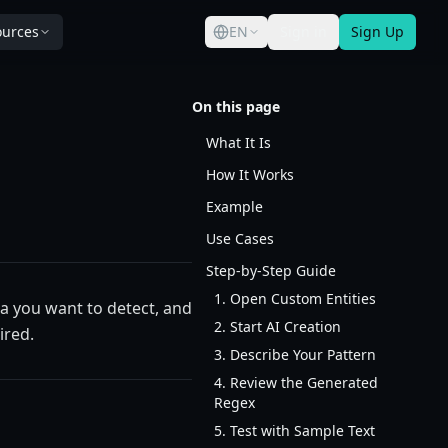
ources
EN
Sign in
Sign Up
On this page
What It Is
How It Works
Example
Use Cases
Step-by-Step Guide
1. Open Custom Entities
a you want to detect, and
2. Start AI Creation
ired.
3. Describe Your Pattern
4. Review the Generated
Regex
5. Test with Sample Text