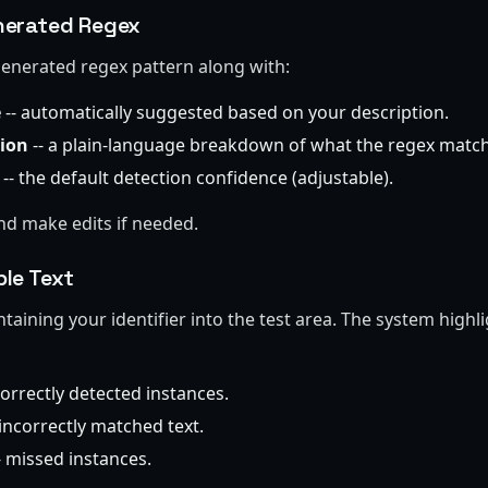
nerated Regex
generated regex pattern along with:
e
-- automatically suggested based on your description.
tion
-- a plain-language breakdown of what the regex matc
-- the default detection confidence (adjustable).
nd make edits if needed.
ple Text
taining your identifier into the test area. The system highl
correctly detected instances.
 incorrectly matched text.
- missed instances.