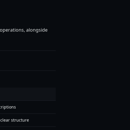
 operations, alongside
riptions
clear structure