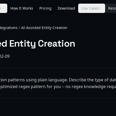
s
How It Works
Pricing
Download
Use Cases
Res
tegrations
AI-Assisted Entity Creation
ed Entity Creation
02-09
ion patterns using plain language. Describe the type of dat
optimized regex pattern for you -- no regex knowledge requ