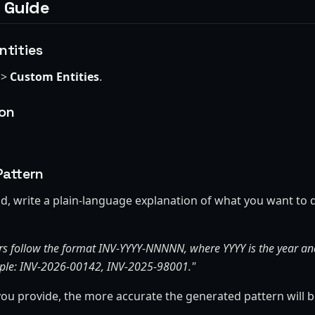
 Guide
ntities
>
Custom Entities
.
ion
Pattern
eld, write a plain-language explanation of what you want to d
s follow the format INV-YYYY-NNNNN, where YYYY is the year an
ple: INV-2026-00142, INV-2025-98001."
u provide, the more accurate the generated pattern will b