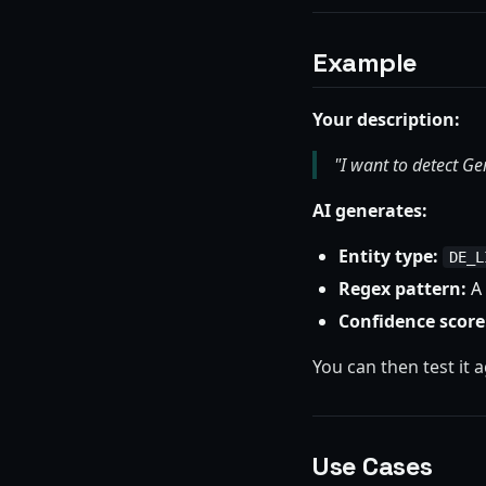
Example
Your description:
"I want to detect G
AI generates:
Entity type:
DE_L
Regex pattern:
A 
Confidence score
You can then test it 
Use Cases