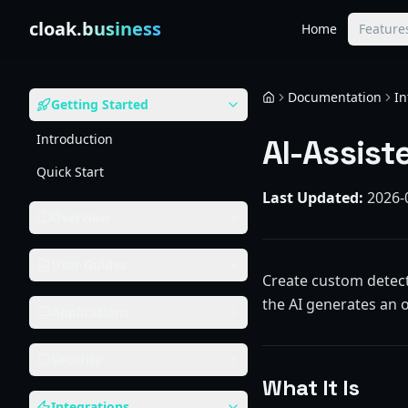
Skip to content
cloak
.business
Home
Feature
Documentation
In
Getting Started
Home
Introduction
AI-Assist
Quick Start
Last Updated:
2026-
Overview
User Guides
Create custom detect
the AI generates an 
Applications
Security
What It Is
Integrations