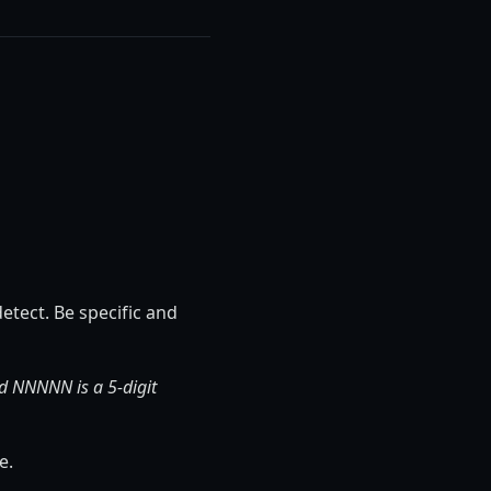
etect. Be specific and
d NNNNN is a 5-digit
e.