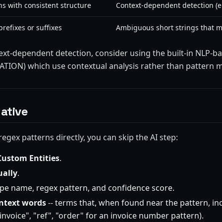
s with consistent structure
Context-dependent detection (e.
refixes or suffixes
Ambiguous short strings that
ext-dependent detection, consider using the built-in NLP-ba
ION) which use contextual analysis rather than pattern m
ative
regex patterns directly, you can skip the AI step:
Custom Entities
.
ally
.
type name, regex pattern, and confidence score.
ntext words
-- terms that, when found near the pattern, in
"invoice", "ref", "order" for an invoice number pattern).