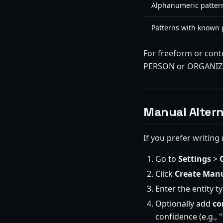
Alphanumeric pattern
Patterns with known p
For freeform or cont
PERSON or ORGANIZAT
Manual Altern
If you prefer writing 
Go to
Settings
>
Click
Create Manu
Enter the entity 
Optionally add
co
confidence (e.g., 