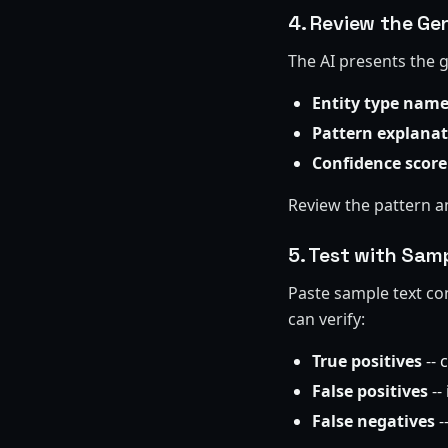
4. Review the Ge
The AI presents the 
Entity type nam
Pattern explana
Confidence score
Review the pattern a
5. Test with Sam
Paste sample text con
can verify:
True positives
-- 
False positives
--
False negatives
-