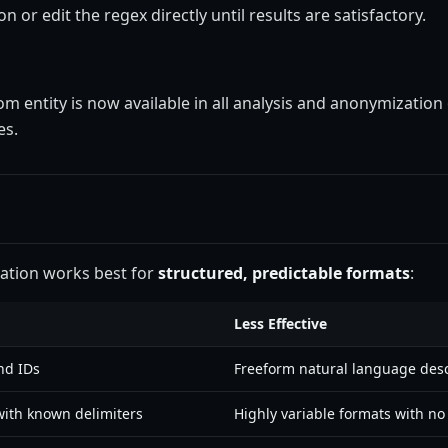
n or edit the regex directly until results are satisfactory.
om entity is now available in all analysis and anonymization
es.
eation works best for
structured, predictable formats
:
Less Effective
nd IDs
Freeform natural language desc
ith known delimiters
Highly variable formats with no 