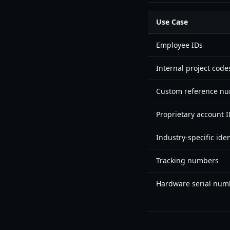
Use Case
Employee IDs
Internal project code
Custom reference n
Proprietary account 
Industry-specific iden
Tracking numbers
Hardware serial num