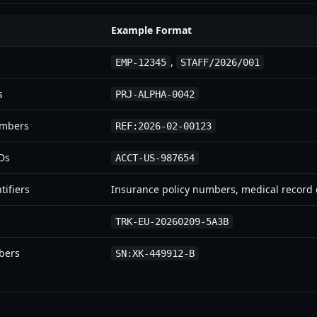
Example Format
,
EMP-12345
STAFF/2026/001
s
PRJ-ALPHA-0042
umbers
REF:2026-02-00123
IDs
ACCT-US-987654
tifiers
Insurance policy numbers, medical record
TRK-EU-20260209-5A3B
bers
SN:XK-449912-B