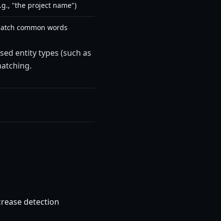
g., "the project name")
 match common words
sed entity types (such as
atching.
crease detection