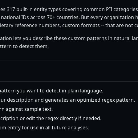
es 317 built-in entity types covering common PII categories
ational IDs across 70+ countries. But every organization ha
rietary reference numbers, custom formats -- that are not c
eation lets you describe these custom patterns in natural l
ttern to detect them.
pattern you want to detect in plain language.
our description and generates an optimized regex pattern.
rn against sample text.
cription or edit the regex directly if needed.
m entity for use in all future analyses.