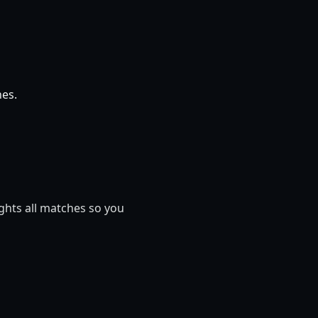
hes.
ights all matches so you