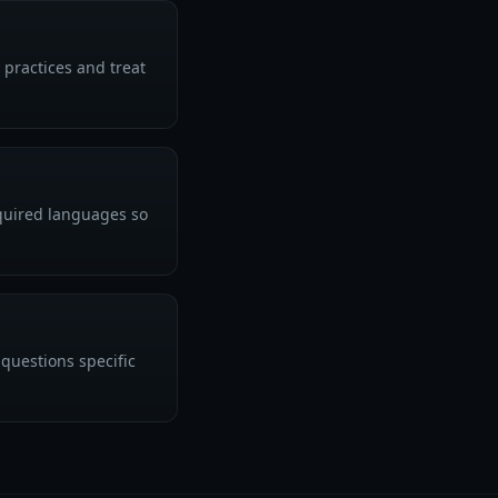
 practices and treat
equired languages so
questions specific