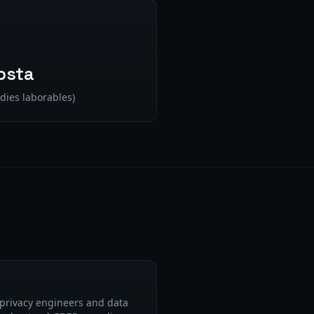
osta
dies laborables)
privacy engineers and data