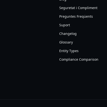
Seguretat i Compliment
Preguntes Freqüents
Suport
Changelog
Glossary
Entity Types
Compliance Comparison