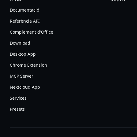
Documentació
Referència API
Complement d'Office
Download
Desktop App
Chrome Extension
MCP Server
Nextcloud App
Services
Presets