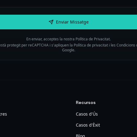
Enviar Missatge
En enviar, acceptes la nostra Política de Privacitat.
està protegit per reCAPTCHA i s'apliquen la Política de privacitat i les Condicions 
Google.
Recursos
tres
Casos d'Ús
Casos d'Èxit
Blog