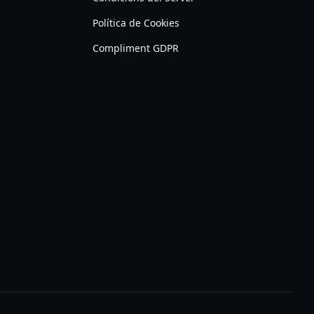
Política de Cookies
Compliment GDPR