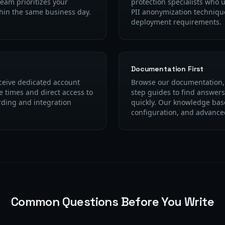
team prioritizes your
protection specialists who
thin the same business day.
PII anonymization techniqu
deployment requirements.
Documentation First
ceive dedicated account
Browse our documentation, 
e times and direct access to
step guides to find answer
rding and integration
quickly. Our knowledge base
configuration, and advance
Common Questions Before You Write