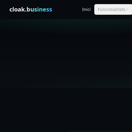
Skip to content
cloak
.business
Inici
Funcionalitats