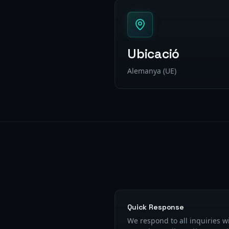
Ubicació
Alemanya (UE)
Quick Response
We respond to all inquiries w