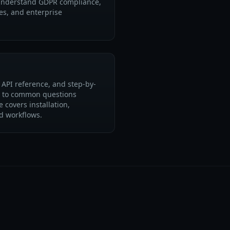
 understand GDPR compliance,
es, and enterprise
API reference, and step-by-
s to common questions
 covers installation,
d workflows.