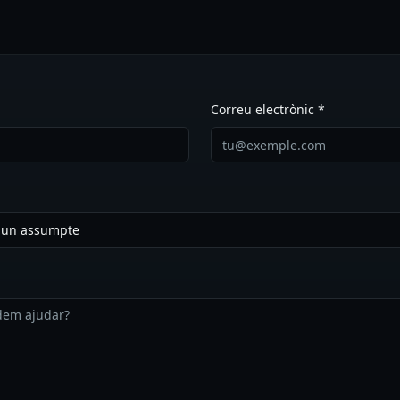
Correu electrònic *
a un assumpte