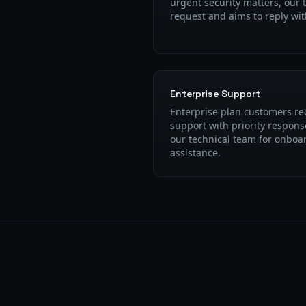
urgent security matters, our 
request and aims to reply wi
Enterprise Support
Enterprise plan customers re
support with priority respons
our technical team for onboa
assistance.