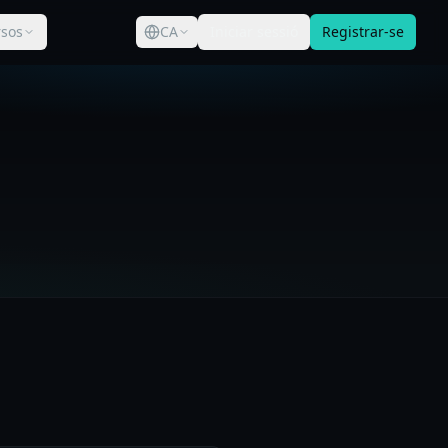
sos
CA
Iniciar sessió
Registrar-se