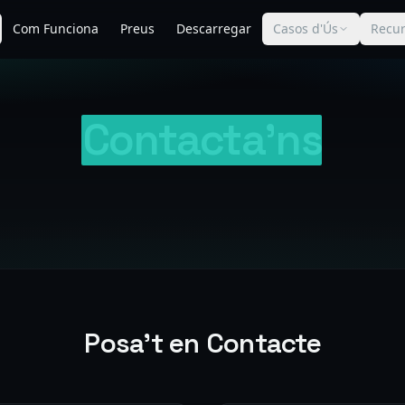
Com Funciona
Preus
Descarregar
Casos d'Ús
Recur
Contacta'ns
Posa't en Contacte