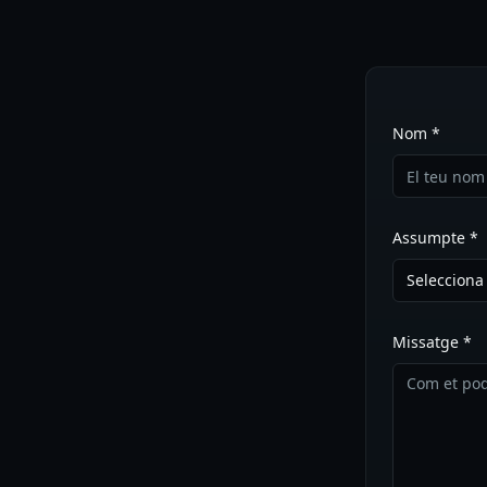
Nom *
Assumpte *
Seleccion
Missatge *