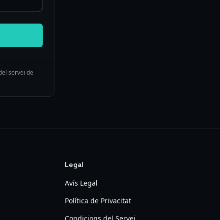
del servei de
Legal
Avís Legal
Política de Privacitat
Condicions del Servei