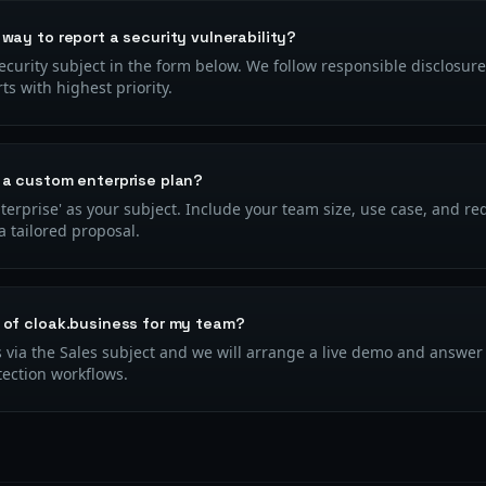
 way to report a security vulnerability?
ecurity subject in the form below. We follow responsible disclosure
rts with highest priority.
 a custom enterprise plan?
Enterprise' as your subject. Include your team size, use case, and r
 tailored proposal.
 of cloak.business for my team?
 via the Sales subject and we will arrange a live demo and answer 
tection workflows.