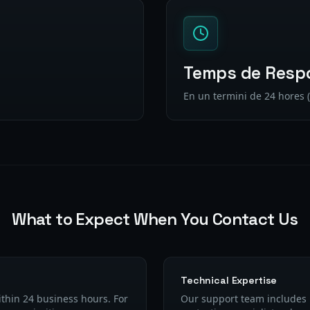
Temps de Resp
En un termini de 24 hores (
What to Expect When You Contact Us
Technical Expertise
ithin 24 business hours. For
Our support team includes 