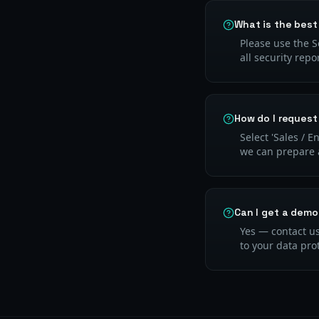
What is the best
Please use the S
all security repo
How do I request
Select 'Sales / 
we can prepare a
Can I get a demo
Yes — contact us
to your data pro