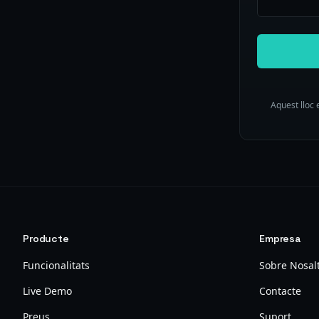
Aquest lloc 
Producte
Empresa
Funcionalitats
Sobre Nosal
Live Demo
Contacte
Preus
Suport