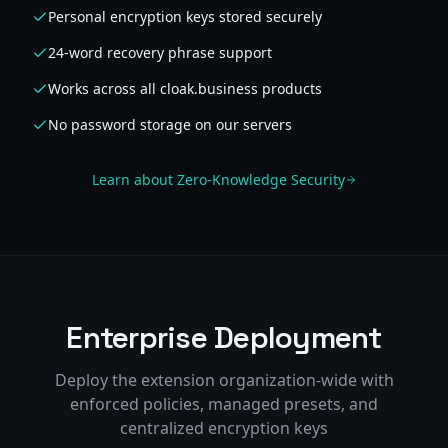
Personal encryption keys stored securely
24-word recovery phrase support
Works across all cloak.business products
No password storage on our servers
Learn about Zero-Knowledge Security
Enterprise Deployment
Deploy the extension organization-wide with
enforced policies, managed presets, and
centralized encryption keys