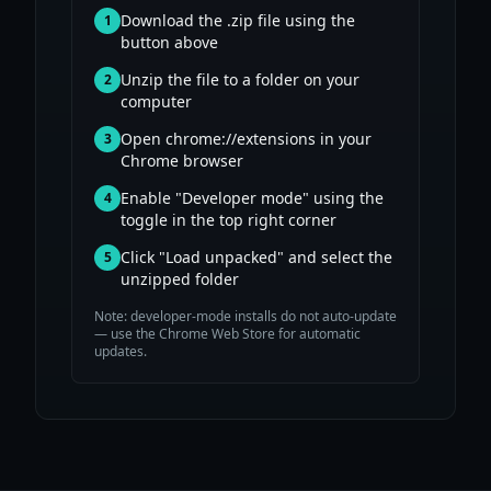
Download the .zip file using the
1
button above
Unzip the file to a folder on your
2
computer
Open chrome://extensions in your
3
Chrome browser
Enable "Developer mode" using the
4
toggle in the top right corner
Click "Load unpacked" and select the
5
unzipped folder
Note: developer-mode installs do not auto-update
— use the Chrome Web Store for automatic
updates.