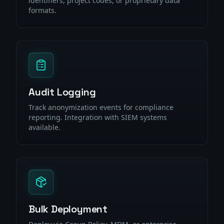
identifiers, project codes, or proprietary data
formats.
Audit Logging
Track anonymization events for compliance
reporting. Integration with SIEM systems
available.
Bulk Deployment