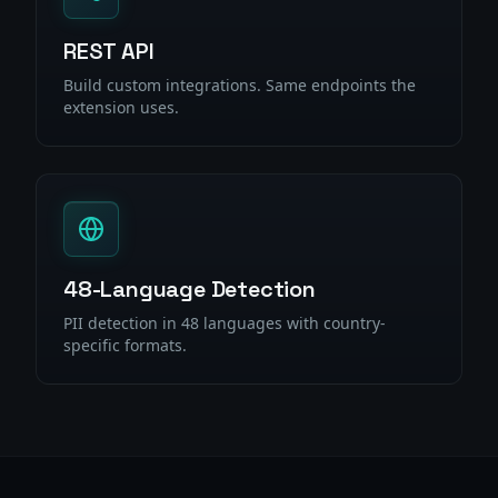
REST API
Build custom integrations. Same endpoints the
extension uses.
48-Language Detection
PII detection in 48 languages with country-
specific formats.