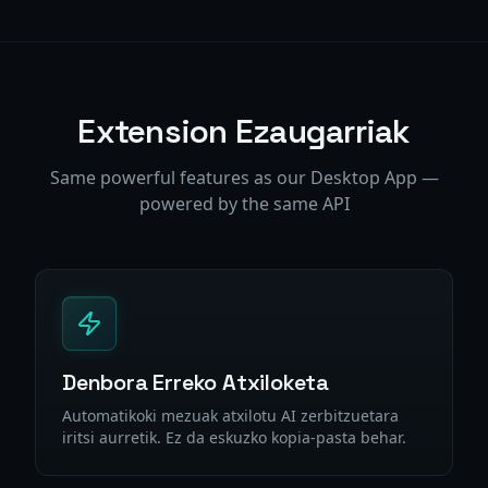
Extension Ezaugarriak
Same powerful features as our Desktop App —
powered by the same API
Denbora Erreko Atxiloketa
Automatikoki mezuak atxilotu AI zerbitzuetara
iritsi aurretik. Ez da eskuzko kopia-pasta behar.