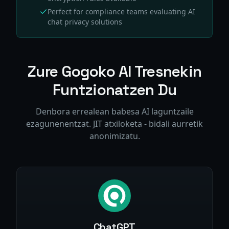
Perfect for compliance teams evaluating AI
chat privacy solutions
Zure Gogoko AI Tresnekin
Funtzionatzen Du
Denbora errealean babesa AI laguntzaile
ezagunenentzat. JIT atxiloketa - bidali aurretik
anonimizatu.
ChatGPT