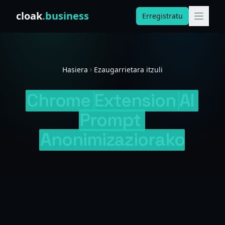
Skip to content
cloak
.business
Erregistratu
Hasiera
Ezaugarrietara itzuli
Chrome
Extension
AI
Prompt
Anonimizaziorako