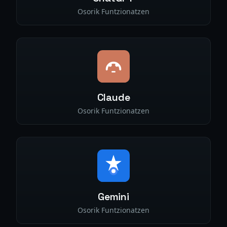
Osorik Funtzionatzen
Claude
Osorik Funtzionatzen
Gemini
Osorik Funtzionatzen