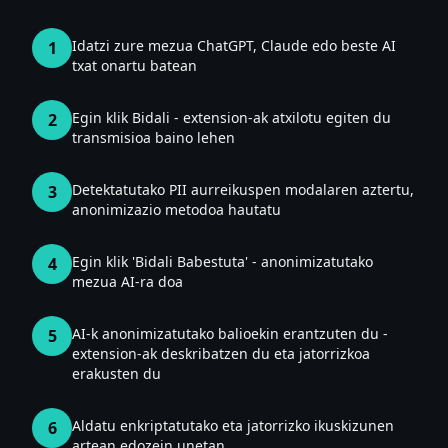
Idatzi zure mezua ChatGPT, Claude edo beste AI
1
txat onartu batean
Egin klik Bidali - extension-ak atxilotu egiten du
2
transmisioa baino lehen
Detektatutako PII aurreikuspen modalaren aztertu,
3
anonimizazio metodoa hautatu
Egin klik 'Bidali Babestuta' - anonimizatutako
4
mezua AI-ra doa
AI-k anonimizatutako balioekin erantzuten du -
5
extension-ak deskribatzen du eta jatorrizkoa
erakusten du
Aldatu enkriptatutako eta jatorrizko ikuskizunen
6
artean edozein unetan