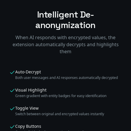
Intelligent De-
anonymization
When AI responds with encrypted values, the
extension automatically decrypts and highlights
them
Auto-Decrypt
Both user messages and AI responses automatically decrypted
Visual Highlight
Green gradient with entity badges for easy identification
Toggle View
Switch between original and encrypted values instantly
Copy Buttons