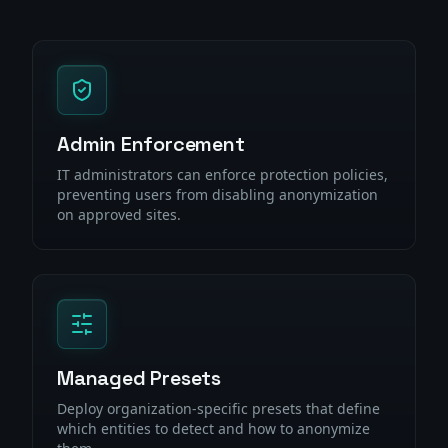
Admin Enforcement
IT administrators can enforce protection policies,
preventing users from disabling anonymization
on approved sites.
Managed Presets
Deploy organization-specific presets that define
which entities to detect and how to anonymize