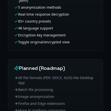
.yaml)
5 anonymization methods
Real-time response decryption
85+ country presets
48 language support
Encryption key management
Toggle original/encrypted view
Planned (Roadmap)
All file formats (PDF, DOCX, XLSX) like Desktop
App
Batch file processing
Image anonymization
Firefox and Edge extensions
More AI platform connectors