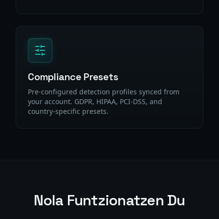
Compliance Presets
Pre-configured detection profiles synced from
your account. GDPR, HIPAA, PCI-DSS, and
country-specific presets.
Nola Funtzionatzen Du