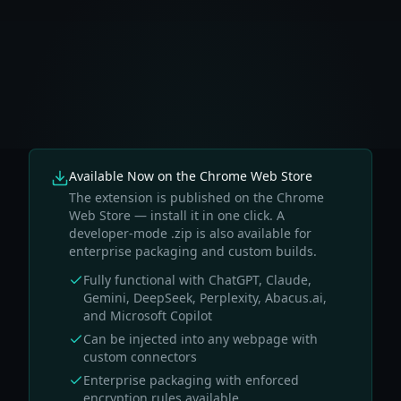
Available Now on the Chrome Web Store
The extension is published on the Chrome
Web Store — install it in one click. A
developer-mode .zip is also available for
enterprise packaging and custom builds.
Fully functional with ChatGPT, Claude,
Gemini, DeepSeek, Perplexity, Abacus.ai,
and Microsoft Copilot
Can be injected into any webpage with
custom connectors
Enterprise packaging with enforced
encryption rules available