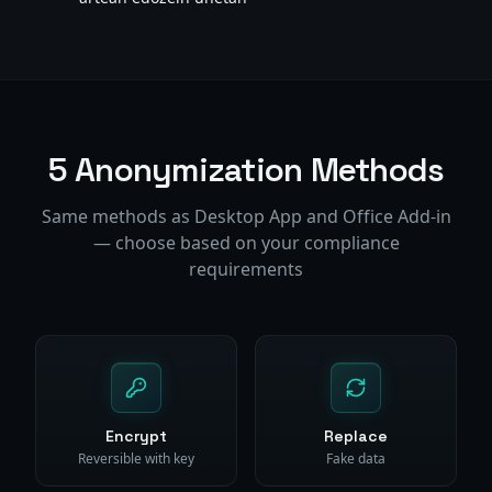
5 Anonymization Methods
Same methods as Desktop App and Office Add-in
— choose based on your compliance
requirements
Encrypt
Replace
Reversible with key
Fake data