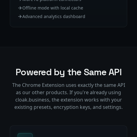
Offline mode with local cache
Advanced analytics dashboard
Powered by the Same API
The Chrome Extension uses exactly the same API
as our other products. If you're already using
cloak.business, the extension works with your
existing presets, encryption keys, and settings.