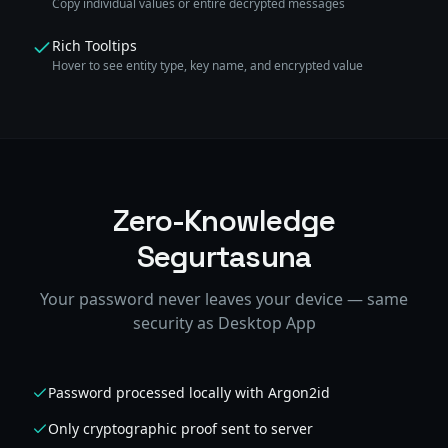
Copy individual values or entire decrypted messages
Rich Tooltips
Hover to see entity type, key name, and encrypted value
Zero-Knowledge
Segurtasuna
Your password never leaves your device — same
security as Desktop App
Password processed locally with Argon2id
Only cryptographic proof sent to server