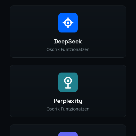
DeepSeek
Osorik Funtzionatzen
Perplexity
Osorik Funtzionatzen