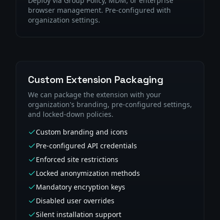
Deploy via Group Policy, MDM, or enterprise
browser management. Pre-configured with
organization settings.
Custom Extension Packaging
We can package the extension with your
organization's branding, pre-configured settings,
and locked-down policies.
Custom branding and icons
Pre-configured API credentials
Enforced site restrictions
Locked anonymization methods
Mandatory encryption keys
Disabled user overrides
Silent installation support