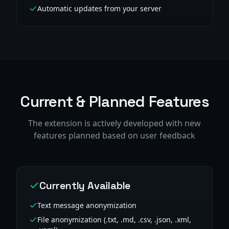
Automatic updates from your server
Current & Planned Features
The extension is actively developed with new
features planned based on user feedback
Currently Available
Text message anonymization
File anonymization (.txt, .md, .csv, .json, .xml,