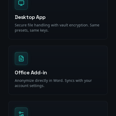
Desktop App
Secure file handling with vault encryption. Same
presets, same keys.
Office Add-in
Anonymize directly in Word. Syncs with your
account settings.