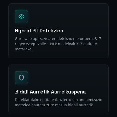
Hybrid PII Detekzioa
Gure web aplikazioaren detekzio motor bera: 317
regex ezagutzaile + NLP modeloak 317 entitate
motarako.
Bidali Aurretik Aurreikuspena
Detektatutako entitateak aztertu eta anonimizazio
metodoa hautatu zure mezua bidali aurretik.