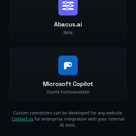
Abacus.ai
Beta
Microsoft Copilot
Osorik Funtzionatzen
Custom connectors can be developed for any website.
Contact us
for enterprise integration with your internal
AI tools.