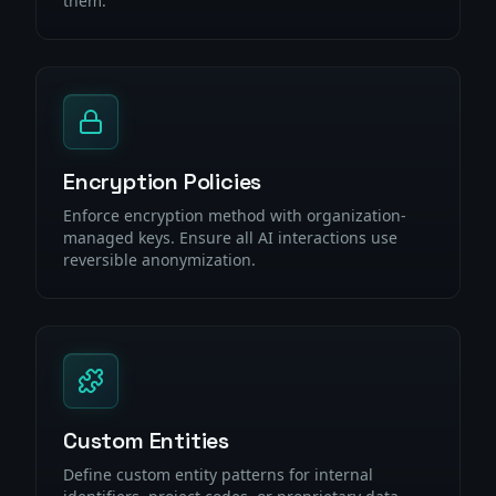
them.
Encryption Policies
Enforce encryption method with organization-
managed keys. Ensure all AI interactions use
reversible anonymization.
Custom Entities
Define custom entity patterns for internal