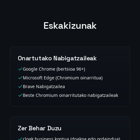
Eskakizunak
Onartutako Nabigatzaileak
Google Chrome (bertsioa 96+)
Microsoft Edge (Chromium oinarritua)
Brave Nabigatzailea
Beste Chromium oinarritutako nabigatzaileak
Zer Behar Duzu
cloak.business kontua (doakoa edo ordaindua)