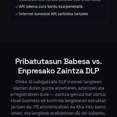
API tokena zure kontu ezarpenetatik
Internet konexioa API sarbidea lortzeko
Pribatutasun Babesa vs.
Enpresako Zaintza DLP
Ohiko AI nabigatzaile DLP tresnek langileen
idazten duten guztia atzematen, aztertzen eta
erregistratzen dute — zaintza-geruza bat sortuz.
cloak.business-ek kontrola langilearen eskuetan
jartzen du: PII anonimizatzen da AIra iritsi baino
lehen, eta langileak erabakitzen du zer babestu.