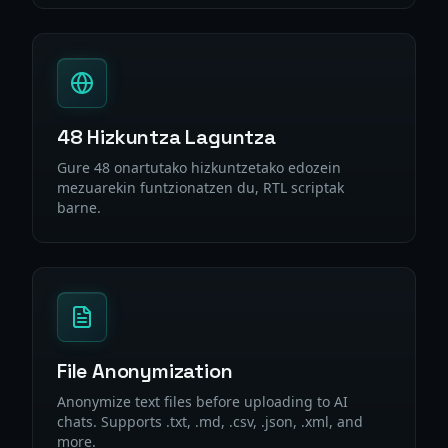
48 Hizkuntza Laguntza
Gure 48 onartutako hizkuntzetako edozein
mezuarekin funtzionatzen du, RTL scriptak
barne.
File Anonymization
Anonymize text files before uploading to AI
chats. Supports .txt, .md, .csv, .json, .xml, and
more.