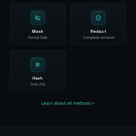
Mask
Redact
Partial hide
Complete removal
Hash
SHA-256
Learn about all methods