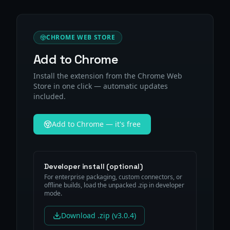
CHROME WEB STORE
Add to Chrome
Install the extension from the Chrome Web
Store in one click — automatic updates
included.
Add to Chrome — it's free
Developer install (optional)
For enterprise packaging, custom connectors, or
offline builds, load the unpacked .zip in developer
mode.
Download .zip (v3.0.4)