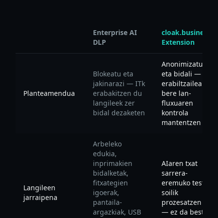
Enterprise AI
cloak.business
DLP
Extension
Anonimizatu
Blokeatu eta
eta bidali —
jakinarazi — ITk
erabiltzaileak
Planteamendua
erabakitzen du
bere lan-
langileek zer
fluxuaren
bidal dezaketen
kontrola
mantentzen du
Arbeleko
edukia,
inprimakien
AIaren txat
bidalketak,
sarrera-
fitxategien
eremuko testua
Langileen
igoerak,
soilik
jarraipena
pantaila-
prozesatzen du
argazkiak, USB
— ez da beste