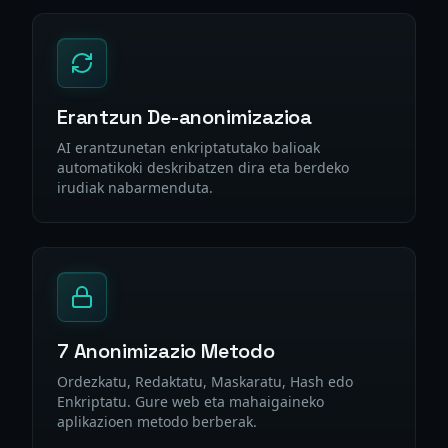
Erantzun De-anonimizazioa
AI erantzunetan enkriptatutako balioak
automatikoki deskribatzen dira eta berdeko
irudiak nabarmenduta.
7 Anonimizazio Metodo
Ordezkatu, Redaktatu, Maskaratu, Hash edo
Enkriptatu. Gure web eta mahaigaineko
aplikazioen metodo berberak.