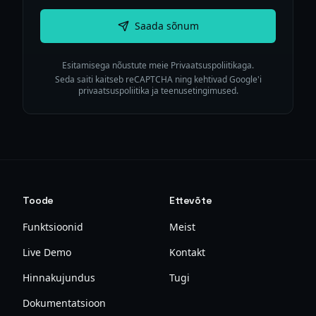
Saada sõnum
Esitamisega nõustute meie Privaatsuspoliitikaga.
Seda saiti kaitseb reCAPTCHA ning kehtivad Google'i
privaatsuspoliitika ja teenusetingimused.
Toode
Ettevõte
Funktsioonid
Meist
Live Demo
Kontakt
Hinnakujundus
Tugi
Dokumentatsioon