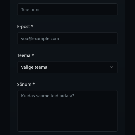
E-post *
Teema *
Valige teema
Sõnum *