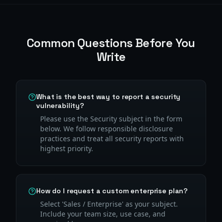
Common Questions Before You
Write
What is the best way to report a security
vulnerability?
Please use the Security subject in the form
below. We follow responsible disclosure
practices and treat all security reports with
highest priority.
How do I request a custom enterprise plan?
Select 'Sales / Enterprise' as your subject.
Include your team size, use case, and