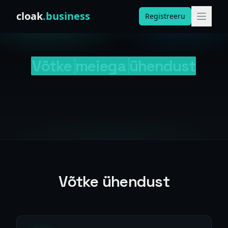
Skip to content
cloak
.business
Registreeru
Võtke
meiega
ühendust
Võtke ühendust