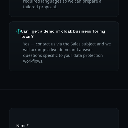
required languages so we can prepare a
tailored proposal.
Can I get a demo of cloak.business for my
team?
Yes — contact us via the Sales subject and we
will arrange a live demo and answer
questions specific to your data protection
workflows.
Nimi *