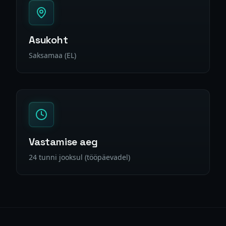
Asukoht
Saksamaa (EL)
Vastamise aeg
24 tunni jooksul (tööpäevadel)