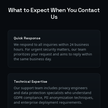
What to Expect When You Contact
Us
Quick Response
We respond to all inquiries within 24 business
hours. For urgent security matters, our team
prioritizes your request and aims to reply within
the same business day.
Technical Expertise
Our support team includes privacy engineers
and data protection specialists who understand
GDPR compliance, PII anonymization techniques,
and enterprise deployment requirements.