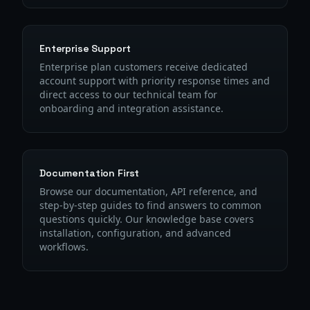
Enterprise Support
Enterprise plan customers receive dedicated
account support with priority response times and
direct access to our technical team for
onboarding and integration assistance.
Documentation First
Browse our documentation, API reference, and
step-by-step guides to find answers to common
questions quickly. Our knowledge base covers
installation, configuration, and advanced
workflows.