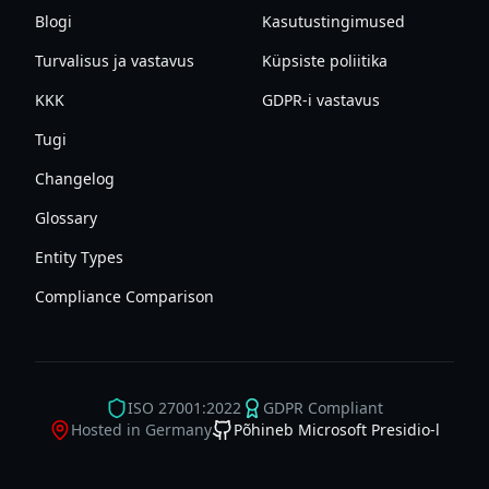
Blogi
Kasutustingimused
Turvalisus ja vastavus
Küpsiste poliitika
KKK
GDPR-i vastavus
Tugi
Changelog
Glossary
Entity Types
Compliance Comparison
ISO 27001:2022
GDPR Compliant
Hosted in Germany
Põhineb Microsoft Presidio-l