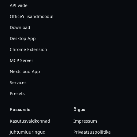
API viide
Office'i lisandmoodul
Download
Desktop App
Chrome Extension
MCP Server
Nextcloud App
Services
Presets
Ressursid
Õigus
Kasutusvaldkonnad
Impressum
Juhtumiuuringud
Privaatsuspoliitika