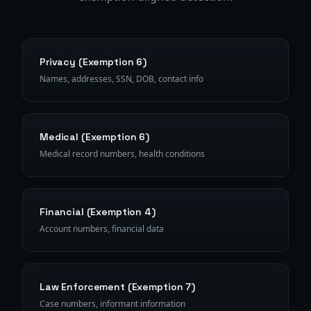
Privacy (Exemption 6)
Names, addresses, SSN, DOB, contact info
Medical (Exemption 6)
Medical record numbers, health conditions
Financial (Exemption 4)
Account numbers, financial data
Law Enforcement (Exemption 7)
Case numbers, informant information