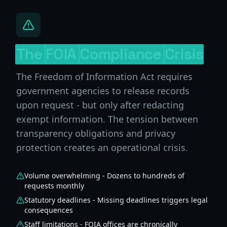
The
FOIA
Compliance
Crisis
The Freedom of Information Act requires
government agencies to release records
upon request - but only after redacting
exempt information. The tension between
transparency obligations and privacy
protection creates an operational crisis.
Volume overwhelming - Dozens to hundreds of
requests monthly
Statutory deadlines - Missing deadlines triggers legal
consequences
Staff limitations - FOIA offices are chronically