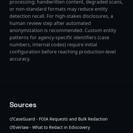
processing; handwritten content, degraded scans,
or non-standard formats may reduce entity
detection recall. For high-stakes disclosures, a
human review step after automated
anonymization is recommended. Custom entity
patterns for agency-specific identifiers (case
numbers, internal codes) require initial
configuration before reaching production-level
accuracy.
Sources
CaseGuard - FOIA Requests and Bulk Redaction
Everlaw - What to Redact in Ediscovery