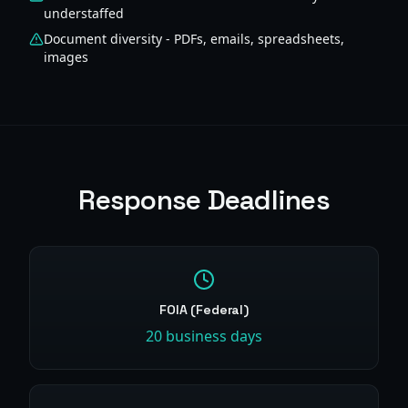
understaffed
Document diversity - PDFs, emails, spreadsheets,
images
Response Deadlines
FOIA (Federal)
20 business days