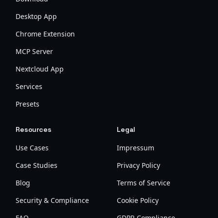
Desktop App
Chrome Extension
MCP Server
Nextcloud App
Services
Presets
Resources
Legal
Use Cases
Impressum
Case Studies
Privacy Policy
Blog
Terms of Service
Security & Compliance
Cookie Policy
FAQ
GDPR Compliance