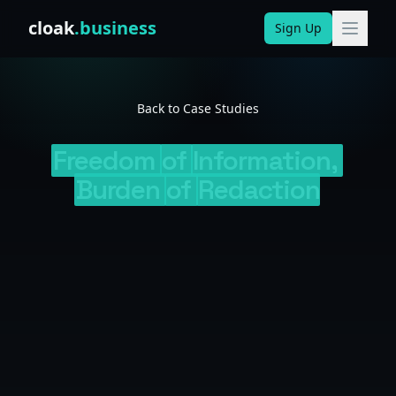
Skip to content
cloak
.business
Sign Up
Back to Case Studies
Freedom
of
Information,
Burden
of
Redaction