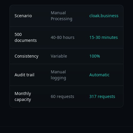
Manual
Scenario
cloak.business
Processing
500
40-80 hours
15-30 minutes
documents
Consistency
Variable
100%
Manual
Audit trail
Automatic
logging
Monthly
60 requests
317 requests
capacity