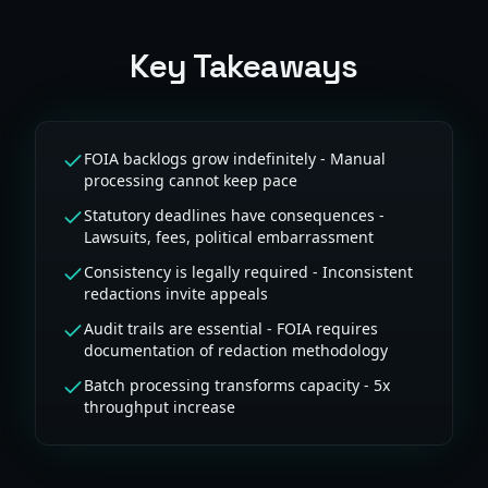
Key Takeaways
FOIA backlogs grow indefinitely - Manual
processing cannot keep pace
Statutory deadlines have consequences -
Lawsuits, fees, political embarrassment
Consistency is legally required - Inconsistent
redactions invite appeals
Audit trails are essential - FOIA requires
documentation of redaction methodology
Batch processing transforms capacity - 5x
throughput increase