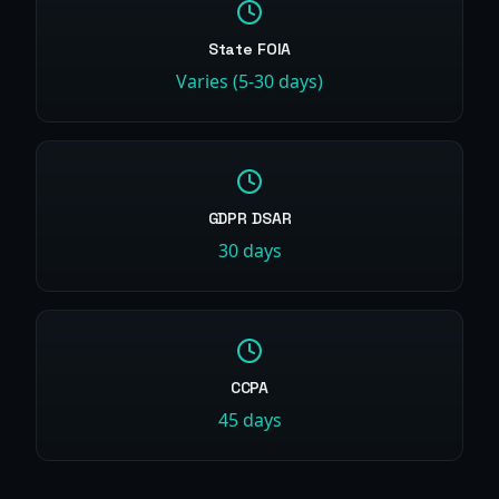
State FOIA
Varies (5-30 days)
GDPR DSAR
30 days
CCPA
45 days