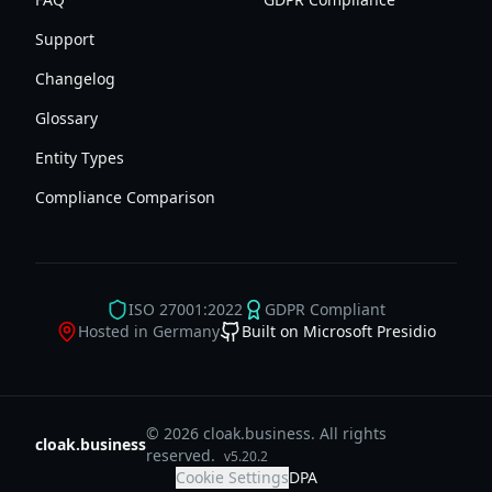
Support
Changelog
Glossary
Entity Types
Compliance Comparison
ISO 27001:2022
GDPR Compliant
Hosted in Germany
Built on Microsoft Presidio
© 2026 cloak.business. All rights
cloak.business
reserved.
v
5.20.2
Cookie Settings
DPA