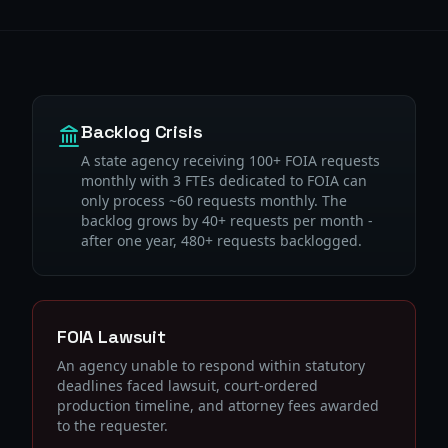
Backlog Crisis
A state agency receiving 100+ FOIA requests
monthly with 3 FTEs dedicated to FOIA can
only process ~60 requests monthly. The
backlog grows by 40+ requests per month -
after one year, 480+ requests backlogged.
FOIA Lawsuit
An agency unable to respond within statutory
deadlines faced lawsuit, court-ordered
production timeline, and attorney fees awarded
to the requester.