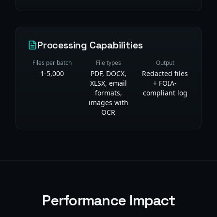
Processing Capabilities
Files per batch
File types
Output
1-5,000
PDF, DOCX,
Redacted files
XLSX, email
+ FOIA-
formats,
compliant log
images with
OCR
Performance Impact