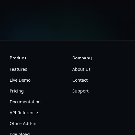
View Pricing
Product
Company
Features
About Us
Live Demo
Contact
Pricing
Support
Documentation
API Reference
Office Add-in
Download