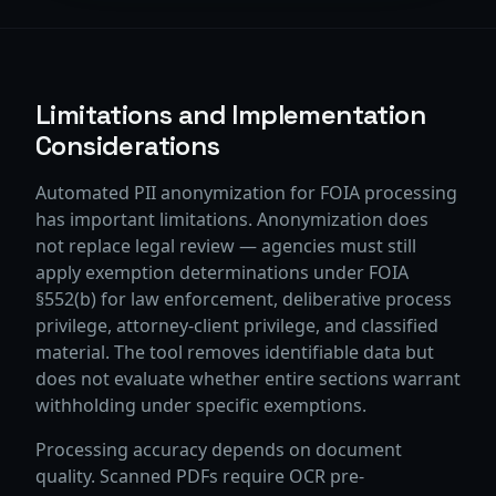
Limitations and Implementation
Considerations
Automated PII anonymization for FOIA processing
has important limitations. Anonymization does
not replace legal review — agencies must still
apply exemption determinations under FOIA
§552(b) for law enforcement, deliberative process
privilege, attorney-client privilege, and classified
material. The tool removes identifiable data but
does not evaluate whether entire sections warrant
withholding under specific exemptions.
Processing accuracy depends on document
quality. Scanned PDFs require OCR pre-