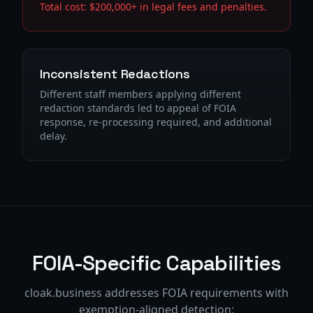
Total cost: $200,000+ in legal fees and penalties.
Inconsistent Redactions
Different staff members applying different
redaction standards led to appeal of FOIA
response, re-processing required, and additional
delay.
FOIA-Specific Capabilities
cloak.business addresses FOIA requirements with
exemption-aligned detection: