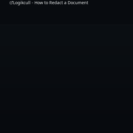
Logikcull - How to Redact a Document
Create Free Account