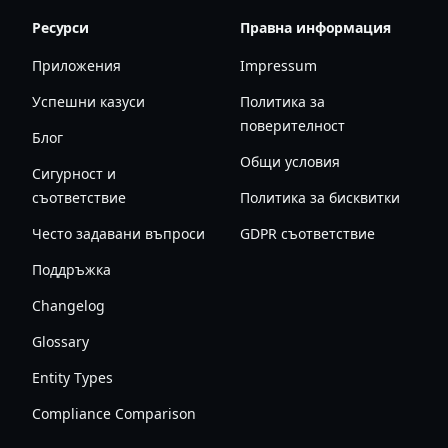
Ресурси
Правна информация
Приложения
Impressum
Успешни казуси
Политика за
поверителност
Блог
Общи условия
Сигурност и
съответствие
Политика за бисквитки
Често задавани въпроси
GDPR съответствие
Поддръжка
Changelog
Glossary
Entity Types
Compliance Comparison