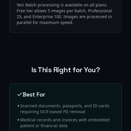
Yes! Batch processing is available on all plans.
Free tier allows 5 images per batch, Professional
25, and Enterprise 100. Images are processed in
parallel for maximum speed.
Is This Right for You?
Best For
✦
Scanned documents, passports, and ID cards
requiring OCR-based PII removal
✦
Medical records and invoices with embedded
patient or financial data