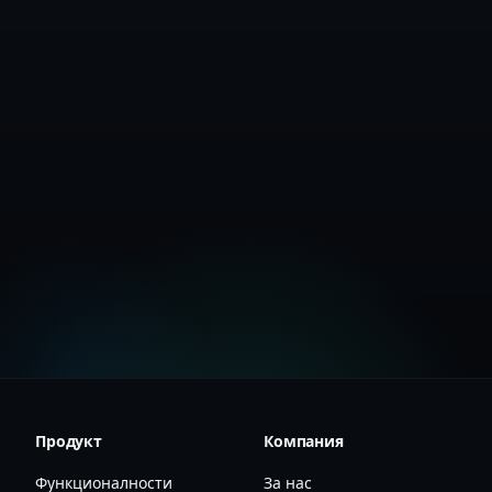
Create Free Account
View Documentation
Продукт
Компания
Функционалности
За нас