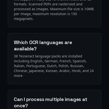
formats. Scanned PDFs are rasterized and
processed as images. Maximum file size is 10MB
per image, maximum resolution is 150
megapixels.
Which OCR languages are
available?
38 Tesseract language packs are installed
including English, German, French, Spanish,
Italian, Portuguese, Dutch, Polish, Russian,
Chinese, Japanese, Korean, Arabic, Hindi, and 24
more.
Can I process multiple images at
once?