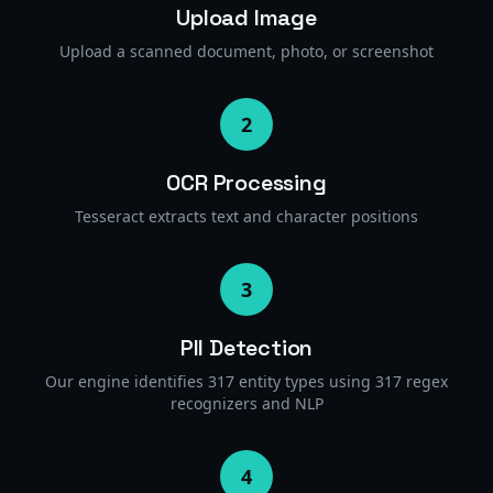
Upload Image
Upload a scanned document, photo, or screenshot
2
OCR Processing
Tesseract extracts text and character positions
3
PII Detection
Our engine identifies 317 entity types using 317 regex
recognizers and NLP
4