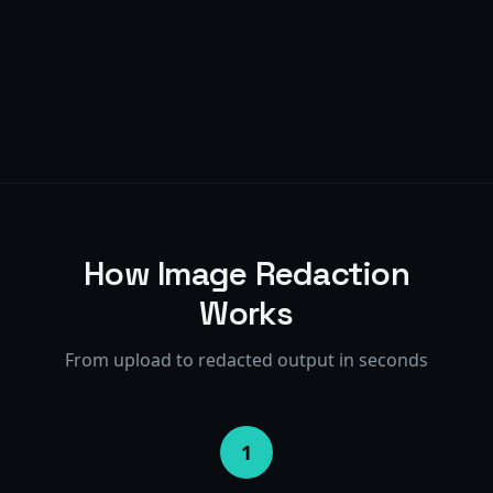
10+
95%+
10+
95%+
How Image Redaction
Works
From upload to redacted output in seconds
1