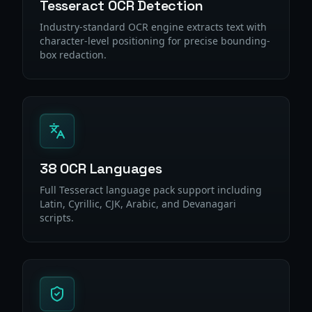
Tesseract OCR Detection
Industry-standard OCR engine extracts text with
character-level positioning for precise bounding-
box redaction.
38 OCR Languages
Full Tesseract language pack support including
Latin, Cyrillic, CJK, Arabic, and Devanagari
scripts.