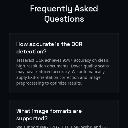
Frequently Asked
Questions
How accurate is the OCR
detection?
Tesseract OCR achieves 95%+ accuracy on clean,
high-resolution documents. Lower-quality scans
may have reduced accuracy. We automatically
apply EXIF orientation correction and image
preprocessing to optimize results.
What image formats are
supported?
We support PNG, JPEG, TIFF, BMP, WebP, and GIF