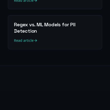
Read article
Regex vs. ML Models for PII
Detection
Read article