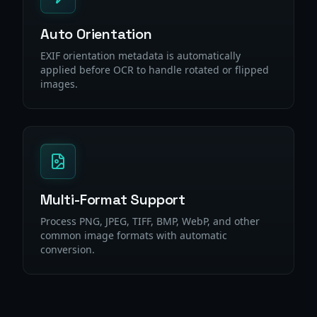
Auto Orientation
EXIF orientation metadata is automatically
applied before OCR to handle rotated or flipped
images.
Multi-Format Support
Process PNG, JPEG, TIFF, BMP, WebP, and other
common image formats with automatic
conversion.