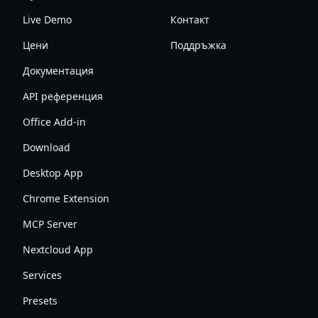
Live Demo
Контакт
Цени
Поддръжка
Документация
API референция
Office Add-in
Download
Desktop App
Chrome Extension
MCP Server
Nextcloud App
Services
Presets