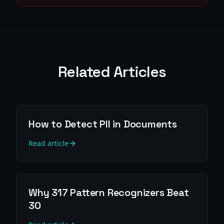
Related Articles
How to Detect PII in Documents
Read article
Why 317 Pattern Recognizers Beat
30