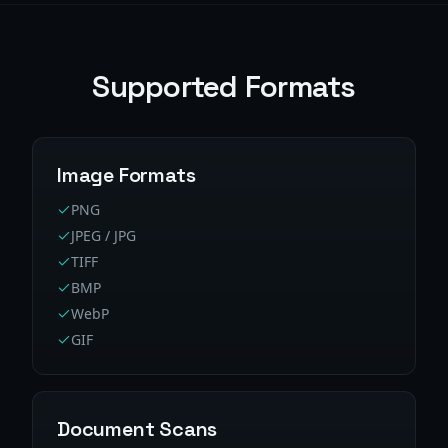
Supported Formats
Image Formats
PNG
JPEG / JPG
TIFF
BMP
WebP
GIF
Document Scans