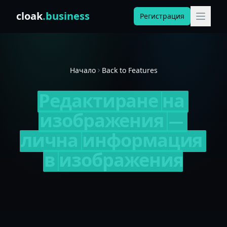
Skip to content
cloak
.business
Регистрация
Начало
Back to Features
Редактиране
на
изображения
—
лична
информация
в
изображения