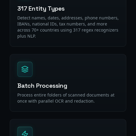
317 Entity Types
Detect names, dates, addresses, phone numbers,
IBANs, national IDs, tax numbers, and more
across 70+ countries using 317 regex recognizers
plus NLP.
Batch Processing
Process entire folders of scanned documents at
once with parallel OCR and redaction.