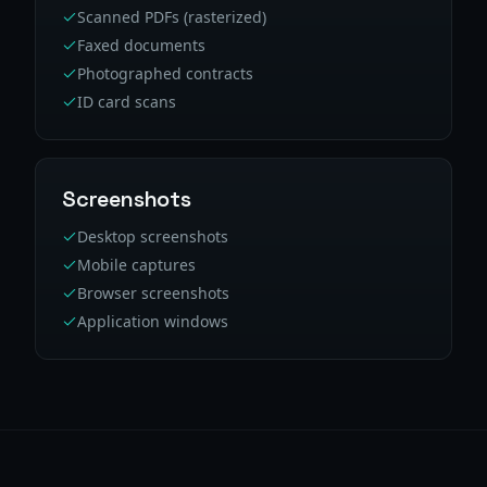
Scanned PDFs (rasterized)
Faxed documents
Photographed contracts
ID card scans
Screenshots
Desktop screenshots
Mobile captures
Browser screenshots
Application windows