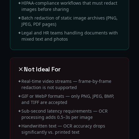
✦
HIPAA-compliance workflows that must redact
images before sharing
✦
Batch redaction of static image archives (PNG,
JPEG, PDF pages)
✦
Legal and HR teams handling documents with
mixed text and photos
Not Ideal For
✦
Real-time video streams — frame-by-frame
redaction is not supported
✦
GIF or WebP formats — only PNG, JPEG, BMP,
and TIFF are accepted
✦
Sub-second latency requirements — OCR
processing adds 0.5–3s per image
✦
Handwritten text — OCR accuracy drops
significantly vs. printed text