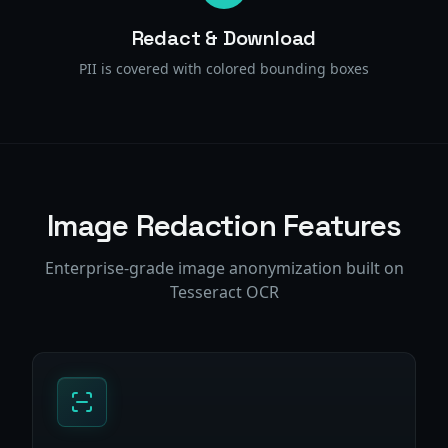
Redact & Download
PII is covered with colored bounding boxes
Image Redaction Features
Enterprise-grade image anonymization built on
Tesseract OCR