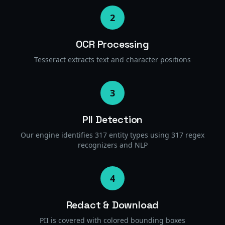
2
OCR Processing
Tesseract extracts text and character positions
3
PII Detection
Our engine identifies 317 entity types using 317 regex
recognizers and NLP
4
Redact & Download
PII is covered with colored bounding boxes