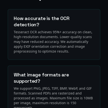
How accurate is the OCR
detection?
Tesseract OCR achieves 95%+ accuracy on clean,
high-resolution documents. Lower-quality scans
may have reduced accuracy. We automatically
apply EXIF orientation correction and image
preprocessing to optimize results.
What image formats are
supported?
We support PNG, JPEG, TIFF, BMP, WebP, and GIF
formats. Scanned PDFs are rasterized and
processed as images. Maximum file size is 10MB
per image, maximum resolution is 150
megapixels.