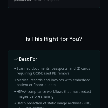
Is This Right for You?
Best For
✦
Scanned documents, passports, and ID cards
requiring OCR-based PII removal
✦
Medical records and invoices with embedded
patient or financial data
✦
HIPAA-compliance workflows that must redact
images before sharing
✦
Batch redaction of static image archives (PNG,
JPEG, PDF pages)