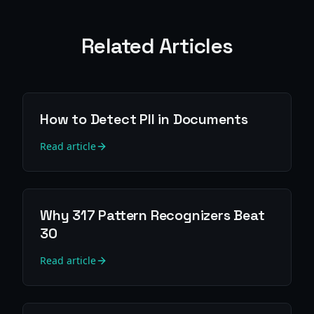
Related Articles
How to Detect PII in Documents
Read article
Why 317 Pattern Recognizers Beat
30
Read article