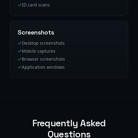
ID card scans
Screenshots
Desktop screenshots
Mobile captures
Browser screenshots
Application windows
Frequently Asked
Questions