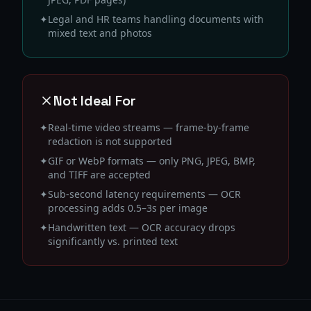
✦
Legal and HR teams handling documents with
mixed text and photos
Not Ideal For
✦
Real-time video streams — frame-by-frame
redaction is not supported
✦
GIF or WebP formats — only PNG, JPEG, BMP,
and TIFF are accepted
✦
Sub-second latency requirements — OCR
processing adds 0.5–3s per image
✦
Handwritten text — OCR accuracy drops
significantly vs. printed text