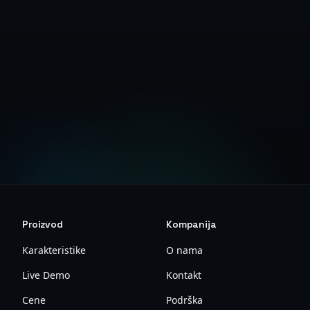
Create Free Account
View Documentation
Proizvod
Kompanija
Karakteristike
O nama
Live Demo
Kontakt
Cene
Podrška