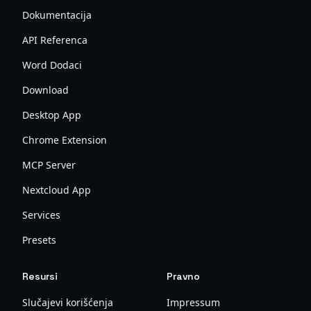
Dokumentacija
API Referenca
Word Dodaci
Download
Desktop App
Chrome Extension
MCP Server
Nextcloud App
Services
Presets
Resursi
Pravno
Slučajevi korišćenja
Impressum