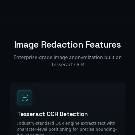
Image Redaction Features
Enterprise-grade image anonymization built on
Tesseract OCR
Tesseract OCR Detection
Industry-standard OCR engine extracts text with
character-level positioning for precise bounding-