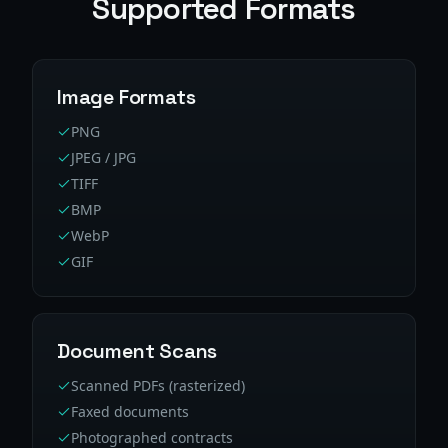
Supported Formats
Image Formats
PNG
JPEG / JPG
TIFF
BMP
WebP
GIF
Document Scans
Scanned PDFs (rasterized)
Faxed documents
Photographed contracts