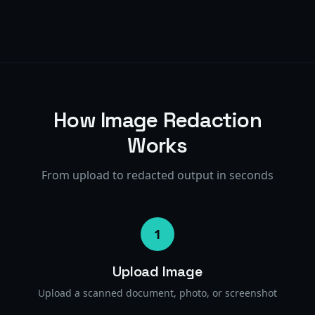
How Image Redaction
Works
From upload to redacted output in seconds
1
Upload Image
Upload a scanned document, photo, or screenshot