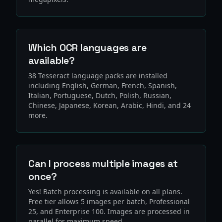
Which OCR languages are
available?
38 Tesseract language packs are installed
including English, German, French, Spanish,
Italian, Portuguese, Dutch, Polish, Russian,
Chinese, Japanese, Korean, Arabic, Hindi, and 24
more.
Can I process multiple images at
once?
Yes! Batch processing is available on all plans.
Free tier allows 5 images per batch, Professional
25, and Enterprise 100. Images are processed in
parallel for maximum speed.