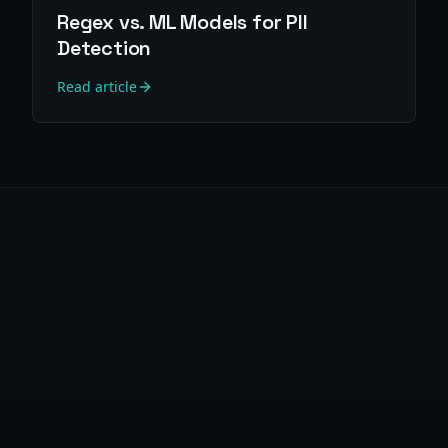
Regex vs. ML Models for PII
Detection
Read article