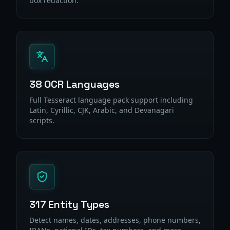
box redaction.
38 OCR Languages
Full Tesseract language pack support including
Latin, Cyrillic, CJK, Arabic, and Devanagari
scripts.
317 Entity Types
Detect names, dates, addresses, phone numbers,