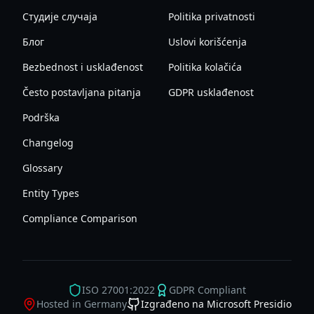
Студије случаја
Politika privatnosti
Блог
Uslovi korišćenja
Bezbednost i usklađenost
Politika kolačića
Često postavljana pitanja
GDPR usklađenost
Podrška
Changelog
Glossary
Entity Types
Compliance Comparison
ISO 27001:2022
GDPR Compliant
Hosted in Germany
Izgrađeno na Microsoft Presidio