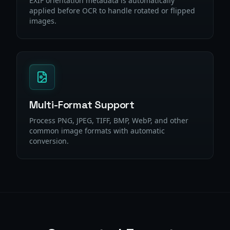
EXIF orientation metadata is automatically
applied before OCR to handle rotated or flipped
images.
Multi-Format Support
Process PNG, JPEG, TIFF, BMP, WebP, and other
common image formats with automatic
conversion.