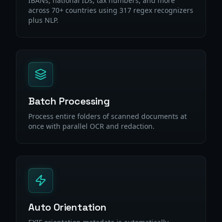
IBANs, national IDs, tax numbers, and more
across 70+ countries using 317 regex recognizers
plus NLP.
Batch Processing
Process entire folders of scanned documents at
once with parallel OCR and redaction.
Auto Orientation