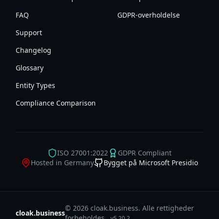
FAQ
GDPR-overholdelse
Support
Changelog
Glossary
Entity Types
Compliance Comparison
ISO 27001:2022
GDPR Compliant
Hosted in Germany
Bygget på Microsoft Presidio
© 2026 cloak.business. Alle rettigheder
cloak.business
forbeholdes.
v
5.20.2