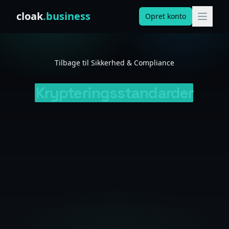
Skip to content
cloak
.business
Opret konto
Tilbage til Sikkerhed & Compliance
Krypteringsstandarder