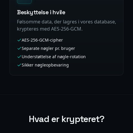
Beskyttelse i hvile
Følsomme data, der lagres i vores database,
krypteres med AES-256-GCM.
AES-256-GCM-cipher
Separate nøgler pr. bruger
Understøttelse af nøgle-rotation
Sikker nøgleopbevaring
Hvad er krypteret?