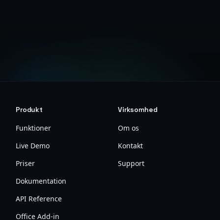
Sikkerhedsdokumentation
Produkt
Virksomhed
Funktioner
Om os
Live Demo
Kontakt
Priser
Support
Dokumentation
API Reference
Office Add-in