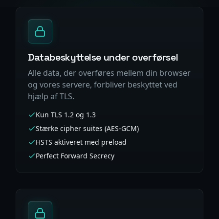
Databeskyttelse under overførsel
Alle data, der overføres mellem din browser
og vores servere, forbliver beskyttet ved
hjælp af TLS.
Kun TLS 1.2 og 1.3
Stærke cipher suites (AES-GCM)
HSTS aktiveret med preload
Perfect Forward Secrecy