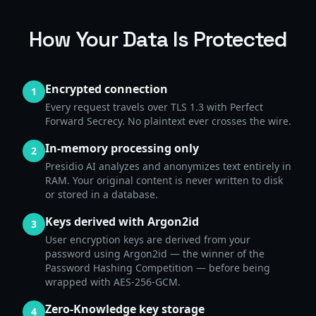
How Your Data Is Protected
Encrypted connection
1
Every request travels over TLS 1.3 with Perfect
Forward Secrecy. No plaintext ever crosses the wire.
In-memory processing only
2
Presidio AI analyzes and anonymizes text entirely in
RAM. Your original content is never written to disk
or stored in a database.
Keys derived with Argon2id
3
User encryption keys are derived from your
password using Argon2id — the winner of the
Password Hashing Competition — before being
wrapped with AES-256-GCM.
Zero-Knowledge key storage
4