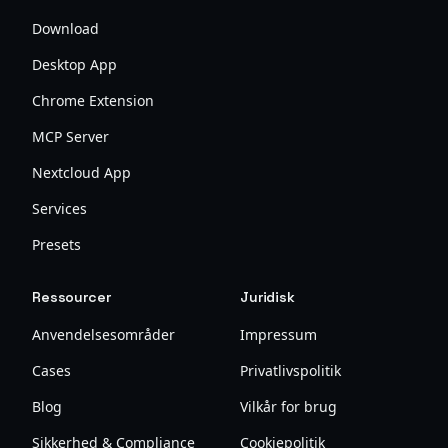
Download
Desktop App
Chrome Extension
MCP Server
Nextcloud App
Services
Presets
Ressourcer
Juridisk
Anvendelsesområder
Impressum
Cases
Privatlivspolitik
Blog
Vilkår for brug
Sikkerhed & Compliance
Cookiepolitik