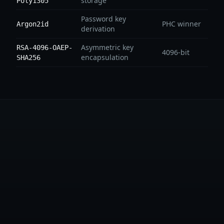
storage
Poly1305
Password key
PHC winner
Argon2id
derivation
Asymmetric key
RSA-4096-OAEP-
4096-bit
encapsulation
SHA256