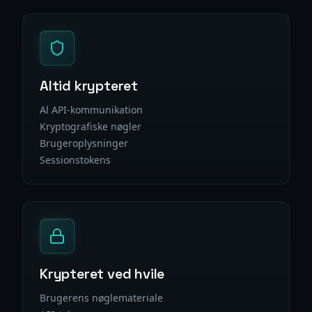
Altid krypteret
Al API-kommunikation
Kryptografiske nøgler
Brugeroplysninger
Sessionstokens
Krypteret ved hvile
Brugerens nøglemateriale