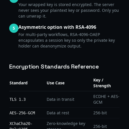
Your wrapped key is stored encrypted. The server
never sees your plaintext key or password. Only you
can unwrap it.
Asymmetric option with RSA-4096
5
For multi-party workflows, RSA-4096-OAEP
encapsulates a session key so only the private key
holder can deanonymize output.
Encryption Standards Reference
Key /
Standard
Use Case
Strength
ECDHE + AES-
Data in transit
TLS 1.3
GCM
Data at rest
256-bit
AES-256-GCM
Zero-knowledge key
XChaCha20-
256-bit