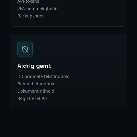
API-tokens
2FA-hemmeligheder
Backupkoder
Aldrig gemt
Dit originale tekstindhold
Behandlet indhold
Dokumentindhold
Registreret PII