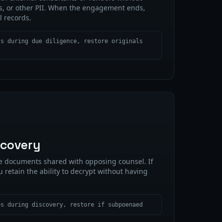
s, or other PII. When the engagement ends,
l records.
ts during due diligence, restore originals
scovery
ze documents shared with opposing counsel. If
u retain the ability to decrypt without having
es during discovery, restore if subpoenaed