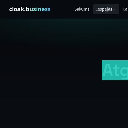
Skip to content
cloak
.business
Sākums
Iespējas
Kā
Atg